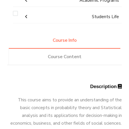
Academic Programs
Resources
News
Facts & Statistics
Map & Location
Undergraduate
Students Life
Funding Resources & Opportunities
Postgraduate Research
Markets & Job Opportunities
Diploma
Competitions
Bachelor degree in Mechanical
Graduation Projects
Course Info
Engineering (Automotive Engineering)
Program Educational Objectives
Master
Alumni
Course Content
Bachelor degree in Mechanical
PhD
M.Sc. in Mechanical Engineering
Student Enrollment Program
Engineering (Automotive Engineering)
Athletics
(160 Cr.Hr)
Doctor of Philosophy (PhD) in
Description
Master of Engineering (MEng)
Student Outcomes
Associations
Mechanical Engineering
Program
Bachelor Degree in Mechanical
This course aims to provide an understanding of the
Vision & Mission
basic concepts in probability theory and Statistical
Engineering (Energy and Power
Trips
analysis and its applications for decision-making in
Engineering)
economics, business, and other fields of social sciences.
Why Mechanical Engineering in