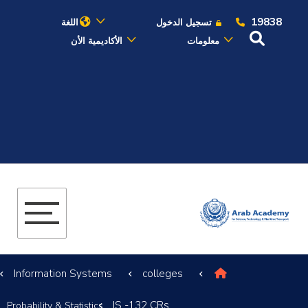
19838
اللغة
تسجيل الدخول
الأكاديمية الأن
معلومات
عن الأكاديمية
النقل البحري
القبول والتسجيل
الدراسات الأكاديمية
البحث العلمي
Information Systems
colleges
التدريب والخدمة المجتمعية
IS -132 CRs
Probability & Statistics
الإستشارات