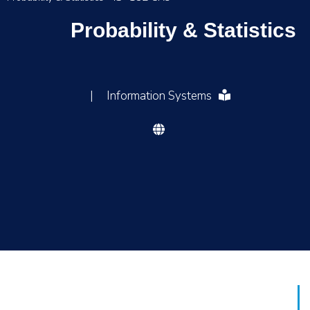
Probability & Statistics
|
Information Systems