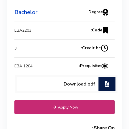
(Power) Academic Program
(Curriculum) 144 Cr. Hr. / 8
Bachelor
Degree
Semesters
Code:
EBA2203
Credit hrs:
3
Prequisites:
EBA 1204
Download.pdf
Apply Now
Share On: