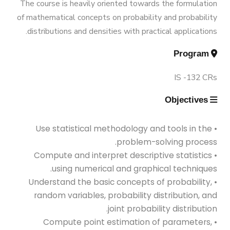
Exhibitions
The course is heavily oriented towards the formulation
AASTMT
Bachelor Degree in Mechanical
of mathematical concepts on probability and probability
Engineering (Energy and Power
distributions and densities with practical applications.
Services
Welcome Note
Engineering) (160 Cr.)
Program
Students
IS -132 CRs
Bachelor Degree in Mechanical
Faculty
Engineering (Mechatronics
Objectives
Engineering)
• Use statistical methodology and tools in the
problem-solving process.
Bachelor Degree in Mechanical
• Compute and interpret descriptive statistics
Engineering (Mechatronics
using numerical and graphical techniques.
Engineering) (160 Cr.Hr)
• Understand the basic concepts of probability,
random variables, probability distribution, and
joint probability distribution.
Bachelor Degree in Mechanical
• Compute point estimation of parameters,
Engineering (Refrigeration & Air