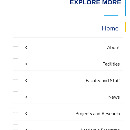
EXPLORE MORE
Home
About
Facilities
Accreditation & Certificates
Faculty and Staff
Labs
Contacts
Administration
News
Drawing Studios
History & Facts
Faculty Members
Projects and Research
Calendar
Library
Joint Programs
History
Staff