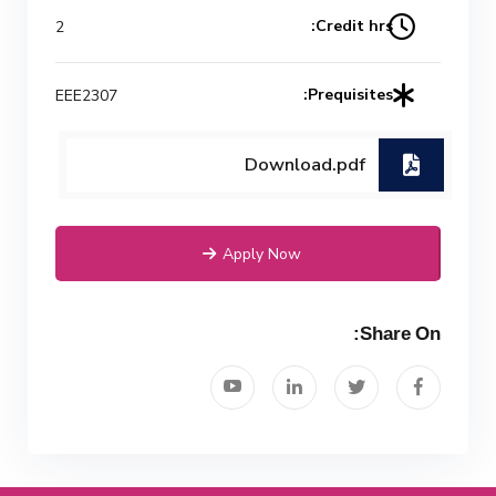
Credit hrs:
2
Mechanical Engineering Program
(Power) Academic Program
Prequisites:
EEE2307
(Curriculum) 144 Cr. Hr. / 8
Semesters
Download.pdf
Apply Now
Share On: