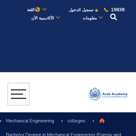
19838
اللغة
تسجيل الدخول
الأكاديمية الأن
معلومات
عن الأكاديمية
النقل البحري
القبول والتسجيل
الدراسات الأكاديمية
البحث العلمي
Mechanical Engineering
colleges
التدريب والخدمة المجتمعية
Bachelor Degree in Mechanical Engineering (Energy and
الإستشارات