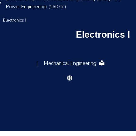
Power Engineering) (160 Cr.)
Electronics I
Electronics I
|
Mechanical Engineering