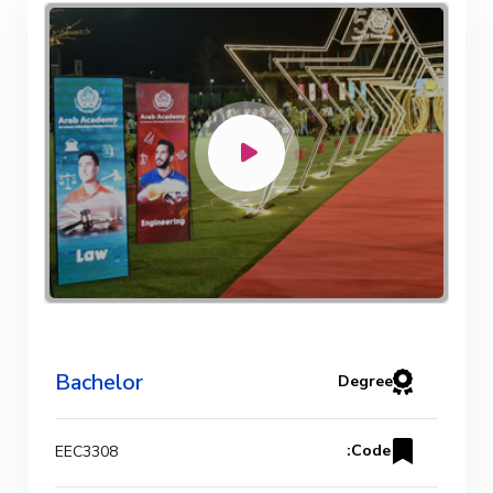
Bachelor Degree in Mechanical
Engineering (Refrigeration & Air
Conditioning Engineering)
Mechanical Engineering Program
(Automotive) Academic Program
(Curriculum) 144 Cr. Hr. / 8
Semesters
Mechanical Engineering Program
Bachelor
Degree
(Mechatronics) Academic Program
(Curriculum) 144 Cr. Hr. / 8
Code:
EEC3308
Semesters