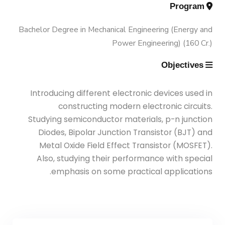
Engineering (Energy and Power
Trips
Program
Engineering)
Bachelor Degree in Mechanical Engineering (Energy and
Why Mechanical Engineering in
Exhibitions
Power Engineering) (160 Cr.)
AASTMT
Bachelor Degree in Mechanical
Objectives
Engineering (Energy and Power
Services
Welcome Note
Engineering) (160 Cr.)
Introducing different electronic devices used in
Students
constructing modern electronic circuits.
Bachelor Degree in Mechanical
Studying semiconductor materials, p-n junction
Faculty
Engineering (Mechatronics
Diodes, Bipolar Junction Transistor (BJT) and
Engineering)
Metal Oxide Field Effect Transistor (MOSFET).
Also, studying their performance with special
emphasis on some practical applications.
Bachelor Degree in Mechanical
Engineering (Mechatronics
Engineering) (160 Cr.Hr)