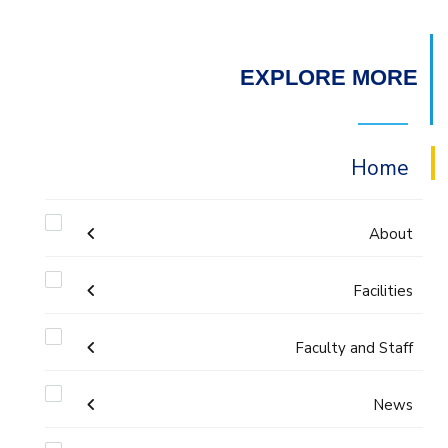
EXPLORE MORE
Home
About
Facilities
Accreditation & Certificates
Faculty and Staff
Labs
Contacts
Administration
News
Drawing Studios
History & Facts