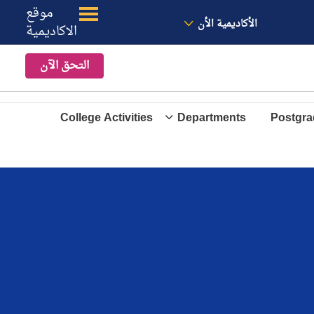
موقع
الموقع
معنا
الأخبار
الأكاديمية الأن
الاكاديمية
التحق الآن
College Activities
Departments
Postgra