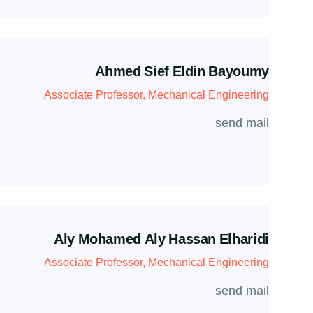
Ahmed Sief Eldin Bayoumy
Associate Professor, Mechanical Engineering
send mail
Aly Mohamed Aly Hassan Elharidi
Associate Professor, Mechanical Engineering
send mail