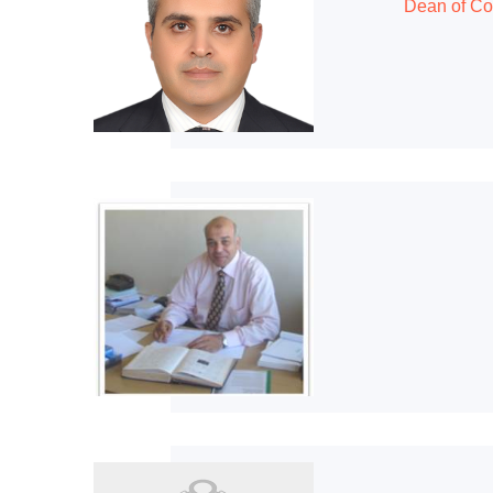
Dean of Co