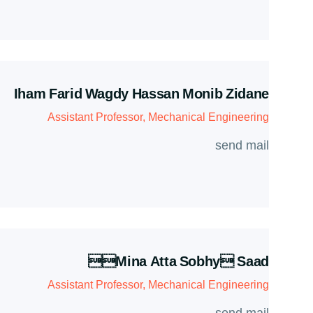
Iham Farid Wagdy Hassan Monib Zidane
Assistant Professor, Mechanical Engineering
send mail
mina Atta Sobhy Saad
Assistant Professor, Mechanical Engineering