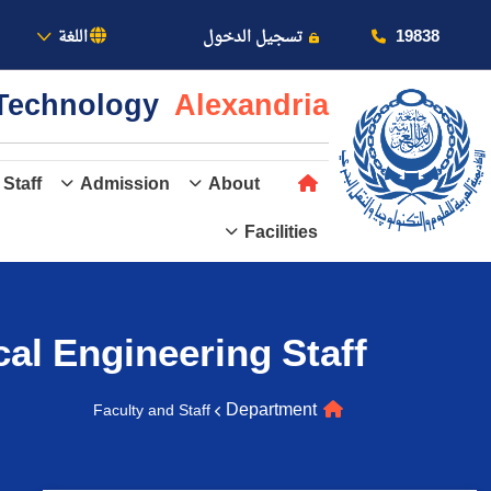
بالأكاديمية
19838
اللغة
تسجيل الدخول
& Technology
Alexandria
 Staff
Admission
About
Facilities
عن الأكاديمية
النقل البحري
al Engineering
Staff
القبول والتسجيل
Department
Faculty and Staff
الدراسات الأكاديمية