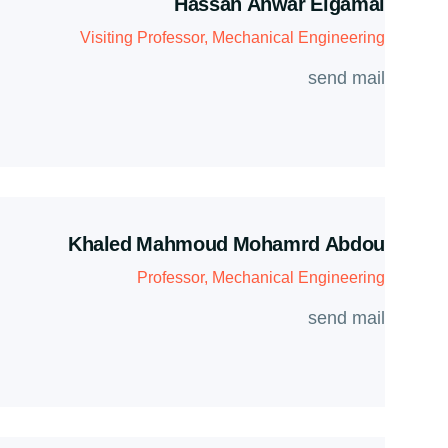
Hassan Anwar Elgamal
Visiting Professor, Mechanical Engineering
send mail
Khaled Mahmoud Mohamrd Abdou
Professor, Mechanical Engineering
send mail