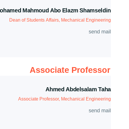
ohamed Mahmoud Abo Elazm Shamseldin
Dean of Students Affairs, Mechanical Engineering
send mail
Associate Professor
Ahmed Abdelsalam Taha
Associate Professor, Mechanical Engineering
send mail