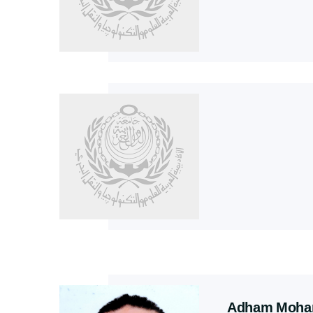
Adham Moham