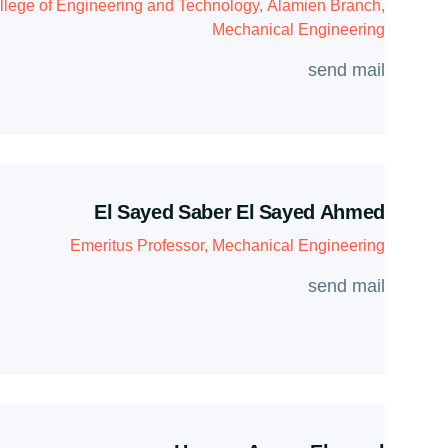
llege of Engineering and Technology, Alamien Branch,
Mechanical Engineering
send mail
El Sayed Saber El Sayed Ahmed
Emeritus Professor, Mechanical Engineering
send mail