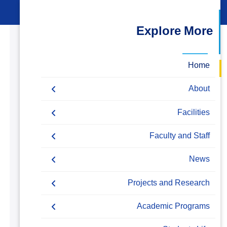
البحث العلمي
Explore More
التدريب والخدمة المجتمعية
الإستشارات
Home
About
Accreditation & Certificates
Facilities
Contacts
Labs
Faculty and Staff
History & Facts
Drawing Studios
Administration
News
Joint Programs
History
Library
Faculty Members
Calendar
Projects and Research
Facts & Statistics
Map & Location
Staff
News
Resources
Academic Programs
Markets & Job Opportunities
Funding Resources & Opportunities
Postgraduate Research