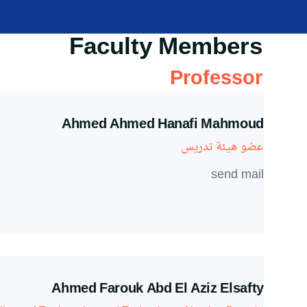
Faculty Members
Professor
Ahmed Ahmed Hanafi Mahmoud
عضو هيئة تدريس
send mail
Ahmed Farouk Abd El Aziz Elsafty