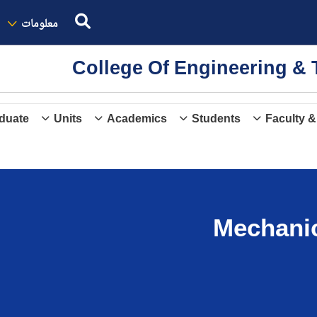
معلومات
College Of Engineering 
duate
Units
Academics
Students
Faculty &
Mechanic