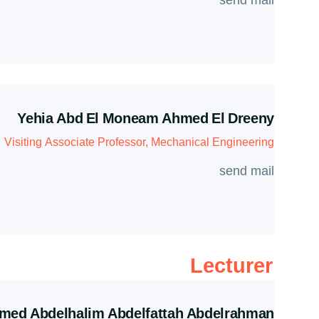
send mail
Yehia Abd El Moneam Ahmed El Dreeny
Visiting Associate Professor, Mechanical Engineering
send mail
Lecturer
ed Abdelhalim Abdelfattah Abdelrahman