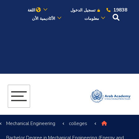
19838
اللغة
تسجيل الدخول
الأكاديمية الأن
معلومات
عن الأكاديمية
النقل البحري
القبول والتسجيل
الدراسات الأكاديمية
البحث العلمي
Mechanical Engineering
colleges
التدريب والخدمة المجتمعية
Bachelor Degree in Mechanical Engineering (Energy and
الإستشارات