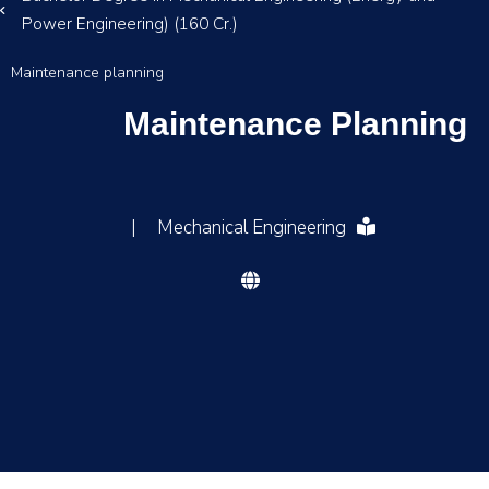
Power Engineering) (160 Cr.)
Maintenance planning
Maintenance Planning
|
Mechanical Engineering