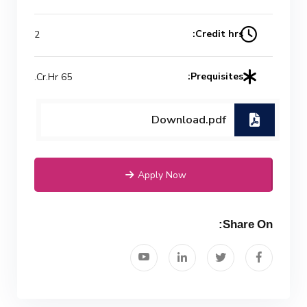
Mechanical Engineering Program
Credit hrs:
2
(Power) Academic Program
(Curriculum) 144 Cr. Hr. / 8
Prequisites:
65 Cr.Hr.
Semesters
Download.pdf
Apply Now
Share On: