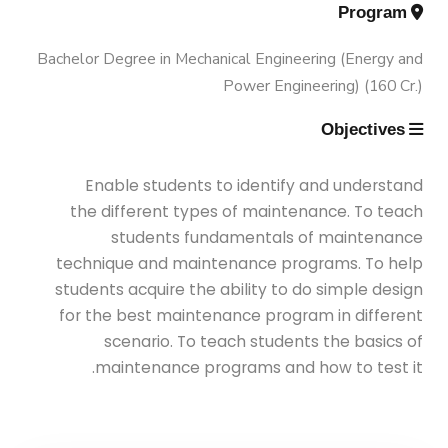
Engineering (Energy and Power
Trips
Program
Engineering)
Bachelor Degree in Mechanical Engineering (Energy and
Why Mechanical Engineering in
Exhibitions
Power Engineering) (160 Cr.)
AASTMT
Bachelor Degree in Mechanical
Objectives
Engineering (Energy and Power
Services
Welcome Note
Engineering) (160 Cr.)
Enable students to identify and understand
Students
the different types of maintenance. To teach
Bachelor Degree in Mechanical
students fundamentals of maintenance
Faculty
Engineering (Mechatronics
technique and maintenance programs. To help
Engineering)
students acquire the ability to do simple design
for the best maintenance program in different
scenario. To teach students the basics of
Bachelor Degree in Mechanical
maintenance programs and how to test it.
Engineering (Mechatronics
Engineering) (160 Cr.Hr)