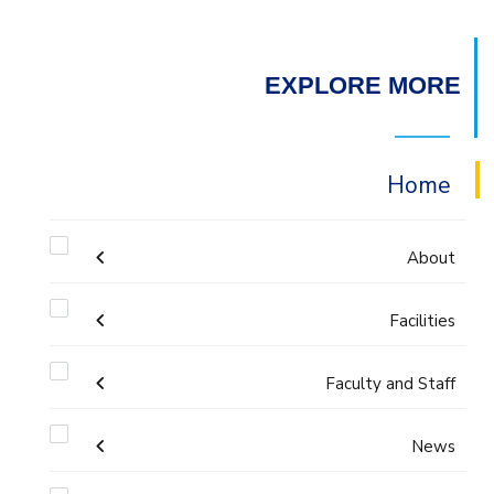
EXPLORE MORE
Home
About
Facilities
Accreditation & Certificates
Faculty and Staff
Labs
Contacts
Administration
News
Drawing Studios
History & Facts