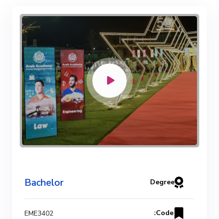
Bachelor Degree in Mechanical
Engineering (Refrigeration & Air
Conditioning Engineering)
Mechanical Engineering Program
(Automotive) Academic Program
(Curriculum) 144 Cr. Hr. / 8
Semesters
Mechanical Engineering Program
(Mechatronics) Academic Program
Bachelor
Degree
(Curriculum) 144 Cr. Hr. / 8
Semesters
Code:
EME3402