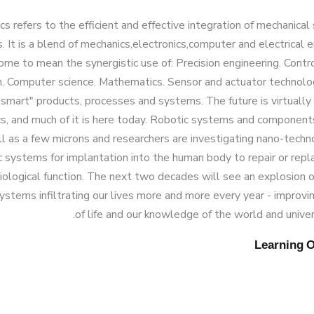
s refers to the efficient and effective integration of mechanica
s. It is a blend of mechanics,electronics,computer and electrical e
ome to mean the synergistic use of: Precision engineering. Contr
n. Computer science. Mathematics. Sensor and actuator technol
smart" products, processes and systems. The future is virtually 
s, and much of it is here today. Robotic systems and component
l as a few microns and researchers are investigating nano-techn
 systems for implantation into the human body to repair or re
iological function. The next two decades will see an explosion
ystems infiltrating our lives more and more every year - improvin
of life and our knowledge of the world and univers