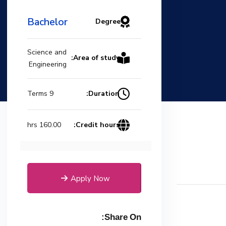
Bachelor
Degree
Science and
Area of study:
Engineering
Duration:
9 Terms
Credit hours:
160.00 hrs
Apply Now
Share On: