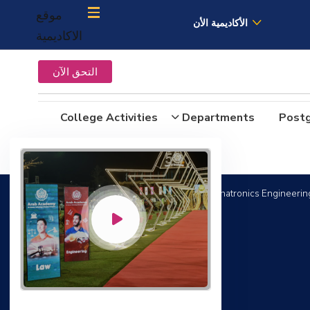
موقع
الأكاديمية الأن
الاكاديمية
التحق الآن
College Activities
Departments
Post
Bachelor Degree in Mechanical Engineering (Mechatronics Engineering