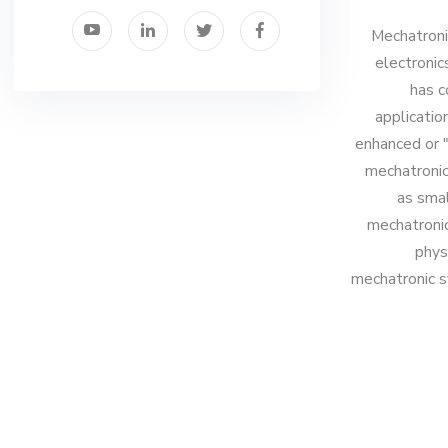
Mechatronic
electronic
has c
applicatio
enhanced or "
mechatronic
as smal
mechatronic
phys
mechatronic s