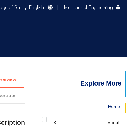
Language of Study: English
|
Mechanical Engineering
التدريب والخدمة المجتمعية
الإستشارات
verview
Explore More
peration
Home
cription
About