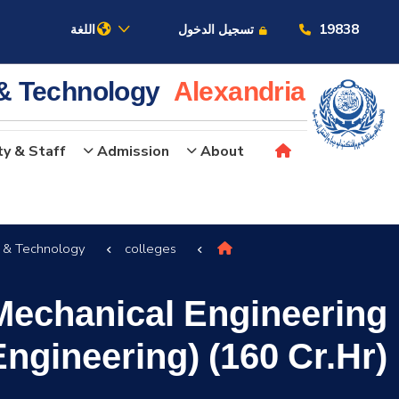
19838
اللغة
تسجيل الدخول
 & Technology
Alexandria
ty & Staff
Admission
About
عن الأكاديمية
g & Technology
colleges
النقل البحري
Mechanical Engineering
القبول والتسجيل
ngineering) (160 Cr.Hr)
الدراسات الأكاديمية
البحث العلمي