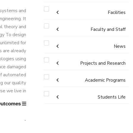
l systems and
Accreditation & Certificates
Facilities
ngineering. It
ol theory and
Contacts
Labs
Faculty and Staff
ogy To design
unlimited for
Administration
History & Facts
Drawing Studios
News
s are already
Faculty Members
ologies using
Library
Joint Programs
History
Calendar
Projects and Research
place damaged
Staff
Facts & Statistics
Map & Location
 of automated
News
Academic Programs
Resources
g our quality
Markets & Job Opportunities
e we live in.
Funding Resources & Opportunities
Postgraduate Research
Undergraduate
Students Life
Learning Outcomes
Program Educational Objectives
Graduation Projects
Competitions
Bachelor degree in Mechanical
Diploma
Student Enrollment Program
Engineering (Automotive Engineering)
-
Alumni
Master