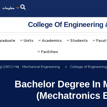
معلومات
College Of Engineering
graduate
Units
Academics
Students
Facul
Facilities
Mechanical Engineering
College of Engineerin
) (160 Cr.Hr)
Bachelor Degree In 
(Mechatronics E