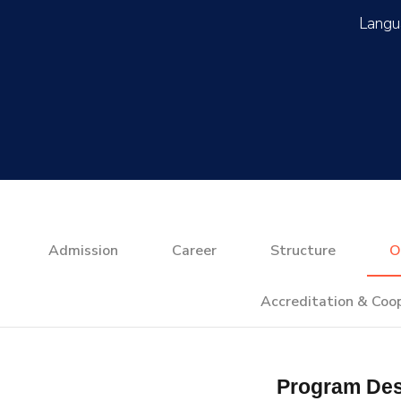
Admission
Career
Structure
O
Accreditation & Coo
Program Des