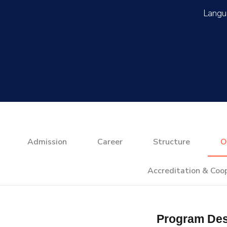
Admission
Career
Structure
O
Accreditation & Coo
Program Des