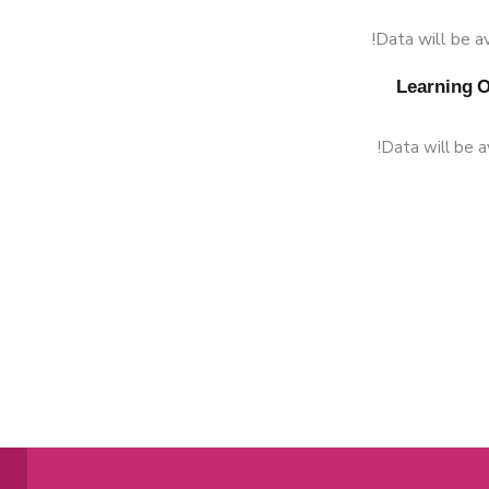
Data will be av
Data will be a