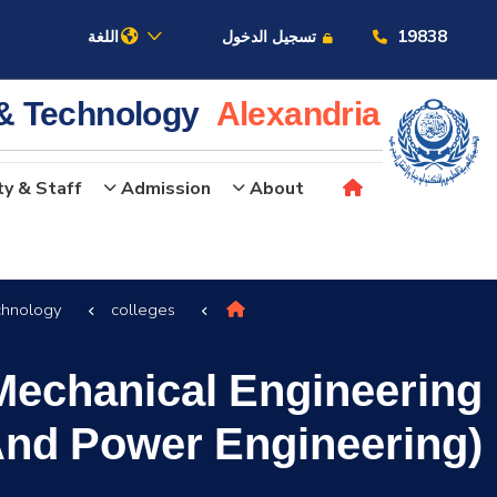
19838
اللغة
تسجيل الدخول
 & Technology
Alexandria
ty & Staff
Admission
About
عن الأكاديمية
chnology
colleges
النقل البحري
Mechanical Engineering
القبول والتسجيل
And Power Engineering)
الدراسات الأكاديمية
البحث العلمي