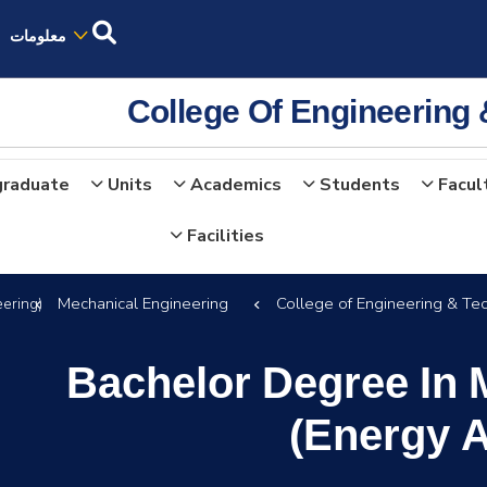
معلومات
College Of Engineering
graduate
Units
Academics
Students
Facul
Facilities
Mechanical Engineering
College of Engineering & Te
ering)
Bachelor Degree In 
(Energy 