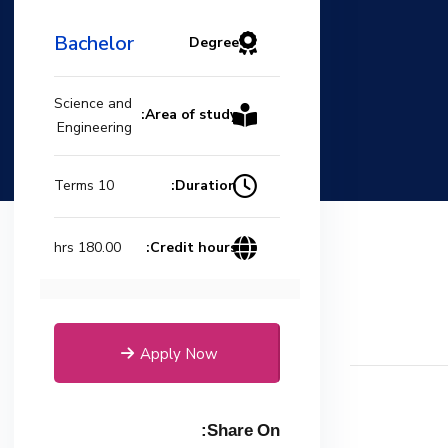
Bachelor
Degree
Science and
Area of study:
Engineering
Duration:
10 Terms
Credit hours:
180.00 hrs
Apply Now
Share On: