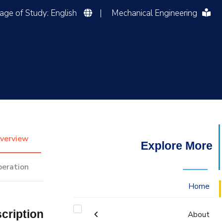
Language of Study: English
|
Mechanical Engineering
التدريب والخدمة المجتمعية
الإستشارات
verview
Explore More
peration
Home
cription
About