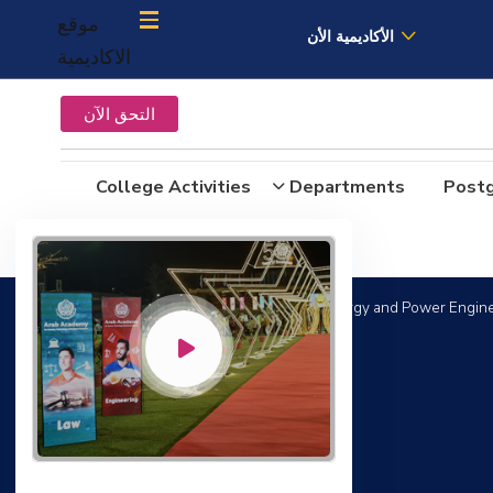
موقع
الأكاديمية الأن
الاكاديمية
التحق الآن
College Activities
Departments
Post
Bachelor Degree in Mechanical Engineering (Energy and Power Engine