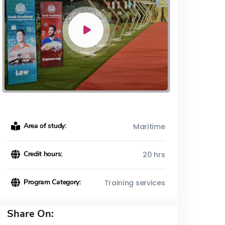
Area of study:
Maritime
Credit hours:
20 hrs
Program Category:
Training services
Share On: