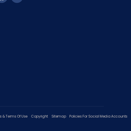
es & Terms Of Use
Copyright
Sitemap
Policies For Social Media Accounts