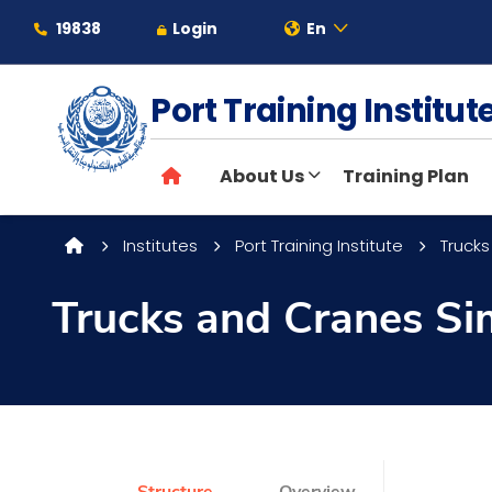
19838
Login
En
Port Training Institu
About
About Us
Training Plan
Maritime
Institutes
Port Training Institute
Trucks
Admission
Trucks and Cranes Si
Academics
Students