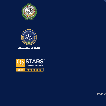
Polici