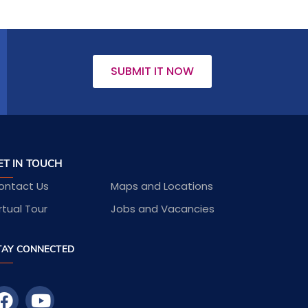
SUBMIT IT NOW
ET IN TOUCH
ontact Us
Maps and Locations
rtual Tour
Jobs and Vacancies
TAY CONNECTED