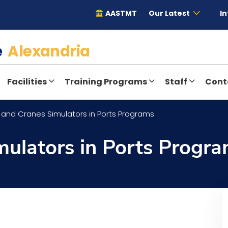
AASTMT
Our Latest
In
te
Alexandria
Facilities
Training Programs
Staff
Cont
 and Cranes Simulators in Ports Programs
mulators in Ports Progr