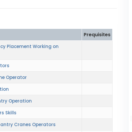
Prequisites
cy Placement Working on
tors
ne Operator
tion
try Operation
 Skills
 Gantry Cranes Operators