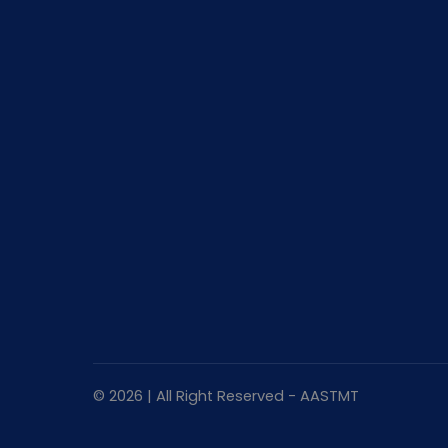
© 2026 | All Right Reserved - AASTMT