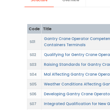
Structure
Overview
Research
Code
Title
Training
Gantry Crane Operator Competen
S01
Containers Terminals
Consultancy
S02
Qualifying for Gentry Crane Opera
S03
Raising Standards for Gantry Cra
S04
Mal Affecting Gantry Crane Opera
S05
Weather Conditions Affecting Gan
S06
Developing Gantry Crane Operators
S07
Integrated Qualification for New