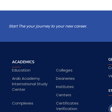
Start The your journey to your new career.
G
ACADEMICS
C
Education
Colleges
Vi
Arab Academy
Deaneries
International Study
Institutes
Center
S
Centers
Complexes
Certificates
Verification