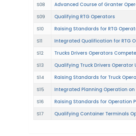
S08
Advanced Course of Granter Oper
S09
Qualifying RTG Operators
S10
Raising Standards for RTG Operat
S11
Integrated Qualification for RTG 
S12
Trucks Drivers Operators Compet
S13
Qualifying Truck Drivers Operator
S14
Raising Standards for Truck Opera
S15
Integrated Planning Operation on
S16
Raising Standards for Operation 
S17
Qualifying Container Terminals O