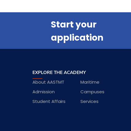
Start your
application
EXPLORE THE ACADEMY
About AASTMT
Maritime
Admission
Campuses
Student Affairs
Services