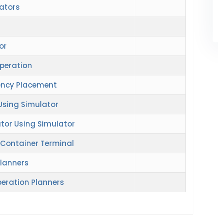
ators
or
Operation
ency Placement
 Using Simulator
tor Using Simulator
 Container Terminal
Planners
peration Planners