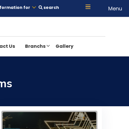
formation for
search
Menu
act Us
Branchs
Gallery
ams