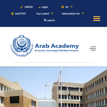
19838
Login
En
AASTMT
Our Latest
Information for
search
About
Maritime
Admission
Academics
Students
Research