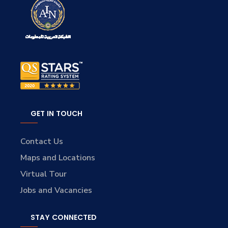
GET IN TOUCH
Contact Us
Maps and Locations
Virtual Tour
Jobs and Vacancies
STAY CONNECTED