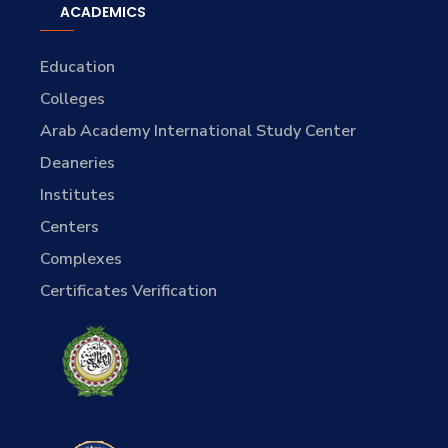
ACADEMICS
Education
Colleges
Arab Academy International Study Center
Deaneries
Institutes
Centers
Complexes
Certificates Verification