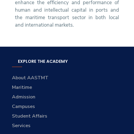
enhance the efficiency and performance of
human and intellectual capital in ports and
the maritime transport sector in both local
and international markets.
EXPLORE THE ACADEMY
About AASTMT
Maritime
Admission
Campuses
Student Affairs
Services