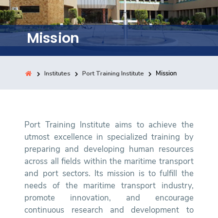
Training
Mission
Consultancy
Institutes
Port Training Institute
Mission
Quick Links
Colleges
Campuses
Life @ AASTMT
Centers
Institutes
Complexes
Deaneries
Contact Us
Sitemap
Port Training Institute aims to achieve the
utmost excellence in specialized training by
preparing and developing human resources
across all fields within the maritime transport
and port sectors. Its mission is to fulfill the
needs of the maritime transport industry,
promote innovation, and encourage
continuous research and development to