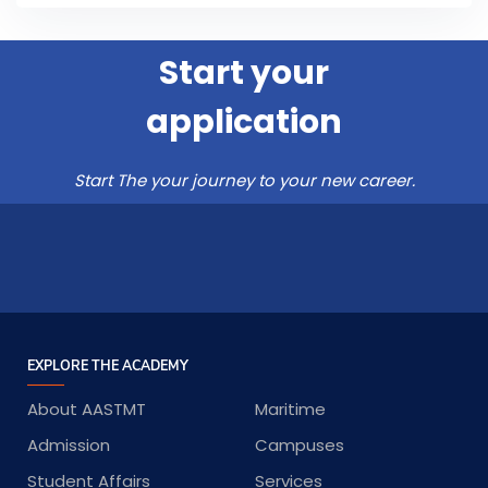
Start your
application
Start The your journey to your new career.
EXPLORE THE ACADEMY
About AASTMT
Maritime
Admission
Campuses
Student Affairs
Services