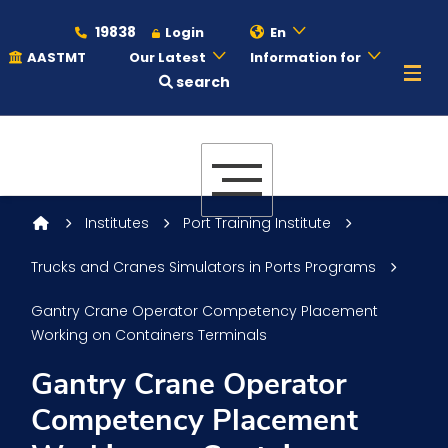
19838
Login
En
AASTMT
Our Latest
Information for
search
About
Maritime
Institutes
Port Training Institute
Trucks and Cranes Simulators in Ports Programs
Admission
Gantry Crane Operator Competency Placement
Working on Containers Terminals
Academics
Gantry Crane Operator
Competency Placement
Students