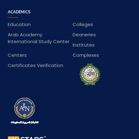
ACADEMICS
Education
Colleges
Arab Academy
Deaneries
International Study Center
Institutes
Centers
Complexes
Certificates Verification