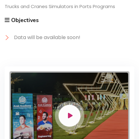
Trucks and Cranes Simulators in Ports Programs
Objectives
Data will be available soon!