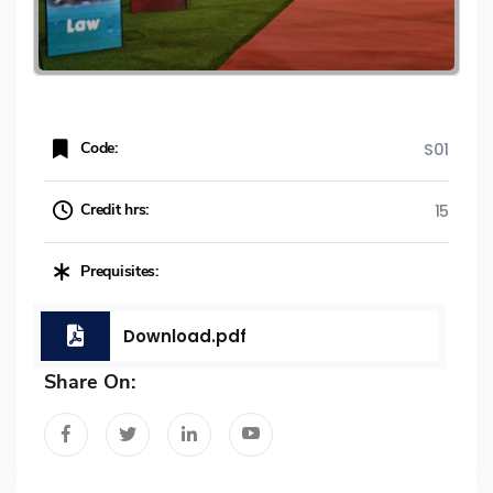
Code:
S01
Credit hrs:
15
Prequisites:
Download.pdf
Share On: