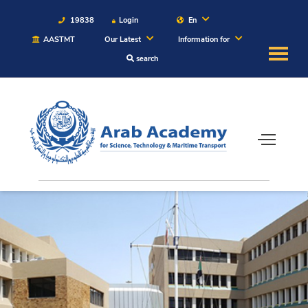
19838
Login
En
AASTMT
Our Latest
Information for
search
About
Maritime
Admission
Academics
Students
Research