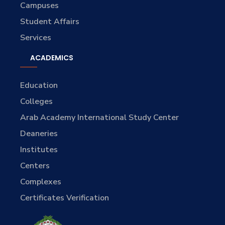
Campuses
Student Affairs
Services
ACADEMICS
Education
Colleges
Arab Academy International Study Center
Deaneries
Institutes
Centers
Complexes
Certificates Verification