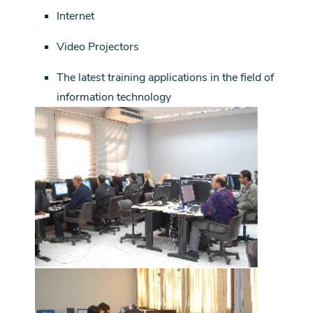
Internet
Video Projectors
The latest training applications in the field of
information technology