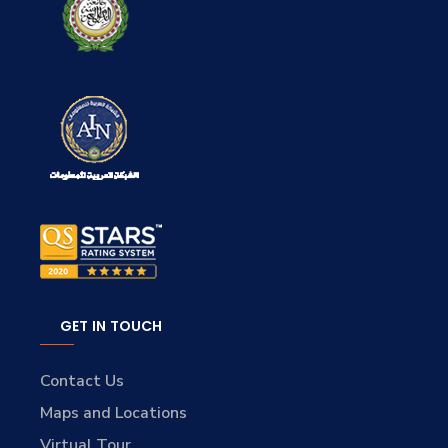
GET IN TOUCH
Contact Us
Maps and Locations
Virtual Tour