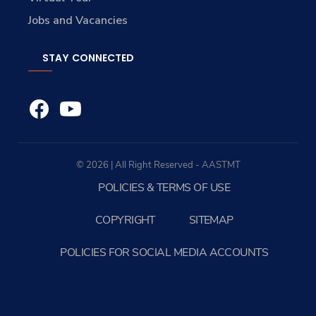
Jobs and Vacancies
STAY CONNECTED
© 2026 | All Right Reserved - AASTMT
POLICIES & TERMS OF USE
COPYRIGHT
SITEMAP
POLICIES FOR SOCIAL MEDIA ACCOUNTS