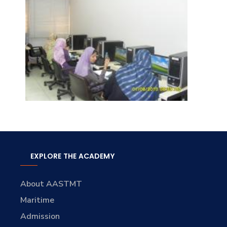
EXPLORE THE ACADEMY
About AASTMT
Maritime
Admission