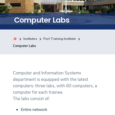
Training
Computer Labs
Consultancy
Institutes
Port Training Institute
Quick Links
Computer Labs
Colleges
Campuses
Life @ AASTMT
Centers
Institutes
Complexes
Deaneries
Contact Us
Sitemap
Computer and Information Systems
department is equipped with the latest
computers: three labs, with 60 computers, a
computer for each trainee.
The labs consist of:
Entire network