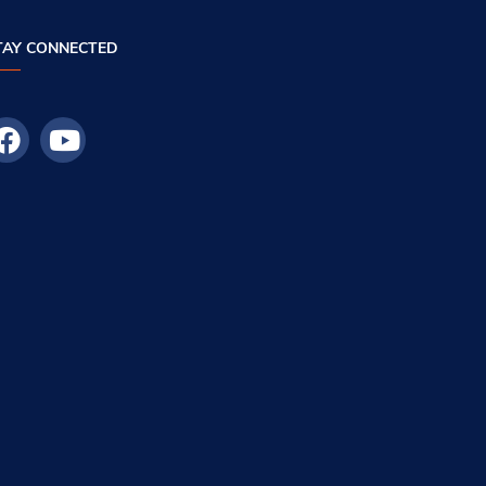
TAY CONNECTED