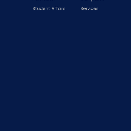
Student Affairs
Services