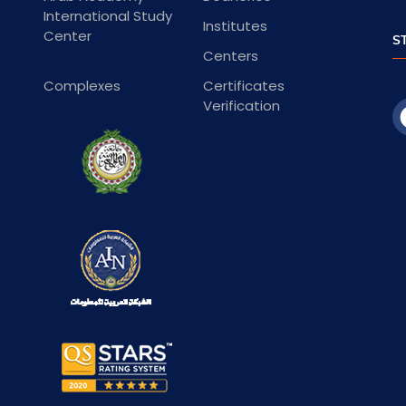
International Study
Institutes
Center
S
Centers
Complexes
Certificates
Verification