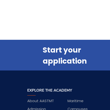
Start your
application
EXPLORE THE ACADEMY
About AASTMT
Maritime
Admission
Campuses