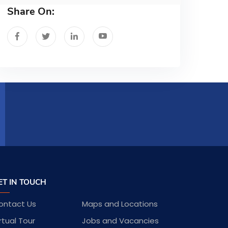
Share On:
ET IN TOUCH
ontact Us
Maps and Locations
rtual Tour
Jobs and Vacancies