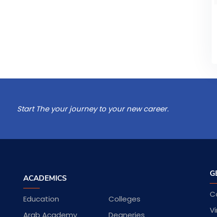
Start The your journey to your new career.
G
ACADEMICS
C
Education
Colleges
Vi
Arab Academy
Deaneries