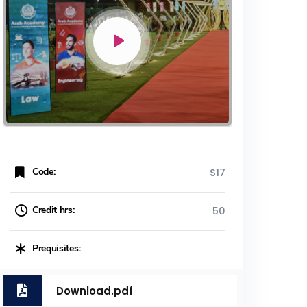
Code:
S17
Credit hrs:
50
Prequisites:
Download.pdf