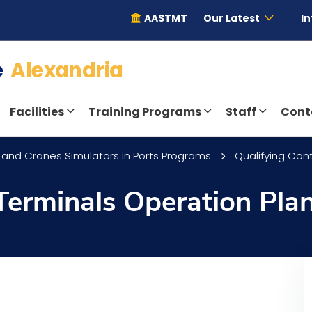
AASTMT
Our Latest
In
te
Alexandria
Facilities
Training Programs
Staff
Cont
 and Cranes Simulators in Ports Programs
Qualifying Con
Terminals Operation Pla