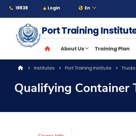
19838
Login
En
Port Training Institu
About
About Us
Training Plan
Maritime
Institutes
Port Training Institute
Trucks
Admission
Qualifying Container 
Academics
Students