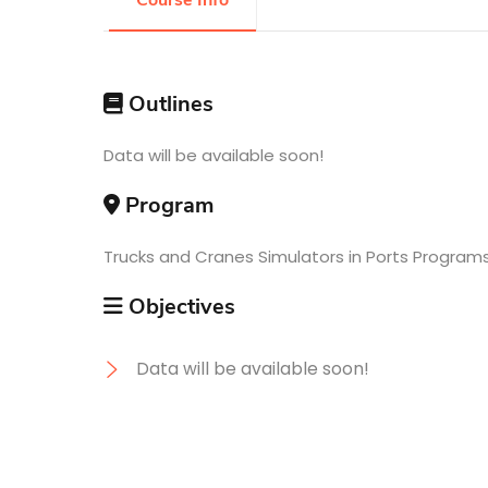
Course Info
Research
Outlines
Training
Data will be available soon!
Program
Consultancy
Trucks and Cranes Simulators in Ports Program
Objectives
Data will be available soon!