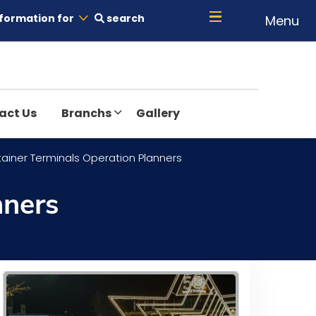
formation for
search
Menu
act Us
Branchs
Gallery
tainer Terminals Operation Planners
nners