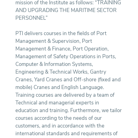
mission of the Institute as follows: “TRAINING
AND UPGRADING THE MARITIME SECTOR
PERSONNEL”
PTI delivers courses in the fields of Port
Management & Supervision, Port
Management & Finance, Port Operation,
Management of Safety Operations in Ports,
Computer & Information Systems,
Engineering & Technical Works, Gantry
Cranes, Yard Cranes and Off-shore (fixed and
mobile) Cranes and English Language.
Training courses are delivered by a team of
Technical and managerial experts in
education and training. Furthermore, we tailor
courses according to the needs of our
customers, and in accordance with the
international standards and requirements of