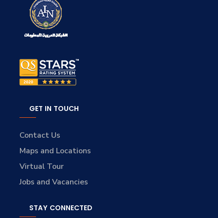
GET IN TOUCH
Contact Us
Maps and Locations
Virtual Tour
Jobs and Vacancies
STAY CONNECTED