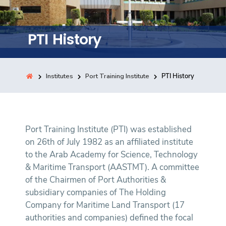
Training
PTI History
Consultancy
Institutes
Port Training Institute
PTI History
Quick Links
Colleges
Campuses
Life @ AASTMT
Centers
Institutes
Complexes
Deaneries
Contact Us
Sitemap
Port Training Institute (PTI) was established
on 26th of July 1982 as an affiliated institute
to the Arab Academy for Science, Technology
& Maritime Transport (AASTMT). A committee
of the Chairmen of Port Authorities &
subsidiary companies of The Holding
Company for Maritime Land Transport (17
authorities and companies) defined the focal