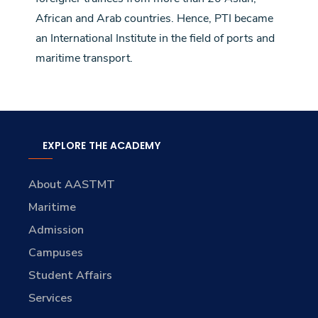
African and Arab countries. Hence, PTI became
an International Institute in the field of ports and
maritime transport.
EXPLORE THE ACADEMY
About AASTMT
Maritime
Admission
Campuses
Student Affairs
Services