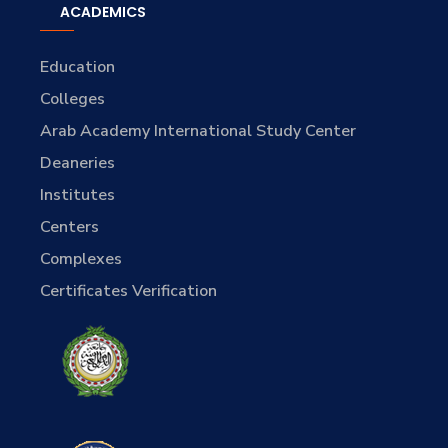
ACADEMICS
Education
Colleges
Arab Academy International Study Center
Deaneries
Institutes
Centers
Complexes
Certificates Verification