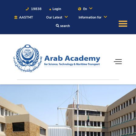
19838
Login
En
AASTMT
Our Latest
Information for
search
About
Maritime
Admission
Academics
Students
Research