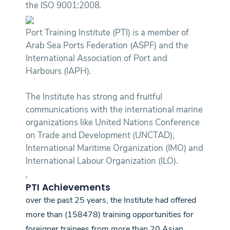
the ISO 9001:2008.
Port Training Institute (PTI) is a member of
Arab Sea Ports Federation (ASPF) and the
International Association of Port and
Harbours (IAPH).
The Institute has strong and fruitful
communications with the international marine
organizations like United Nations Conference
on Trade and Development (UNCTAD),
International Maritime Organization (IMO) and
International Labour Organization (ILO).
,
PTI Achievements
over the past 25 years, the Institute had offered
more than (158478) training opportunities for
foreigner trainees from more than 20 Asian,