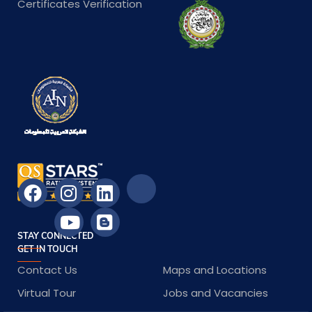
Certificates Verification
STAY CONNECTED
GET IN TOUCH
Contact Us
Maps and Locations
Virtual Tour
Jobs and Vacancies