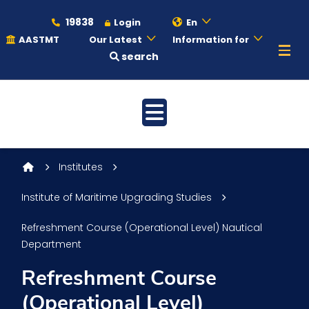
19838
Login
En
AASTMT
Our Latest
Information for
search
About
Maritime
Institutes
Admission
Institute of Maritime Upgrading Studies
Refreshment Course (Operational Level) Nautical
Academics
Department
Refreshment Course
Students
(Operational Level)