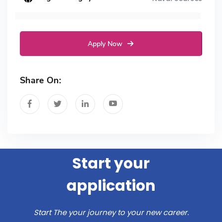
Apply Now
Share On:
Start your
application
Start The your journey to your new career.