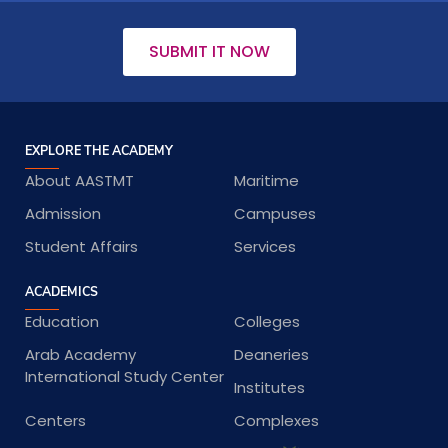
SUBMIT IT NOW
EXPLORE THE ACADEMY
About AASTMT
Maritime
Admission
Campuses
Student Affairs
Services
ACADEMICS
Education
Colleges
Arab Academy
Deaneries
International Study Center
Institutes
Centers
Complexes