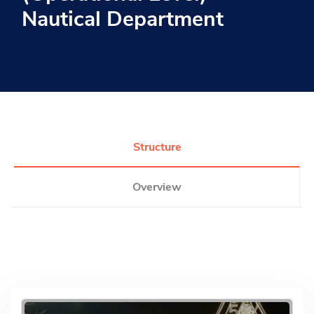
Nautical Department
Research
Training
Consultancy
Structure
Overview
Quick Links
Colleges
Campuses
Life @ AASTMT
Centers
Institutes
Complexes
Deaneries
Contact Us
Sitemap