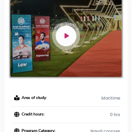
Area of study:
Maritime
Credit hours:
0 hrs
Program Category:
Naval courses