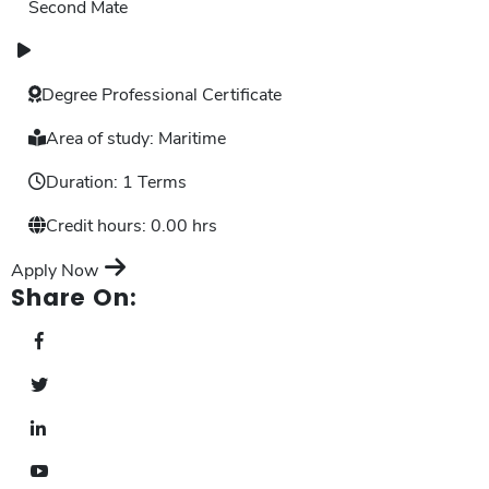
Second Mate
Degree
Professional Certificate
Area of study:
Maritime
Duration:
1 Terms
Credit hours:
0.00 hrs
Apply Now
Share On: