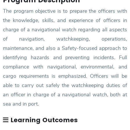
The program objective is to prepare the officers with
the knowledge, skills, and experience of officers in
charge of a navigational watch regarding all aspects
of navigation, watchkeeping, operations,
maintenance, and also a Safety-focused approach to
identifying hazards and preventing incidents. Full
compliance with navigational, environmental, and
cargo requirements is emphasized. Officers will be
able to carry out safely the watchkeeping duties of
an officer in charge of a navigational watch, both at
sea and in port.
Learning Outcomes