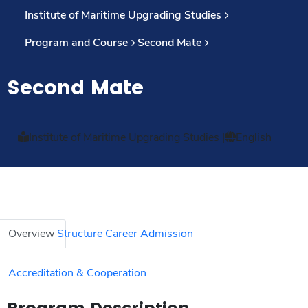
Institute of Maritime Upgrading Studies
Program and Course
Second Mate
Second Mate
Institute of Maritime Upgrading Studies
|
English
Overview
Structure
Career
Admission
Accreditation & Cooperation
Program Description