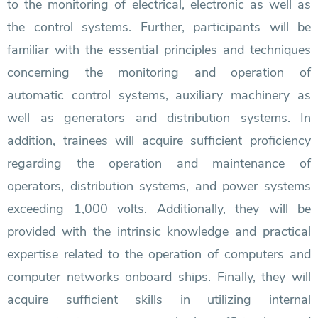
to the monitoring of electrical, electronic as well as
the control systems. Further, participants will be
familiar with the essential principles and techniques
concerning the monitoring and operation of
automatic control systems, auxiliary machinery as
well as generators and distribution systems. In
addition, trainees will acquire sufficient proficiency
regarding the operation and maintenance of
operators, distribution systems, and power systems
exceeding 1,000 volts. Additionally, they will be
provided with the intrinsic knowledge and practical
expertise related to the operation of computers and
computer networks onboard ships. Finally, they will
acquire sufficient skills in utilizing internal