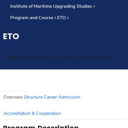
Institute of Maritime Upgrading Studies
Program and Course
ETO
ETO
Institute of Maritime Upgrading Studies
|
English
Overview
Structure
Career
Admission
Accreditation & Cooperation
Program Description