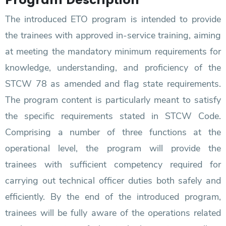
The introduced ETO program is intended to provide
the trainees with approved in-service training, aiming
at meeting the mandatory minimum requirements for
knowledge, understanding, and proficiency of the
STCW 78 as amended and flag state requirements.
The program content is particularly meant to satisfy
the specific requirements stated in STCW Code.
Comprising a number of three functions at the
operational level, the program will provide the
trainees with sufficient competency required for
carrying out technical officer duties both safely and
efficiently. By the end of the introduced program,
trainees will be fully aware of the operations related