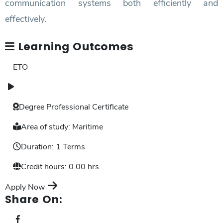
communication systems both efficiently and
effectively.
Learning Outcomes
ETO
Degree
Professional Certificate
Area of study:
Maritime
Duration:
1 Terms
Credit hours:
0.00 hrs
Apply Now
Share On: