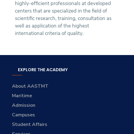
highly-efficient professionals at developed
centers that are specialized in the field of
scientific research, training, consultation as
well as application of the highest
international criteria of quality.
EXPLORE THE ACADEMY
About AASTMT
Maritime
Admission
Campuses
Student Affairs