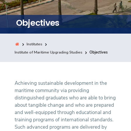
Training
Objectives
Consultancy
Institutes
Quick Links
Institute of Maritime Upgrading Studies
Objectives
Colleges
Campuses
Life @ AASTMT
Centers
Institutes
Complexes
Deaneries
Contact Us
Sitemap
Achieving sustainable development in the
maritime community via providing
distinguished graduates who are able to bring
about tangible change and who are prepared
and well-equipped through educational and
training programs of international standards.
Such advanced programs are delivered by