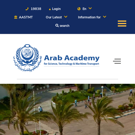
19838
Login
En
AASTMT
Our Latest
Information for
search
About
Maritime
Admission
Academics
Students
Research