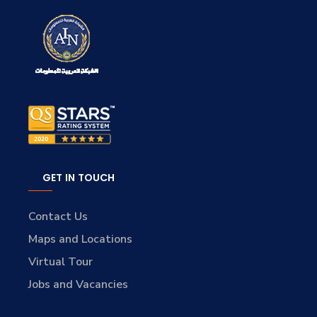
GET IN TOUCH
Contact Us
Maps and Locations
Virtual Tour
Jobs and Vacancies