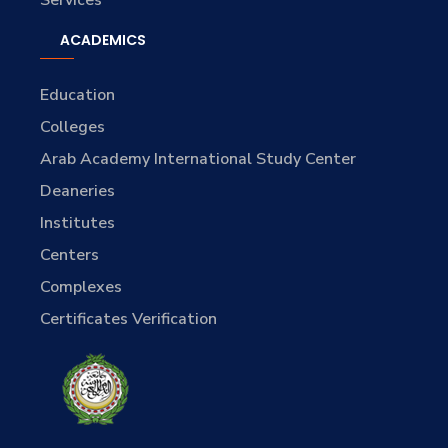
Services
ACADEMICS
Education
Colleges
Arab Academy International Study Center
Deaneries
Institutes
Centers
Complexes
Certificates Verification