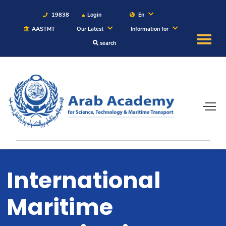
19838
Login
En
AASTMT
Our Latest
Information for
search
About
Maritime
Admission
Academics
International
Students
Maritime
Research