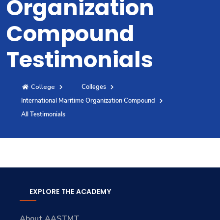
Organization
Training
Compound
Consultancy
Testimonials
College
Colleges
Quick Links
Colleges
Campuses
Life @ AASTMT
International Maritime Organization Compound
Centers
Institutes
Complexes
Deaneries
All Testimonials
Contact Us
Sitemap
EXPLORE THE ACADEMY
About AASTMT