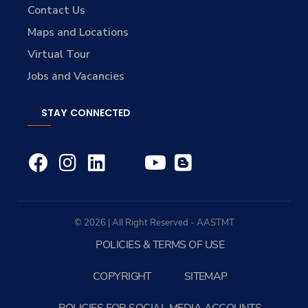
Contact Us
Maps and Locations
Virtual Tour
Jobs and Vacancies
STAY CONNECTED
© 2026 | All Right Reserved - AASTMT
POLICIES & TERMS OF USE
COPYRIGHT
SITEMAP
POLICIES FOR SOCIAL MEDIA ACCOUNTS