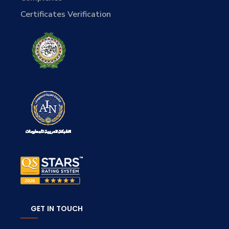
Certificates Verification
GET IN TOUCH