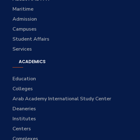
Maritime
Admission
Campuses
Student Affairs
Services
ACADEMICS
Education
Colleges
Arab Academy International Study Center
Deaneries
Institutes
Centers
Complexes