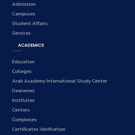
Admission
Campuses
Student Affairs
Services
ACADEMICS
Education
Colleges
Arab Academy International Study Center
Deaneries
Institutes
Centers
Complexes
Certificates Verification