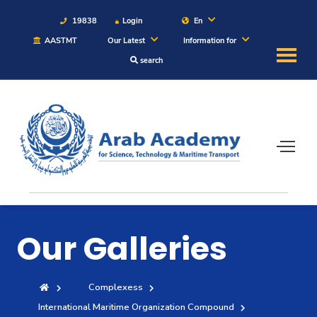
19838
Login
En
AASTMT
Our Latest
Information for
search
About
Maritime
Admission
Academics
Our Galleries
Students
Complexess
Research
International Maritime Organization Compound