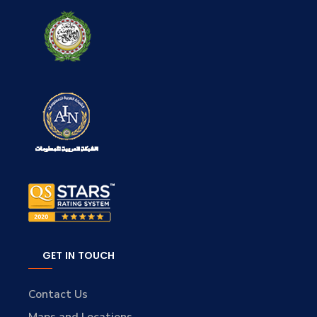
GET IN TOUCH
Contact Us