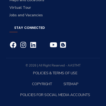
Maps and Locations
Virtual Tour
Jobs and Vacancies
STAY CONNECTED
© 2026 | All Right Reserved - AASTMT
POLICIES & TERMS OF USE
COPYRIGHT
SITEMAP
POLICIES FOR SOCIAL MEDIA ACCOUNTS