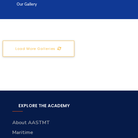
Our Gallery
Training
Consultancy
Load More Galleries
Quick Links
Colleges
Campuses
Life @ AASTMT
Centers
Institutes
Complexes
Deaneries
Contact Us
Sitemap
EXPLORE THE ACADEMY
About AASTMT
Maritime