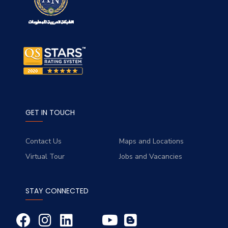
GET IN TOUCH
Contact Us
Maps and Locations
Virtual Tour
Jobs and Vacancies
STAY CONNECTED