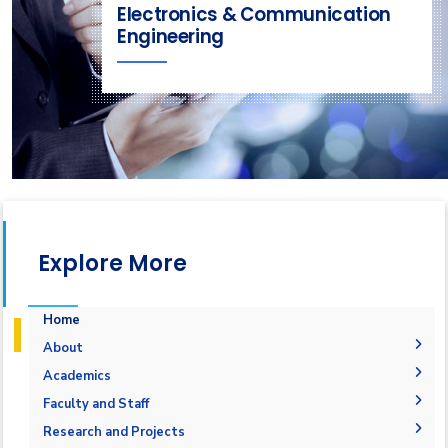
Electronics & Communication
Engineering
Explore More
Home
About
Welcome
Academics
Mission & Vision
Student Outcomes
Faculty and Staff
Objectives
Students Grades
Faculty Members
Research and Projects