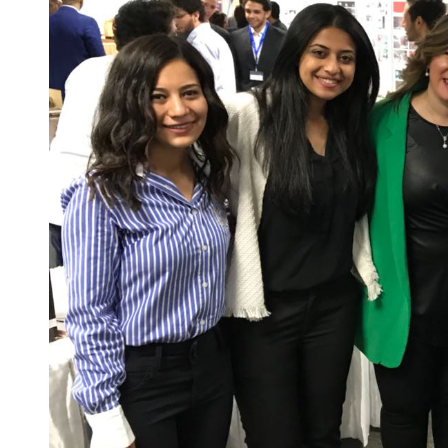
Sports