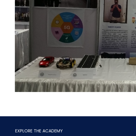
EXPLORE THE ACADEMY