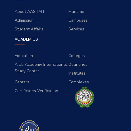
About AASTMT
Maritime
Admission
Campuses
Student Affairs
Services
ACADEMICS
Education
Colleges
Arab Academy International
Deaneries
Study Center
Institutes
Centers
Complexes
Certificates Verification