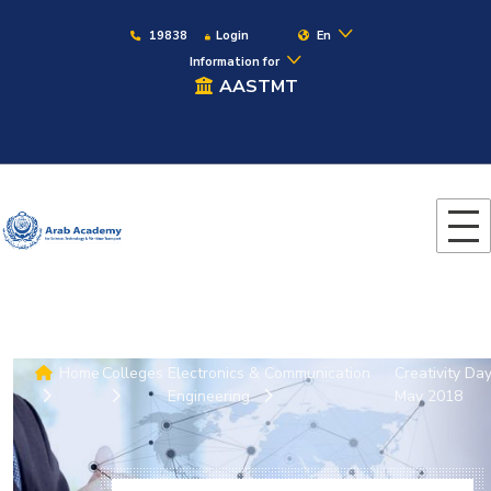
19838
Login
En
Information for
AASTMT
Home
Colleges
Electronics & Communication
Creativity Da
Engineering
May 2018