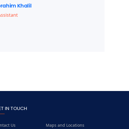
brahim Khalil
ssistant
ET IN TOUCH
ntact Us
Maps and Locations