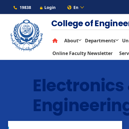
19838
Login
En
College of Engine
About
Departments
Un
Online Faculty Newsletter
Serv
Electronic
Engineerin