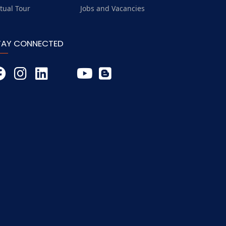
rtual Tour
Jobs and Vacancies
TAY CONNECTED