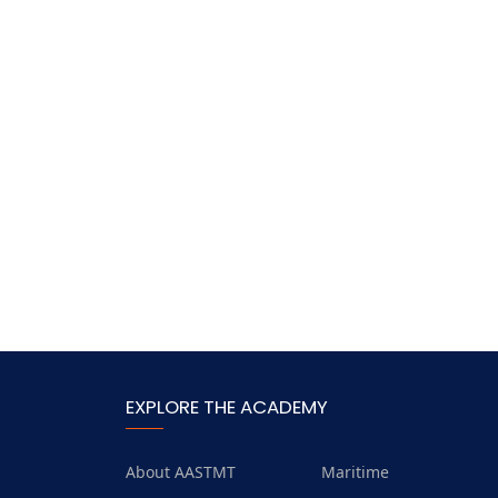
EXPLORE THE ACADEMY
About AASTMT
Maritime