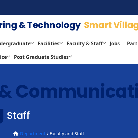
ering & Technology
Smart Villa
dergraduate
Facilities
Faculty & Staff
Jobs
Part
ice
Post Graduate Studies
s & Communicat
g
Staff
Department
Faculty and Staff