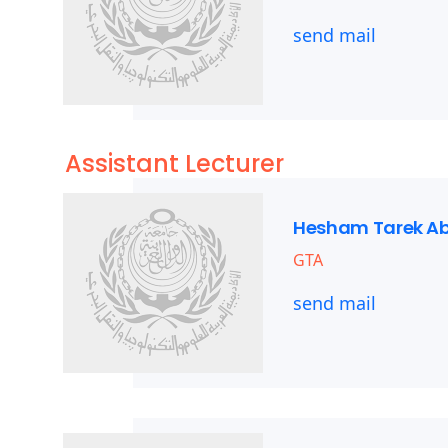
send mail
Assistant Lecturer
Hesham Tarek A
GTA
send mail