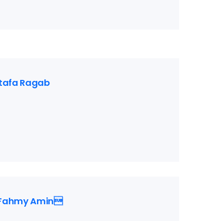
tafa Ragab
Fahmy Amin