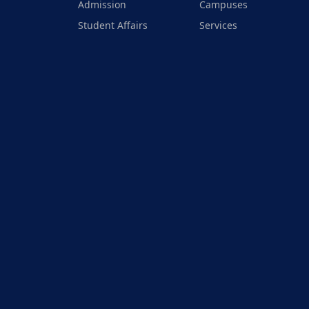
Admission
Campuses
Student Affairs
Services