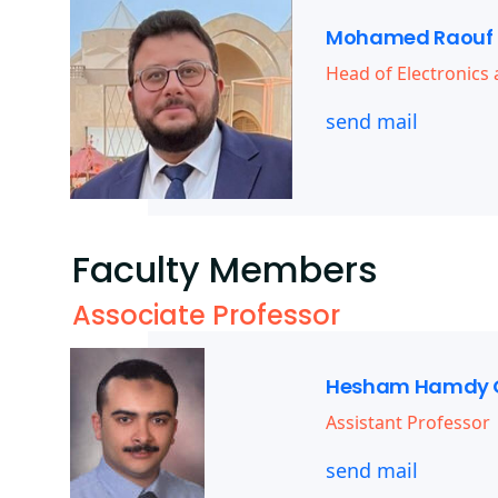
Mohamed Raouf 
Head of Electronic
send mail
Faculty Members
Associate Professor
Hesham Hamdy 
Assistant Professor
send mail