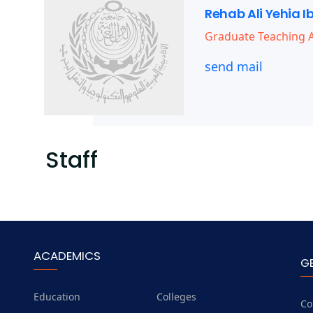
Rehab Ali Yehia I
Graduate Teaching A
send mail
Staff
ACADEMICS
G
Education
Colleges
Co