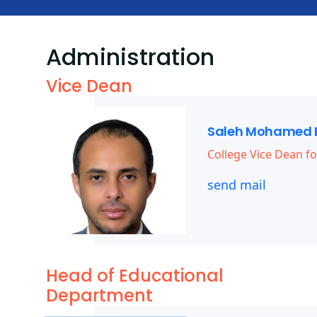
Administration
Vice Dean
Saleh Mohamed 
College Vice Dean fo
send mail
Head of Educational
Department