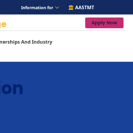
AASTMT
Information for
ge
Apply Now
nerships And Industry
ion