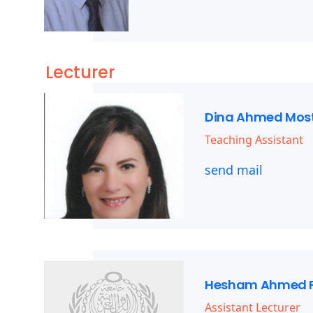
Lecturer
Dina Ahmed Mos
Teaching Assistant
send mail
Hesham Ahmed 
Assistant Lecturer