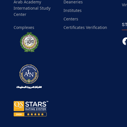
Arab Academy
Deaneries
Vi
International Study
Institutes
Center
Centers
S
Complexes
Certificates Verification