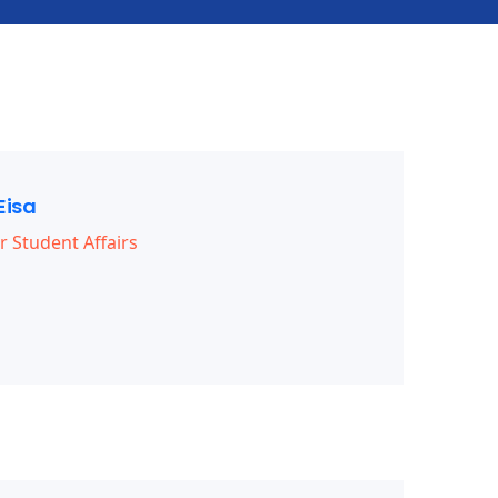
Eisa
r Student Affairs