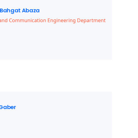
Bahgat Abaza
s and Communication Engineering Department
Gaber