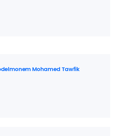
bdelmonem Mohamed Tawfik