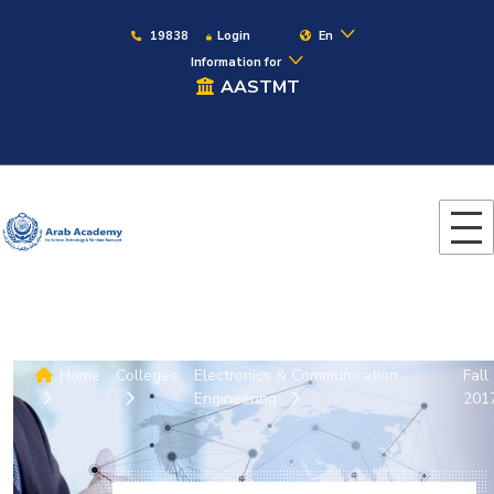
19838
Login
En
Information for
AASTMT
Home
Colleges
Electronics & Communication
Fall
Engineering
201