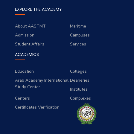
EXPLORE THE ACADEMY
About AASTMT
Maritime
Admission
Campuses
Student Affairs
Services
ACADEMICS
Education
Colleges
Arab Academy International
Deaneries
Study Center
Institutes
Centers
Complexes
Certificates Verification