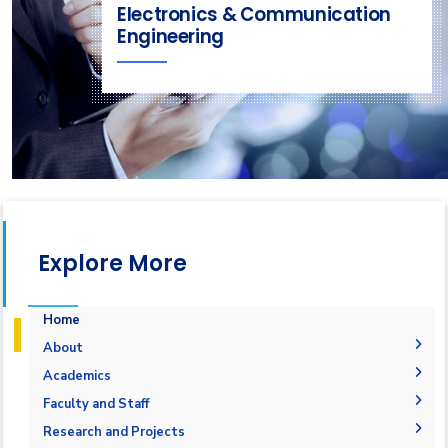
Electronics & Communication
Engineering
Explore More
Home
About
Welcome
Academics
Mission & Vision
Student Outcomes
Faculty and Staff
Objectives
Students Grades
Faculty Members
Research and Projects