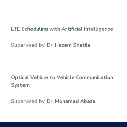
Sports
LTE Scheduling with Artificial Intelligence
Supervised by:
Dr. Hazem Shatila
Optical Vehicle to Vehicle Communication
System
Supervised by:
Dr. Mohamed Abaza