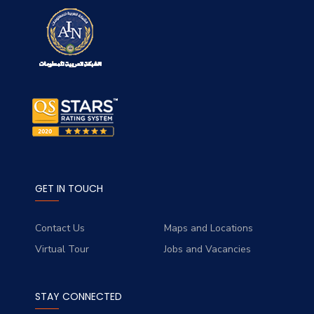
GET IN TOUCH
Contact Us
Maps and Locations
Virtual Tour
Jobs and Vacancies
STAY CONNECTED