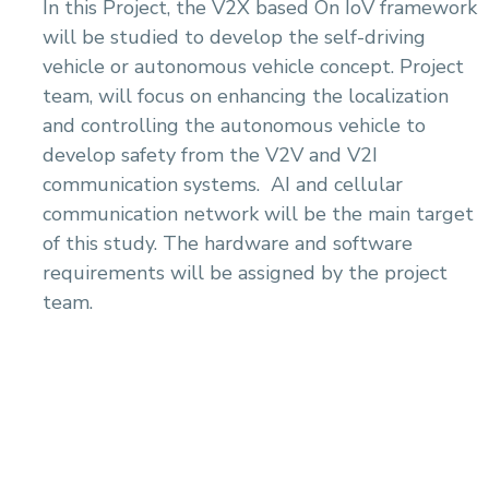
In this Project, the V2X based On IoV framework
will be studied to develop the self-driving
vehicle or autonomous vehicle concept. Project
team, will focus on enhancing the localization
and controlling the autonomous vehicle to
develop safety from the V2V and V2I
communication systems. AI and cellular
communication network will be the main target
of this study. The hardware and software
requirements will be assigned by the project
team.