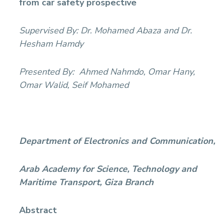
from car safety prospective
Supervised By:
Dr. Mohamed Abaza and Dr.
Hesham Hamdy
Presented By:
Ahmed Nahmdo, Omar Hany,
Omar Walid, Seif Mohamed
Department of Electronics and Communication,
Arab Academy for Science, Technology and
Maritime Transport, Giza Branch
Abstract