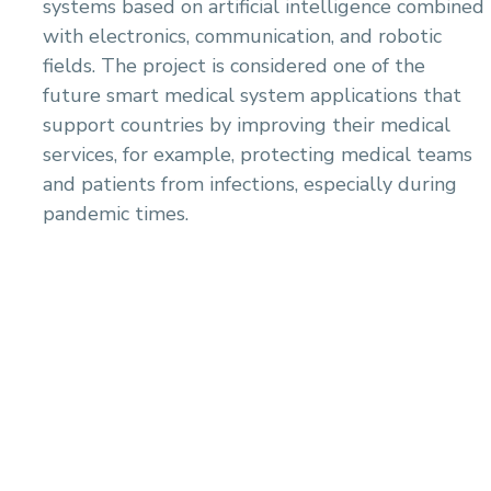
systems based on artificial intelligence combined
with electronics, communication, and robotic
fields. The project is considered one of the
future smart medical system applications that
support countries by improving their medical
services, for example, protecting medical teams
and patients from infections, especially during
pandemic times.