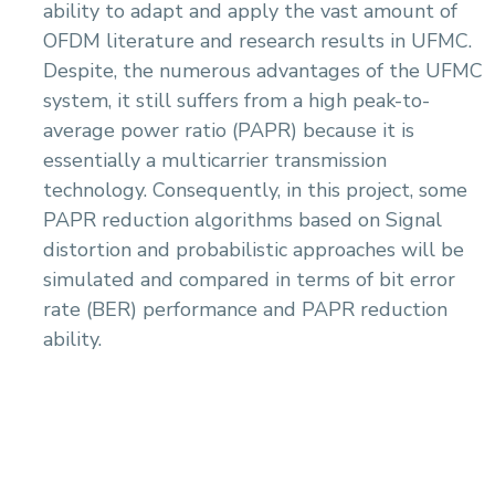
ability to adapt and apply the vast amount of
OFDM literature and research results in UFMC.
Despite, the numerous advantages of the UFMC
system, it still suffers from a high peak-to-
average power ratio (PAPR) because it is
essentially a multicarrier transmission
technology. Consequently, in this project, some
PAPR reduction algorithms based on Signal
distortion and probabilistic approaches will be
simulated and compared in terms of bit error
rate (BER) performance and PAPR reduction
ability.