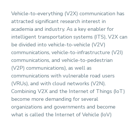
Vehicle-to-everything (V2X) communication has
attracted significant research interest in
academia and industry. As a key enabler for
intelligent transportation systems (ITS), V2X can
be divided into vehicle-to-vehicle (V2V)
communications, vehicle-to-infrastructure (V2I)
communications, and vehicle-to-pedestrian
(V2P) communications), as well as
communications with vulnerable road users
(VRUs), and with cloud networks (V2N).
Combining V2X and the Internet of Things (IoT)
become more demanding for several
organizations and governments and become
what is called the Internet of Vehicle (IoV)