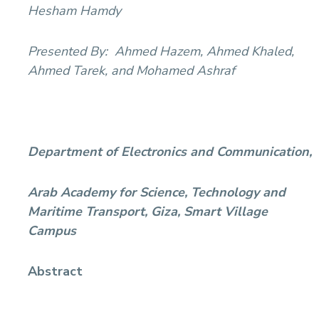
Hesham Hamdy
Presented By:
Ahmed Hazem, Ahmed Khaled,
Ahmed Tarek, and Mohamed Ashraf
Department of Electronics and Communication,
Arab Academy for Science, Technology and
Maritime Transport, Giza, Smart Village
Campus
Abstract