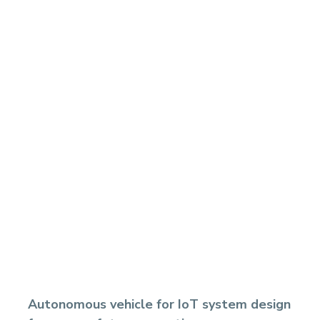
Autonomous vehicle for IoT system design