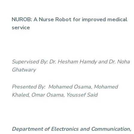
NUROB: A Nurse Robot for improved medical
service
Supervised By:
Dr. Hesham Hamdy and Dr. Noha
Ghatwary
Presented By:
Mohamed Osama, Mohamed
Khaled, Omar Osama, Youssef Said
Department of Electronics and Communication,