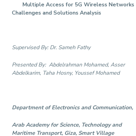
Multiple Access for 5G Wireless Networks
Sports
Challenges and Solutions Analysis
Supervised By:
Dr. Sameh Fathy
Presented By:
Abdelrahman Mohamed, Asser
Abdelkarim, Taha Hosny, Youssef Mohamed
Department of Electronics and Communication,
Arab Academy for Science, Technology and
Maritime Transport, Giza, Smart Village