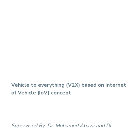
Vehicle to everything (V2X) based on Internet
of Vehicle (IoV) concept
Supervised By:
Dr. Mohamed Abaza and Dr.