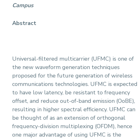
Campus
Abstract
Universal-filtered multicarrier (UFMC) is one of
the new waveform generation techniques
proposed for the future generation of wireless
communications technologies. UFMC is expected
to have low latency, be resistant to frequency
offset, and reduce out-of-band emission (OoBE),
resulting in higher spectral efficiency. UFMC can
be thought of as an extension of orthogonal
frequency-division multiplexing (OFDM), hence
one major advantage of using UFMC is the