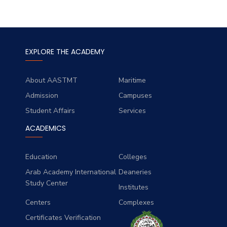
EXPLORE THE ACADEMY
About AASTMT
Maritime
Admission
Campuses
Student Affairs
Services
ACADEMICS
Education
Colleges
Arab Academy International
Deaneries
Study Center
Institutes
Centers
Complexes
Certificates Verification