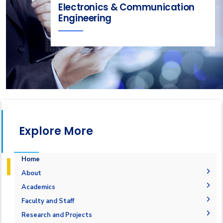
Electronics & Communication
Engineering
Explore More
Home
About
Welcome
Academics
Mission & Vision
Student Outcomes
Faculty and Staff
Objectives
Students Grades
Faculty Members
Research and Projects