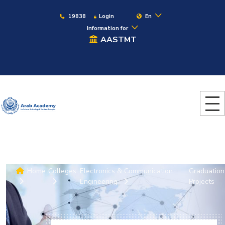
19838
Login
En
Information for
AASTMT
Home
Colleges
Electronics & Communication
Graduation
Engineering
Projects