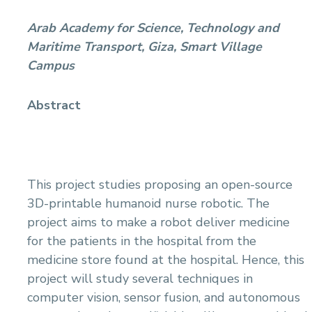
Arab Academy for Science, Technology and
Maritime Transport, Giza, Smart Village
Campus
Abstract
This project studies proposing an open-source
3D-printable humanoid nurse robotic. The
project aims to make a robot deliver medicine
for the patients in the hospital from the
medicine store found at the hospital. Hence, this
project will study several techniques in
computer vision, sensor fusion, and autonomous