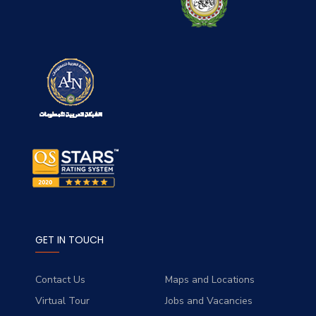
GET IN TOUCH
Contact Us
Maps and Locations
Virtual Tour
Jobs and Vacancies