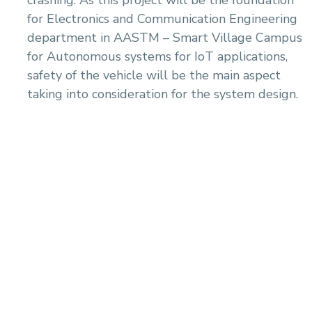
crashing. As this project will be the foundation
for Electronics and Communication Engineering
department in AASTM – Smart Village Campus
for Autonomous systems for IoT applications,
safety of the vehicle will be the main aspect
taking into consideration for the system design.