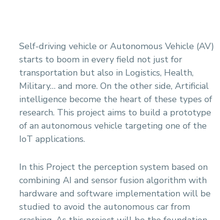
Self-driving vehicle or Autonomous Vehicle (AV)
starts to boom in every field not just for
transportation but also in Logistics, Health,
Military… and more. On the other side, Artificial
intelligence become the heart of these types of
research. This project aims to build a prototype
of an autonomous vehicle targeting one of the
IoT applications.
In this Project the perception system based on
combining AI and sensor fusion algorithm with
hardware and software implementation will be
studied to avoid the autonomous car from