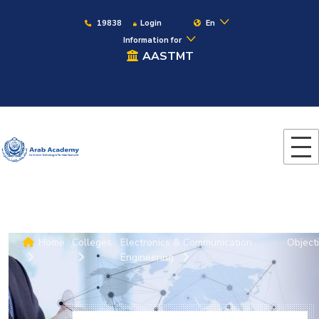
19838
Login
En
Information for
AASTMT
Home
Colleges
Electronics & Communication
Object
Engineering