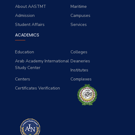
About AASTMT
Maritime
Admission
Campuses
Student Affairs
Services
ACADEMICS
Education
Colleges
Arab Academy International
Deaneries
Study Center
Institutes
Centers
Complexes
Certificates Verification