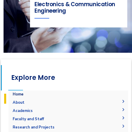
Electronics & Communication
Engineering
Explore More
Home
About
Welcome
Academics
Mission & Vision
Student Outcomes
Faculty and Staff
Objectives
Students Grades
Faculty Members
Research and Projects