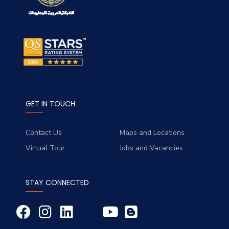
GET IN TOUCH
Contact Us
Maps and Locations
Virtual Tour
Jobs and Vacancies
STAY CONNECTED