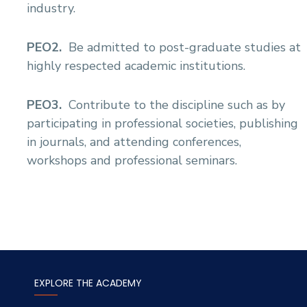
industry.
Sports
PEO2.
Be admitted to post-graduate studies at
highly respected academic institutions.
PEO3.
Contribute to the discipline such as by
participating in professional societies, publishing
in journals, and attending conferences,
workshops and professional seminars.
EXPLORE THE ACADEMY