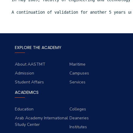
A continuation of validation for another 5 years un
EXPLORE THE ACADEMY
About AASTMT
Maritime
Admission
Campuses
Student Affairs
Services
ACADEMICS
Education
Colleges
Arab Academy International
Deaneries
Study Center
Institutes