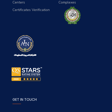
Centers
Complexes
Certificates Verification
GET IN TOUCH