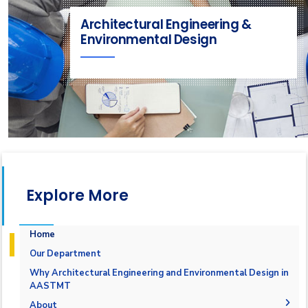
Architectural Engineering &
Environmental Design
Explore More
Home
Our Department
Why Architectural Engineering and Environmental Design in
AASTMT
About