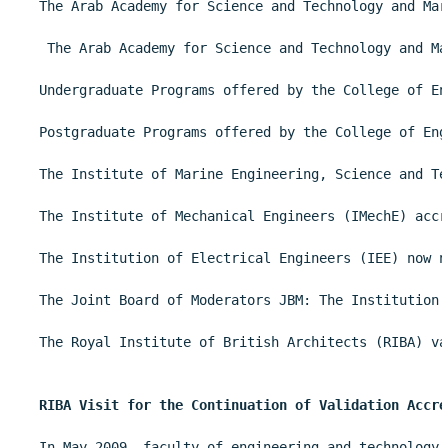
The Arab Academy for Science and Technology and Mar
 The Arab Academy for Science and Technology and Ma
Undergraduate Programs offered by the College of En
Postgraduate Programs offered by the College of Eng
The Institute of Marine Engineering, Science and Te
The Institute of Mechanical Engineers (IMechE) accr
The Institution of Electrical Engineers (IEE) now n
The Joint Board of Moderators JBM: The Institution 
The Royal Institute of British Architects (RIBA) va
RIBA Visit for the Continuation of Validation Accre
In May 2009, faculty of engineering and technology 