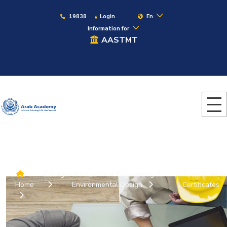
19838
Login
En
Information for
AASTMT
Colleges
Architectural Engineering &
Accreditation
Home
Environmental Design
Certificates