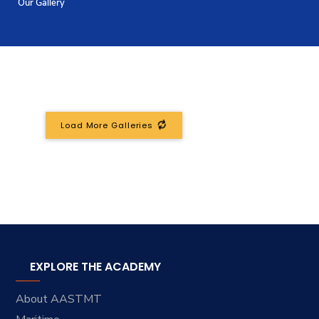
Our Gallery
Training
Consultancy
Quick Links
Colleges
Campuses
Life @ AASTMT
Load More Galleries
Centers
Institutes
Complexes
Deaneries
Contact Us
Sitemap
EXPLORE THE ACADEMY
About AASTMT