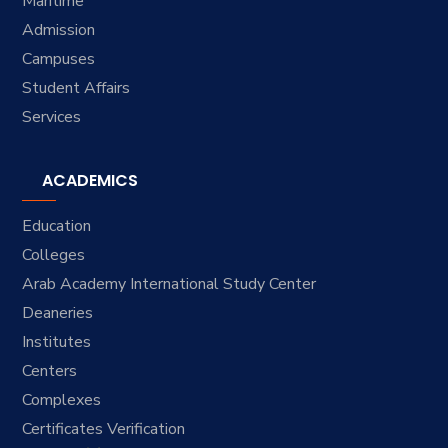
Maritime
Admission
Campuses
Student Affairs
Services
ACADEMICS
Education
Colleges
Arab Academy International Study Center
Deaneries
Institutes
Centers
Complexes
Certificates Verification