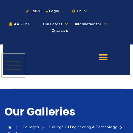
19838
Login
En
AASTMT
Our Latest
Information for
About
search
Maritime
Admission
Academics
Students
Our Galleries
Research
Colleges
College Of Engineering & Technology