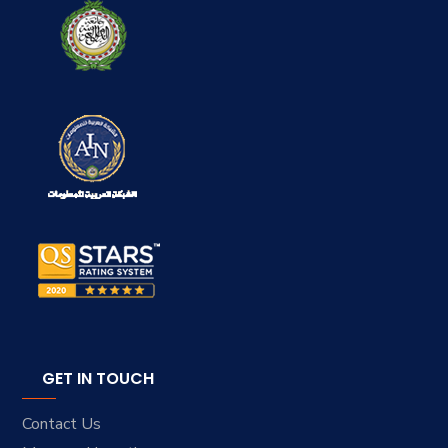
GET IN TOUCH
Contact Us