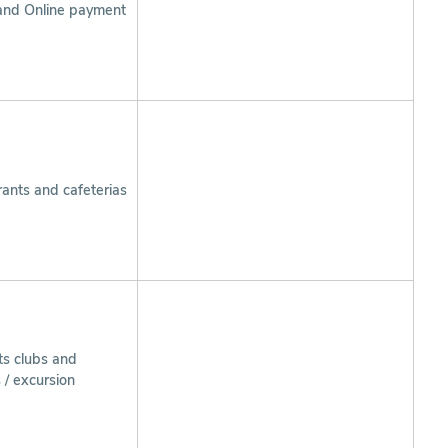
and Online payment
ants and cafeterias
ts clubs and
s / excursion