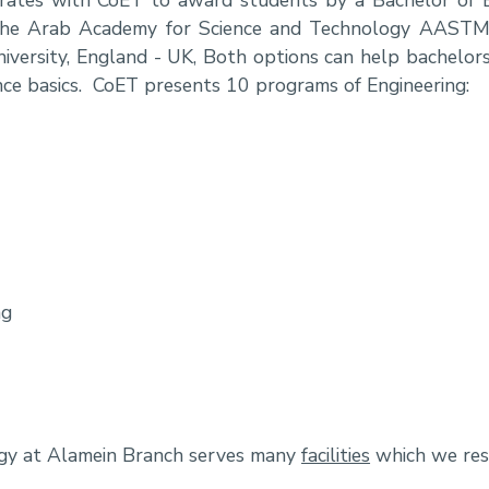
om the Arab Academy for Science and Technology AAST
iversity, England - UK, Both options can help bachelors
ence basics. CoET presents 10 programs of Engineering:
ng
ogy at Alamein Branch serves many
facilities
which we resu