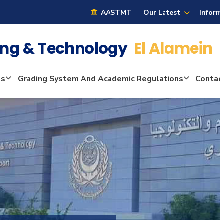
AASTMT
Our Latest
Infor
ring & Technology
El Alamein
ms
Grading System And Academic Regulations
Conta