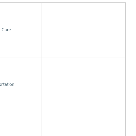
l Care
rtation