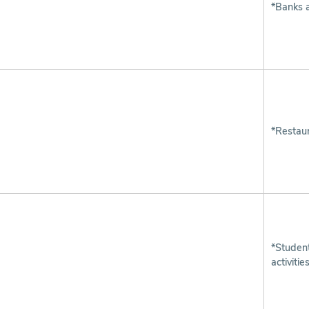
*Banks 
*Restaur
*Studen
activitie