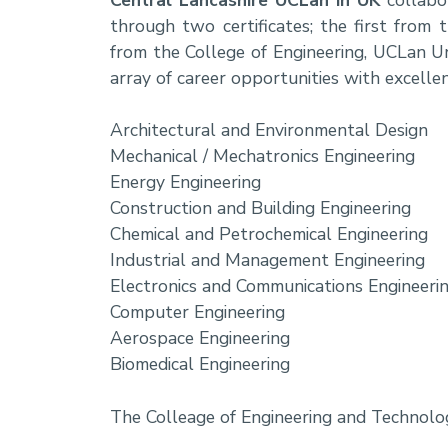
through two certificates; the first fr
from the College of Engineering, UCLan Un
array of career opportunities with excell
Architectural and Environmental Design
Mechanical / Mechatronics Engineering
Energy Engineering
Construction and Building Engineering
Chemical and Petrochemical Engineering
Industrial and Management Engineering
Electronics and Communications Engineeri
Computer Engineering
Aerospace Engineering
Biomedical Engineering
The Colleage of Engineering and Technol