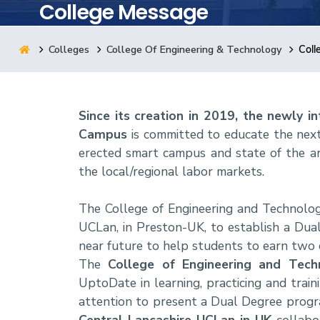
College Message
Research
Colleges
College Of Engineering & Technology
Coll
Training
Since its creation in 2019, the newly 
Consultancy
Campus
is committed to educate the next
erected smart campus and state of the ar
the local/regional labor markets.
The College of Engineering and Technolog
UCLan, in Preston-UK, to establish a Dua
near future to help students to earn two cr
The
College of Engineering and Tec
UptoDate in learning, practicing and traini
attention to present a Dual Degree progra
Central Lancashire UCLan in UK
collabo