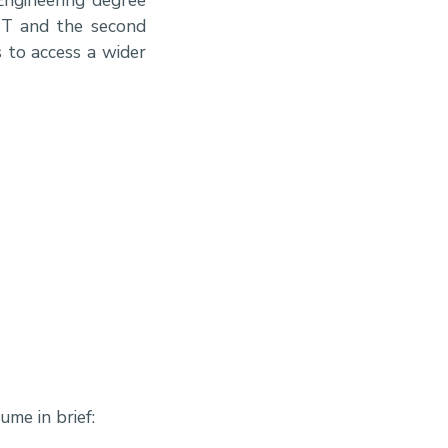
MT and the second
 to access a wider
me in brief: