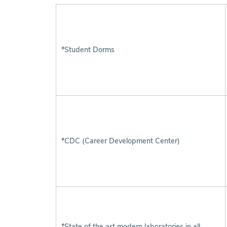
*Student Dorms
*CDC (Career Development Center)
*State of the art modern laboratories in all