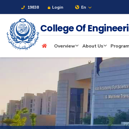
19838
Login
En
College Of Enginee
About
Overview
About Us
Progra
Maritime
Admission
Academics
Students