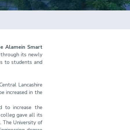
the Alamein Smart
 through its newly
ms to students and
Central Lancashire
e increased in the
d to increase the
colleg gave all its
 The University of
ngineering degree