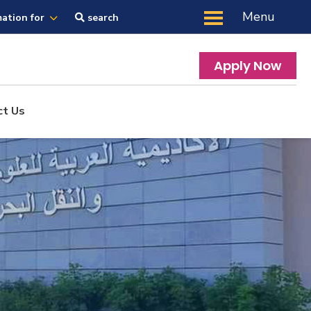
Menu
mation for
search
Apply Now
ct Us