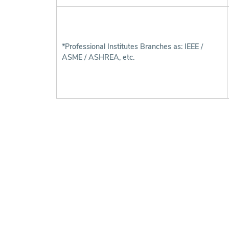
*Professional Institutes Branches as: IEEE /
ASME / ASHREA, etc.