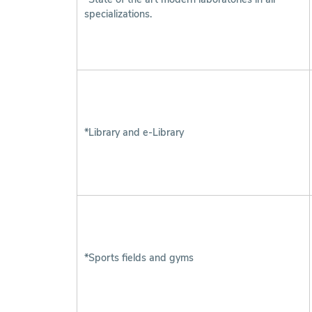
specializations.
*Library and e-Library
*Sports fields and gyms