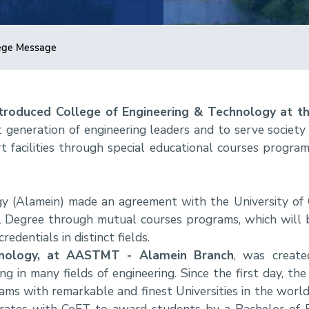
ege Message
introduced College of Engineering & Technology at 
 generation of engineering leaders and to serve society
t facilities through special educational courses progra
y (Alamein) made an agreement with the University of 
l Degree through mutual courses programs, which will b
edentials in distinct fields.
hnology, at AASTMT - Alamein Branch
, was create
ng in many fields of engineering. Since the first day, the 
ms with remarkable and finest Universities in the world.
rates with CoET to award students by a Bachelor of E