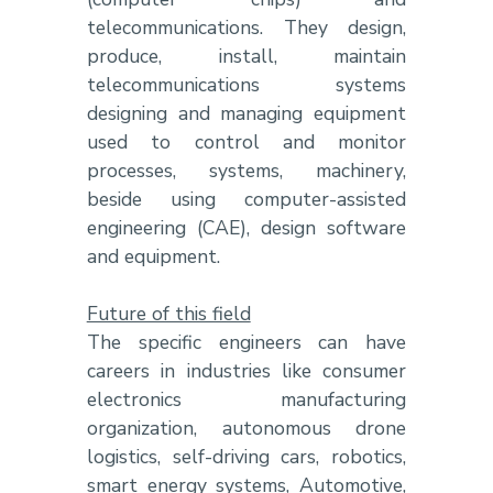
telecommunications. They design,
produce, install, maintain
telecommunications systems
designing and managing equipment
used to control and monitor
processes, systems, machinery,
beside using computer-assisted
engineering (CAE), design software
and equipment.
Future of this field
The specific engineers can have
careers in industries like consumer
electronics manufacturing
organization, autonomous drone
logistics, self-driving cars, robotics,
smart energy systems, Automotive,