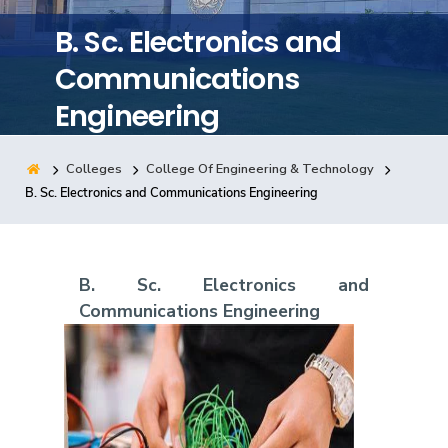
Training
B. Sc. Electronics and
Communications
Consultancy
Engineering
Colleges
College Of Engineering & Technology
Quick Links
Colleges
Campuses
Life @ AASTMT
B. Sc. Electronics and Communications Engineering
Centers
Institutes
Complexes
Deaneries
Contact Us
Sitemap
B. Sc. Electronics and
Communications Engineering