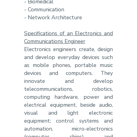
- Biomedical
- Communication
- Network Architecture
Specifications of an Electronics and
Communications Engineer
Electronics engineers create, design
and develop everyday devices such
as mobile phones, portable music
devices and computers. They
innovate and develop
telecommunications, robotics,
computing hardware, power and
electrical equipment, beside audio,
visual and light electronic
equipment; control systems and
automation, micro-electronics
(computer chips) and