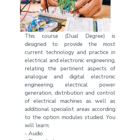
This course (Dual Degree) is
designed to provide the most
current technology and practice in
electrical and electronic engineering,
relating the pertinent aspects of
analogue and digital electronic
engineering, electrical power
generation, distribution and control
of electrical machines as well as
additional specialist areas according
to the option modules studied. You
will learn:
- Audio