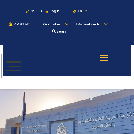
19838
Login
En
AASTMT
Our Latest
Information for
About
search
Maritime
Admission
Academics
Students
Research