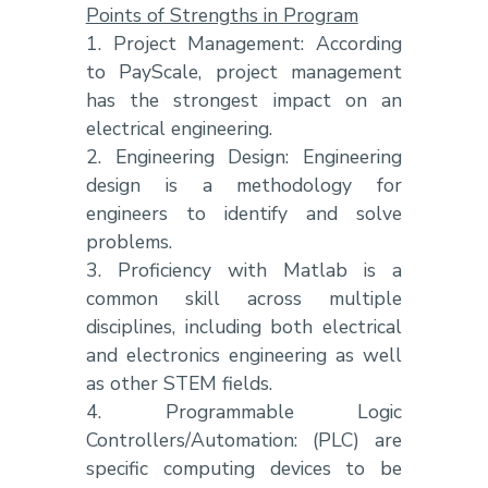
Points of Strengths in Program
1. Project Management: According
to PayScale, project management
has the strongest impact on an
electrical engineering.
2. Engineering Design: Engineering
design is a methodology for
engineers to identify and solve
problems.
3. Proficiency with Matlab is a
common skill across multiple
disciplines, including both electrical
and electronics engineering as well
as other STEM fields.
4. Programmable Logic
Controllers/Automation: (PLC) are
specific computing devices to be