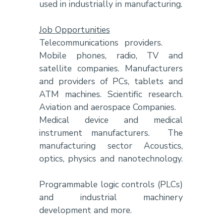
used in industrially in manufacturing.
Job Opportunities
Telecommunications providers.
Mobile phones, radio, TV and
satellite companies. Manufacturers
and providers of PCs, tablets and
ATM machines. Scientific research.
Aviation and aerospace Companies.
Medical device and medical
instrument manufacturers. The
manufacturing sector Acoustics,
optics, physics and nanotechnology.
Programmable logic controls (PLCs)
and industrial machinery
development and more.