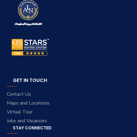
GET IN TOUCH
Contact Us
Maps and Locations
Virtual Tour
Jobs and Vacancies
STAY CONNECTED