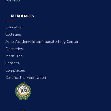
Services
ACADEMICS
Education
Colleges
Arab Academy International Study Center
Deaneries
Institutes
Centers
Complexes
Certificates Verification