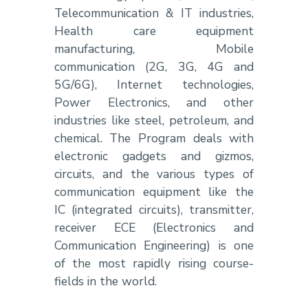
Telecommunication & IT industries,
Health care equipment
manufacturing, Mobile
communication (2G, 3G, 4G and
5G/6G), Internet technologies,
Power Electronics, and other
industries like steel, petroleum, and
chemical. The Program deals with
electronic gadgets and gizmos,
circuits, and the various types of
communication equipment like the
IC (integrated circuits), transmitter,
receiver ECE (Electronics and
Communication Engineering) is one
of the most rapidly rising course-
fields in the world.