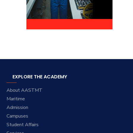
EXPLORE THE ACADEMY
About AASTMT
Maritime
Admission
Campuses
Student Affairs