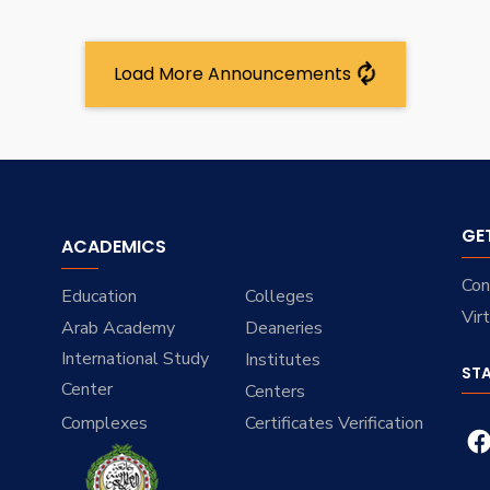
Load More Announcements
GE
ACADEMICS
Con
Education
Colleges
Vir
Arab Academy
Deaneries
International Study
Institutes
ST
Center
Centers
Complexes
Certificates Verification