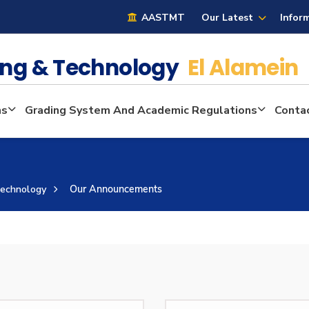
AASTMT
Our Latest
Infor
ring & Technology
El Alamein
ms
Grading System And Academic Regulations
Conta
Technology
Our Announcements