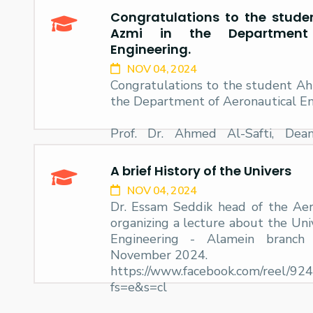
Congratulations to the stud
Research
Azmi in the Department 
Engineering.
NOV 04, 2024
Training
Congratulations to the student A
the Department of Aeronautical En
Consultancy
Prof. Dr. Ahmed Al-Safti, Dea
Engineering and Technology at t
congratulates the student Ah
A brief History of the Univers
Department
NOV 04, 2024
Dr. Essam Seddik head of the Ae
organizing a lecture about the Uni
Engineering - Alamein branc
November 2024.
https://www.facebook.com/reel/9
fs=e&s=cl