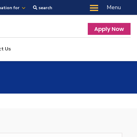
Menu
mation for
search
Apply Now
ct Us