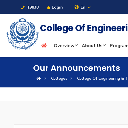
19838
Login
En
College Of Enginee
About
Overview
About Us
Progra
Maritime
Our Announcements
Colleges
College Of Engineering & 
Admission
Academics
Students