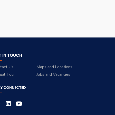
T IN TOUCH
tact Us
Maps and Locations
tual Tour
Jobs and Vacancies
AY CONNECTED