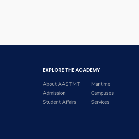
EXPLORE THE ACADEMY
About AASTMT
Maritime
Admission
Campuses
Student Affairs
Services