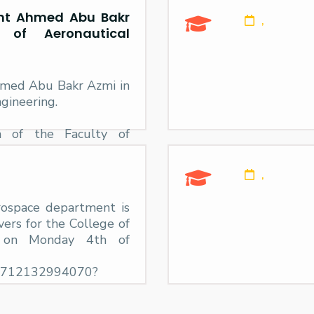
ent Ahmed Abu Bakr
,
of Aeronautical
hmed Abu Bakr Azmi in
gineering.
n of the Faculty of
he El Alamein Branch,
med Abu Bakr Azmy,
,
rospace department is
vers for the College of
h on Monday 4th of
24712132994070?