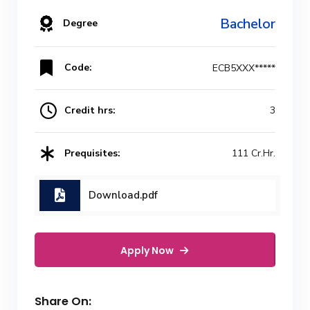
Bachelor
Degree
Code:
ECB5XXX*****
Credit hrs:
3
Prequisites:
111 Cr.Hr.
Download.pdf
Apply Now
Share On: