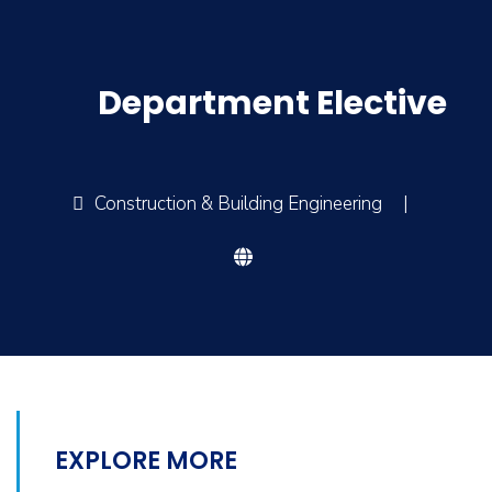
Department Elective
Construction & Building Engineering
|
EXPLORE MORE