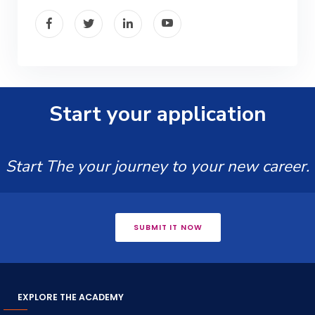
Start your application
Start The your journey to your new career.
SUBMIT IT NOW
EXPLORE THE ACADEMY