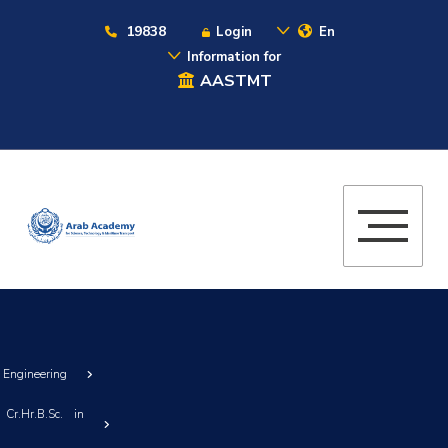
19838
Login
En
Information for
AASTMT
g Engineering
Cr.Hr.B.Sc. in