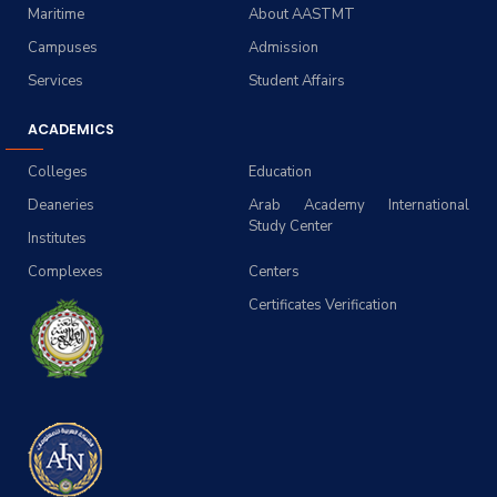
Maritime
About AASTMT
Campuses
Admission
Services
Student Affairs
ACADEMICS
Colleges
Education
Deaneries
Arab Academy International
Study Center
Institutes
Complexes
Centers
Certificates Verification