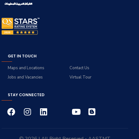
GET IN TOUCH
Maps and Locations
Contact Us
Jobs and Vacancies
Virtual Tour
STAY CONNECTED
© 2026 | All Right Reserved - AASTMT