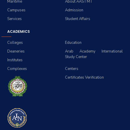
Maritime
About AASTMT
Campuses
Admission
Services
Student Affairs
ACADEMICS
Colleges
Education
Deaneries
Arab Academy International
Study Center
Institutes
Complexes
Centers
Certificates Verification