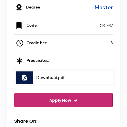
Master
Degree
Code:
CB 767
Credit hrs:
3
Prequisites:
Download.pdf
Apply Now
Share On: