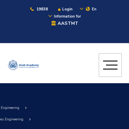
19838
Login
En
Information for
AASTMT
g Engineering
ces Engineering