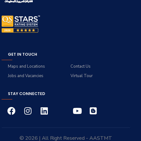
GET IN TOUCH
Maps and Locations
Contact Us
Jobs and Vacancies
Virtual Tour
STAY CONNECTED
© 2026 | All Right Reserved - AASTMT