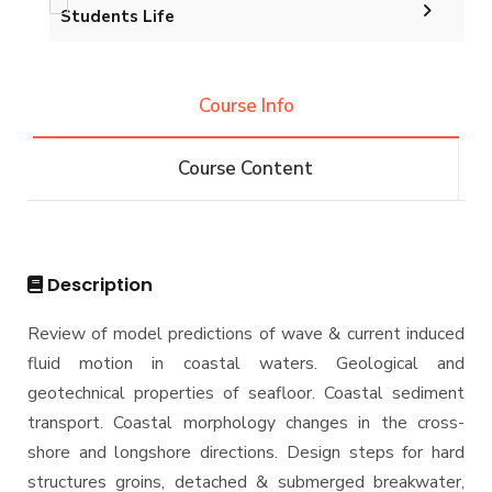
Postgraduate Research
Funding Resources and Opportunities
Students Life
Undergraduate
Student Outcomes
Graduation Projects
Facilities
Annual Student Enrollment & Graduation Data
Competitions
B.Sc. in Construction and Building Engineering
Diploma
Conferences
144 Cr.Hr.
Course Info
Contacts
Athletics
Community Services
B.Sc. in Construction and Building Engineering
Master
Trips
160 Cr.Hr.
Course Content
Funded Projects
B.Sc. in Construction and Building Engineering
M.Sc. in Construction Engineering and
PhD
180 Cr.Hr.
Management
Scientific Assignment
M.Sc. in Environmental Engineering
Ph.D Program
Description
M.Sc. in Structural Engineering
Review of model predictions of wave & current induced
M.Sc. in Transportation Engineering
fluid motion in coastal waters. Geological and
M.Sc. in Water Resources Engineering
geotechnical properties of seafloor. Coastal sediment
Management
transport. Coastal morphology changes in the cross-
shore and longshore directions. Design steps for hard
Master of Engineering (MEng)
structures groins, detached & submerged breakwater,