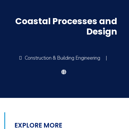
Coastal Processes and
Design
Construction & Building Engineering
|
EXPLORE MORE