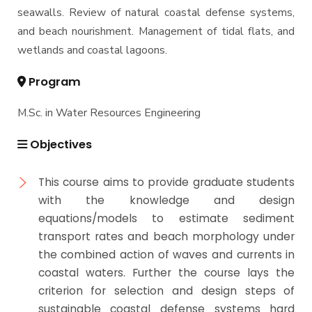
seawalls. Review of natural coastal defense systems,
and beach nourishment. Management of tidal flats, and
wetlands and coastal lagoons.
Program
M.Sc. in Water Resources Engineering
Objectives
This course aims to provide graduate students
with the knowledge and design
equations/models to estimate sediment
transport rates and beach morphology under
the combined action of waves and currents in
coastal waters. Further the course lays the
criterion for selection and design steps of
sustainable coastal defense systems hard