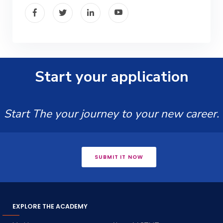
Start your application
Start The your journey to your new career.
SUBMIT IT NOW
EXPLORE THE ACADEMY