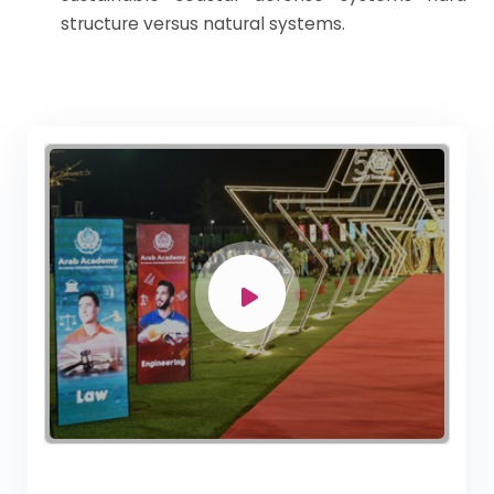
structure versus natural systems.