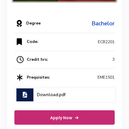
Bachelor
Degree
Code:
ECB2201
Credit hrs:
3
Prequisites:
EME1501
Download.pdf
Apply Now