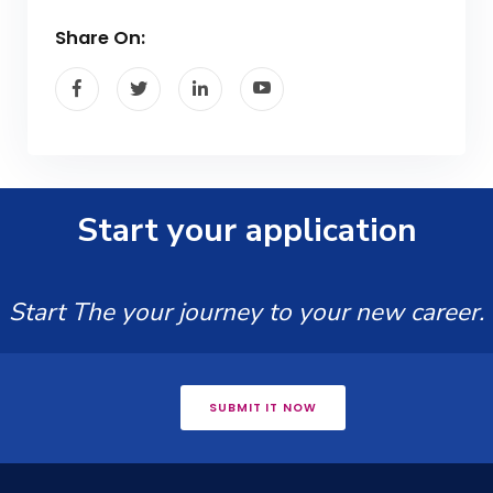
Share On:
Start your application
Start The your journey to your new career.
SUBMIT IT NOW