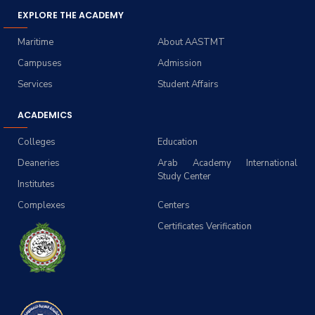
EXPLORE THE ACADEMY
Maritime
About AASTMT
Campuses
Admission
Services
Student Affairs
ACADEMICS
Colleges
Education
Deaneries
Arab Academy International
Study Center
Institutes
Complexes
Centers
Certificates Verification