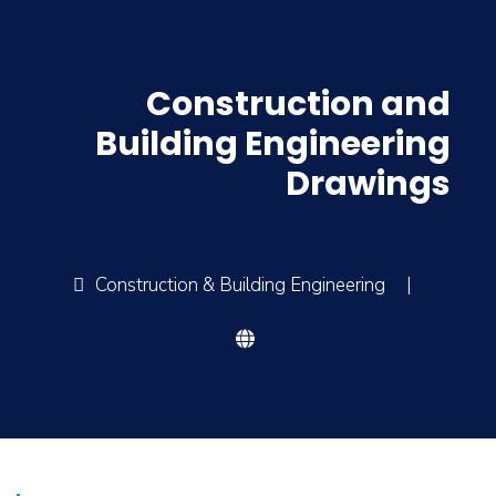
Construction and
Building Engineering
Drawings
Construction & Building Engineering
|