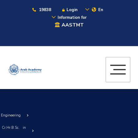
19838
Login
En
Information for
AASTMT
g Engineering
Cr.Hr.B.Sc. in