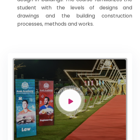
student with the levels of designs and
drawings and the building construction
processes, methods and works.