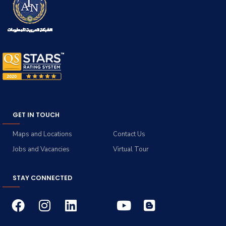
GET IN TOUCH
Maps and Locations
Contact Us
Jobs and Vacancies
Virtual Tour
STAY CONNECTED