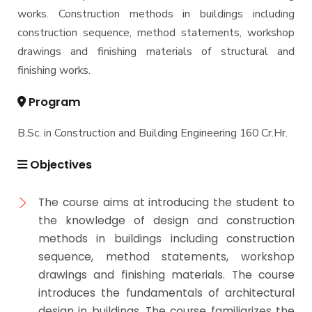
works. Construction methods in buildings including
Master of Engineering (MEng)
construction sequence, method statements, workshop
drawings and finishing materials of structural and
finishing works.
Program
B.Sc. in Construction and Building Engineering 160 Cr.Hr.
Objectives
The course aims at introducing the student to
the knowledge of design and construction
methods in buildings including construction
sequence, method statements, workshop
drawings and finishing materials. The course
introduces the fundamentals of architectural
design in buildings. The course familiarizes the