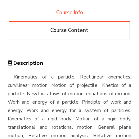
Competitions
B.Sc. in Construction and Building Engineering
Diploma
Conferences
144 Cr.Hr.
Course Info
Contacts
Athletics
Community Services
B.Sc. in Construction and Building Engineering
Master
Trips
160 Cr.Hr.
Course Content
Funded Projects
B.Sc. in Construction and Building Engineering
M.Sc. in Construction Engineering and
PhD
180 Cr.Hr.
Management
Scientific Assignment
M.Sc. in Environmental Engineering
Ph.D Program
Description
M.Sc. in Structural Engineering
- Kinematics of a particle: Rectilinear kinematics,
M.Sc. in Transportation Engineering
curvilinear motion, Motion of projectile. Kinetics of a
M.Sc. in Water Resources Engineering
particle: Newton’s laws of motion, equations of motion,
Management
Work and energy of a particle, Principle of work and
energy, Work and energy for a system of particles.
Master of Engineering (MEng)
Kinematics of a rigid body: Motion of a rigid body,
translational and rotational motion, General plane
motion, Relative motion analysis, Relative motion