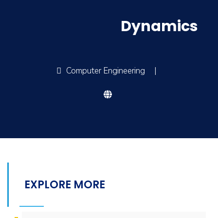
Dynamics
Computer Engineering
|
EXPLORE MORE