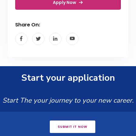
Apply Now
Share On:
Start your application
Start The your journey to your new career.
SUBMIT IT NOW