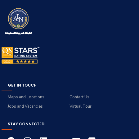
GET IN TOUCH
Maps and Locations
Contact Us
Jobs and Vacancies
Virtual Tour
STAY CONNECTED