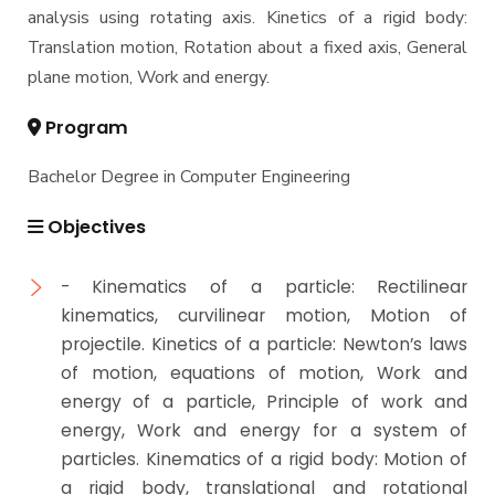
analysis using rotating axis. Kinetics of a rigid body:
Translation motion, Rotation about a fixed axis, General
plane motion, Work and energy.
Program
Bachelor Degree in Computer Engineering
Objectives
- Kinematics of a particle: Rectilinear
kinematics, curvilinear motion, Motion of
projectile. Kinetics of a particle: Newton’s laws
of motion, equations of motion, Work and
energy of a particle, Principle of work and
energy, Work and energy for a system of
particles. Kinematics of a rigid body: Motion of
a rigid body, translational and rotational