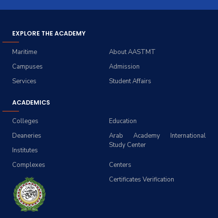
EXPLORE THE ACADEMY
Maritime
About AASTMT
Campuses
Admission
Services
Student Affairs
ACADEMICS
Colleges
Education
Deaneries
Arab Academy International
Study Center
Institutes
Complexes
Centers
Certificates Verification