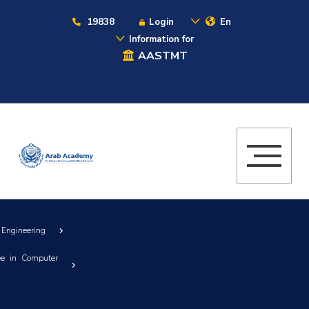
19838
Login
En
Information for
AASTMT
 Engineering
ee in Computer