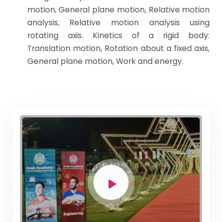
motion, General plane motion, Relative motion
analysis, Relative motion analysis using
rotating axis. Kinetics of a rigid body:
Translation motion, Rotation about a fixed axis,
General plane motion, Work and energy.