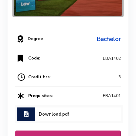
Bachelor
Degree
Code:
EBA1402
Credit hrs:
3
Prequisites:
EBA1401
Download.pdf