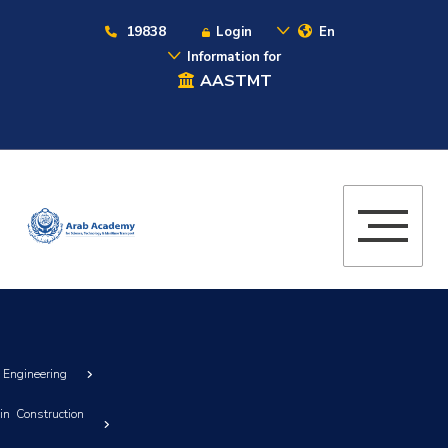
19838
Login
En
Information for
AASTMT
g Engineering
in Construction