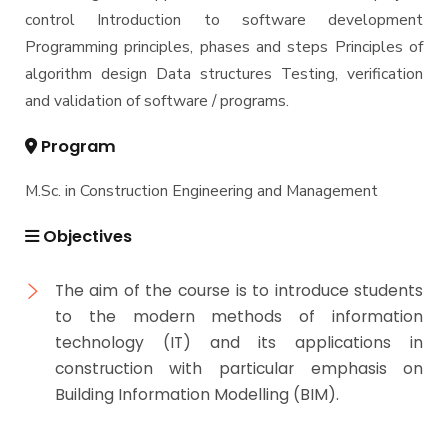
control Introduction to software development
Master of Engineering (MEng)
Programming principles, phases and steps Principles of
algorithm design Data structures Testing, verification
and validation of software / programs.
Program
M.Sc. in Construction Engineering and Management
Objectives
The aim of the course is to introduce students
to the modern methods of information
technology (IT) and its applications in
construction with particular emphasis on
Building Information Modelling (BIM).