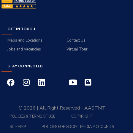
GET IN TOUCH
Maps and Locations
Contact Us
Jobs and Vacancies
Virtual Tour
STAY CONNECTED
© 2026 | All Right Reserved - AASTMT
POLICIES & TERMS OF USE
COPYRIGHT
SITEMAP
POLICIES FOR SOCIAL MEDIA ACCOUNTS