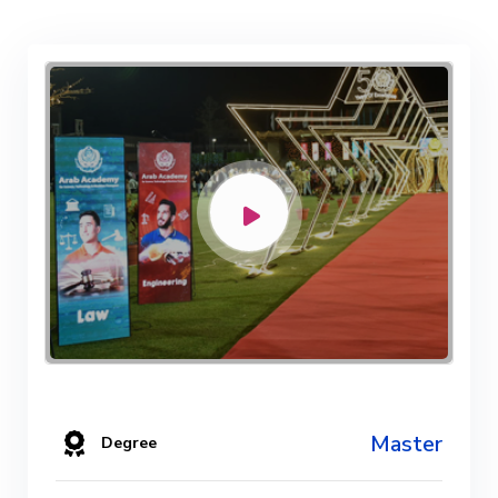
Master
Degree