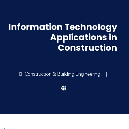
Information Technology
Applications in
Construction
Construction & Building Engineering
|