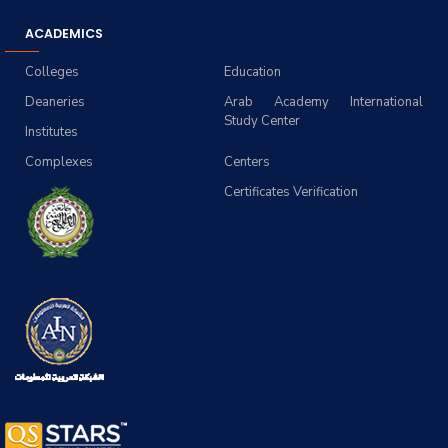
ACADEMICS
Colleges
Education
Deaneries
Arab Academy International
Study Center
Institutes
Complexes
Centers
Certificates Verification