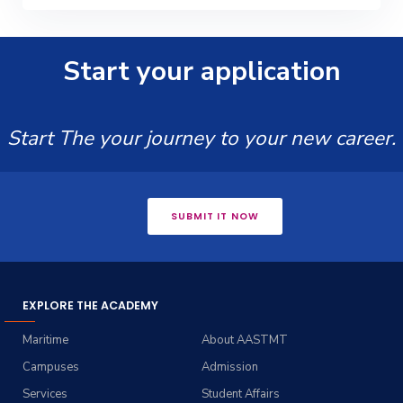
Start your application
Start The your journey to your new career.
SUBMIT IT NOW
EXPLORE THE ACADEMY
Maritime
About AASTMT
Campuses
Admission
Services
Student Affairs