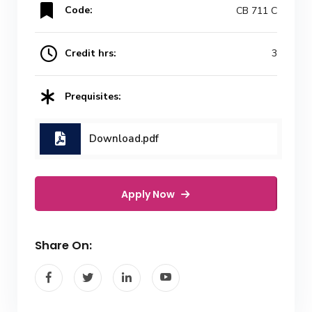
Code:
CB 711 C
Credit hrs:
3
Prequisites:
Download.pdf
Apply Now
Share On: