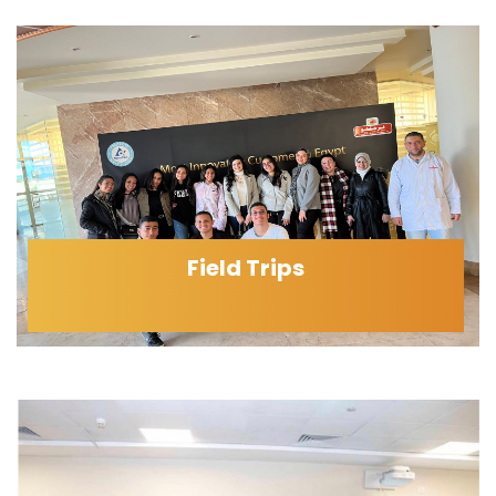
Field Trips