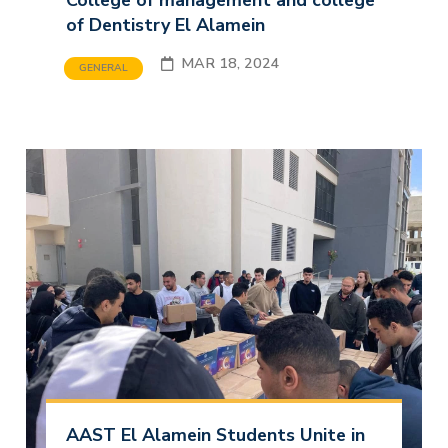
College of management and college
of Dentistry El Alamein
MAR 18, 2024
GENERAL
AAST El Alamein Students Unite in