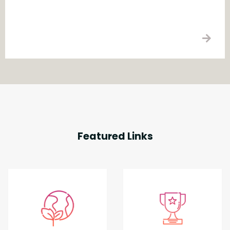
Featured Links