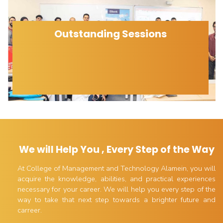
Outstanding Sessions
We will Help You , Every Step of the Way
At College of Management and Technology Alamein, you will
acquire the knowledge, abilities, and practical experiences
necessary for your career. We will help you every step of the
way to take that next step towards a brighter future and
carreer.