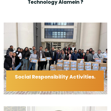
Technology Alamein ?
Social Responsibility Activities.