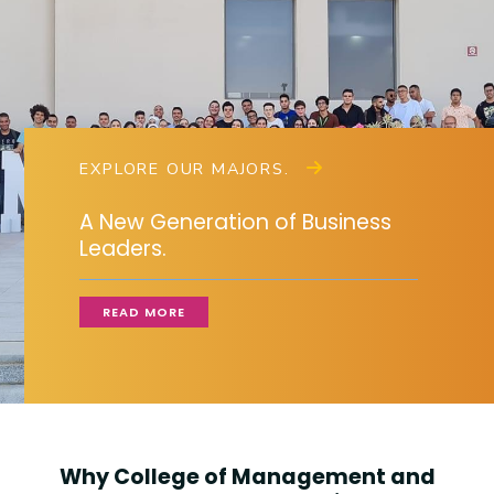
Training
Consultancy
EXPLORE OUR MAJORS.
Quick Links
Colleges
Campuses
Life @ AASTMT
A New Generation of Business
Centers
Institutes
Complexes
Deaneries
Leaders.
Contact Us
Sitemap
READ MORE
Why College of Management and