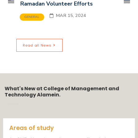
Ramadan Volunteer Efforts
MAR 15, 2024
GENERAL
Read all News
What's New at College of Management and
Technology Alamein.
Areas of study