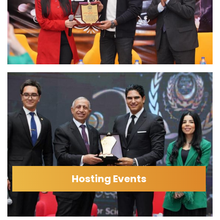
Hosting Events