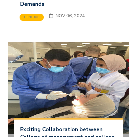
Demands
NOV 06, 2024
GENERAL
Exciting Collaboration between