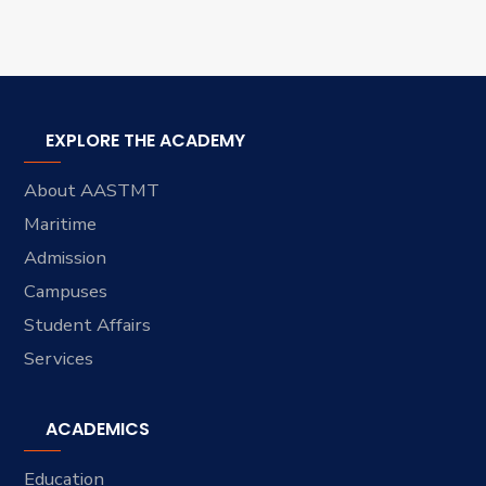
EXPLORE THE ACADEMY
About AASTMT
Maritime
Admission
Campuses
Student Affairs
Services
ACADEMICS
Education