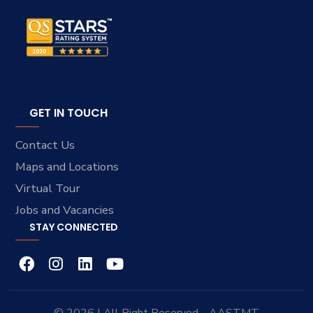
GET IN TOUCH
Contact Us
Maps and Locations
Virtual Tour
Jobs and Vacancies
STAY CONNECTED
© 2026 | All Right Reserved - AASTMT