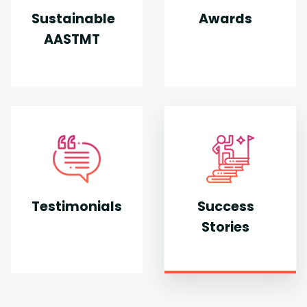
Sustainable
Awards
AASTMT
Testimonials
Success
Stories