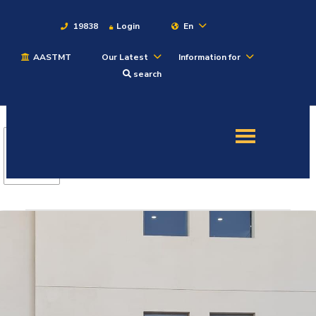
19838
Login
En
AASTMT
Our Latest
Information for
About
search
Maritime
Admission
Academics
Students
Research