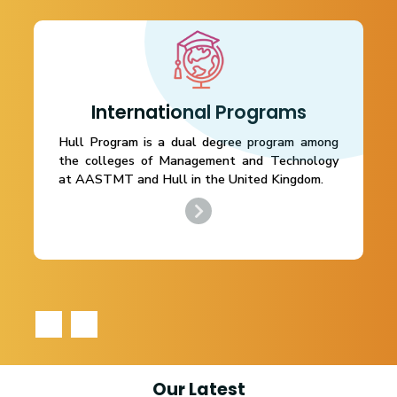
International Programs
Hull Program is a dual degree program among
the colleges of Management and Technology
at AASTMT and Hull in the United Kingdom.
‹
›
Our Latest