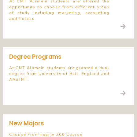
At CMT Alamein students are offered the
opportunity to choose from different areas
of study including marketing, accounting
and finance.
Degree Programs
At CMT Alamein students are granted a dual
degree from University of Hull, England and
AASTMT.
New Majors
Choose From nearly 200 Course