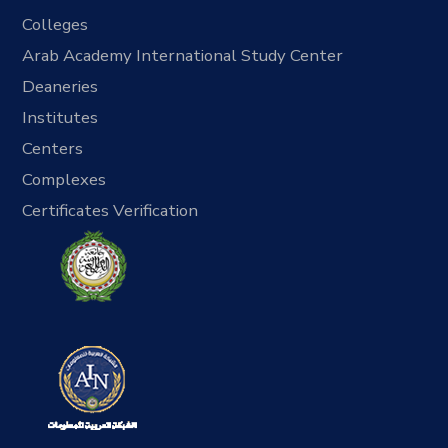
Colleges
Arab Academy International Study Center
Deaneries
Institutes
Centers
Complexes
Certificates Verification