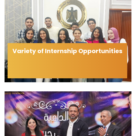
Variety of Internship Opportunities