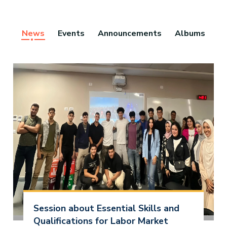
News
Events
Announcements
Albums
Session about Essential Skills and
Qualifications for Labor Market