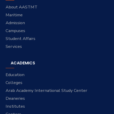
About AASTMT
Maritime
Admission
Campuses
Student Affairs
Services
ACADEMICS
Education
Colleges
Arab Academy International Study Center
Deaneries
Institutes