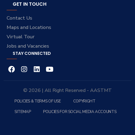
GET IN TOUCH
Contact Us
Maps and Locations
Virtual Tour
Jobs and Vacancies
STAY CONNECTED
© 2026 | All Right Reserved - AASTMT
POLICIES & TERMS OF USE
COPYRIGHT
SITEMAP
POLICIES FOR SOCIAL MEDIA ACCOUNTS