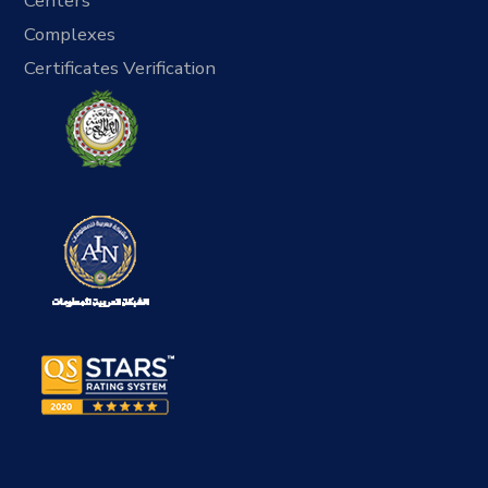
Centers
Complexes
Certificates Verification