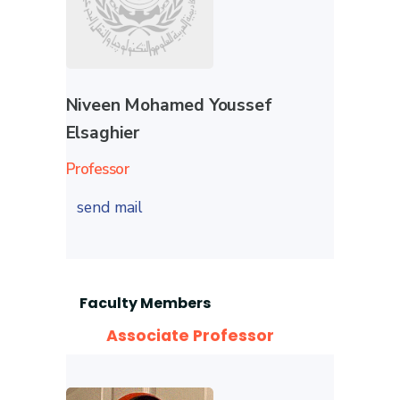
Niveen Mohamed Youssef
Elsaghier
Professor
send mail
Faculty Members
Associate Professor