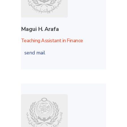
Magui H. Arafa
Teaching Assistant in Finance
send mail