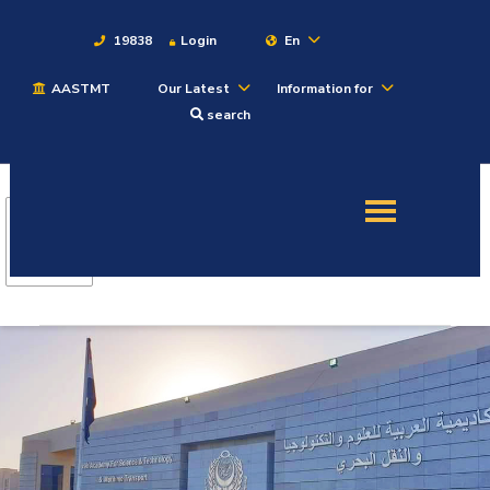
19838
Login
En
AASTMT
Our Latest
Information for
About
search
Maritime
Admission
Academics
Students
Research