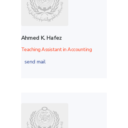
Ahmed K. Hafez
Teaching Assistant in Accounting
send mail