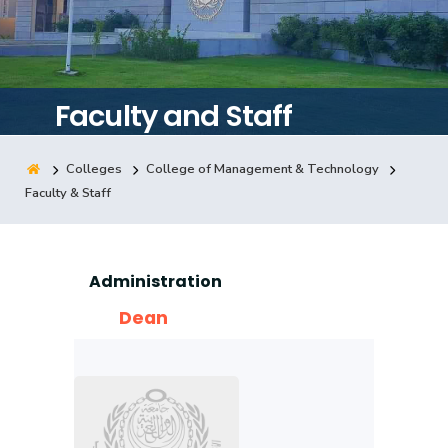
Training
Consultancy
Faculty and Staff
Colleges
College of Management & Technology
Quick Links
Colleges
Campuses
Life @ AASTMT
Faculty & Staff
Centers
Institutes
Complexes
Deaneries
Contact Us
Sitemap
Administration
Dean