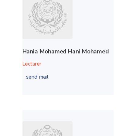
Hania Mohamed Hani Mohamed
Lecturer
send mail