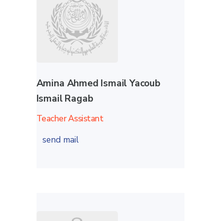
Amina Ahmed Ismail Yacoub
Ismail Ragab
Teacher Assistant
send mail