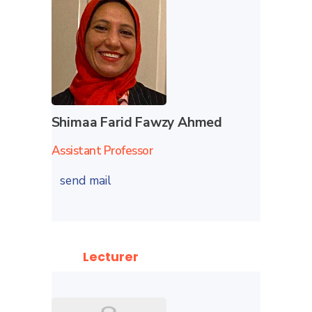
Shimaa Farid Fawzy Ahmed
Assistant Professor
send mail
Lecturer