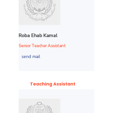
Roba Ehab Kamal
Senior Teacher Assistant
send mail
Teaching Assistant