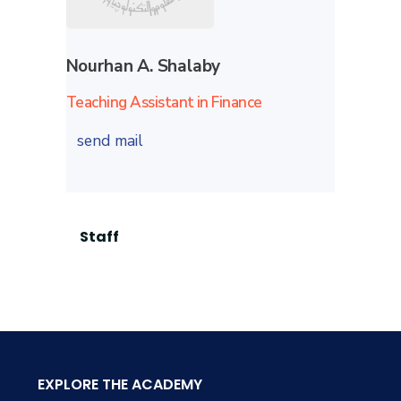
Nourhan A. Shalaby
Teaching Assistant in Finance
send mail
Staff
EXPLORE THE ACADEMY