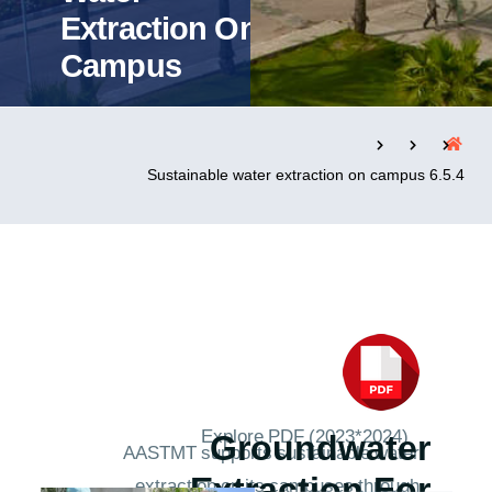
Extraction On
Campus
التدريب والخدمة المجتمعية
الإستشارات
6.5.4 Sustainable water extraction on campus
روابط
الحياة بالأكاديمية
المقرات
الكليات
العمادات
المجمعات
المعاهد
المراكز
خريطة الموقع
تواصل معنا
Explore PDF (2023*2024)
Groundwater
AASTMT supports sustainable water
extraction on its campuses through
Extraction For