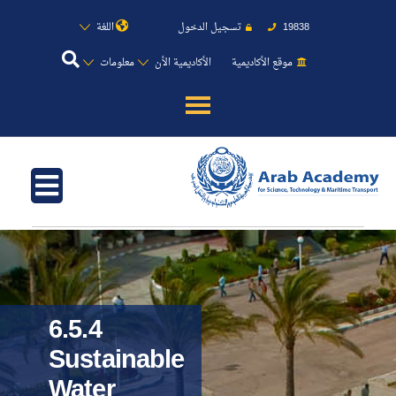
اللغة
تسجيل الدخول
19838
معلومات
الأكاديمية الأن
موقع الأكاديمية
عن الأكاديمية
النقل البحري
القبول والتسجيل
الدراسات الأكاديمية
6.5.4
طلبة الأكاديمية
Sustainable
Water
البحث العلمي