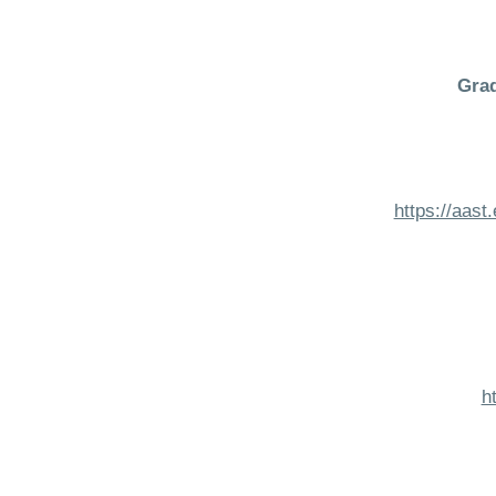
Grad
https://aas
h