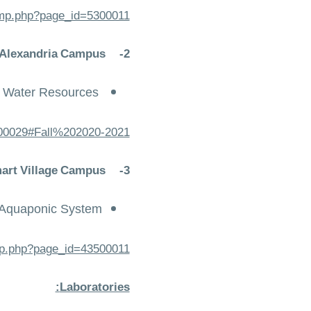
temp.php?page_id=5300011
- Alexandria Campus
2-
n Water Resources
6200029#Fall%202020-2021
mart Village Campus
3-
t Aquaponic System
emp.php?page_id=43500011
Laboratories: