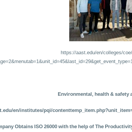
https://aast.edu/en/colleges/co
ge=2&menutab=1&unit_id=45&last_id=29&get_event_type=
Environmental, health & safety 
st.edu/en/institutes/pqi/contenttemp_item.php?unit_it
any Obtains ISO 26000 with the help of The Productivity 