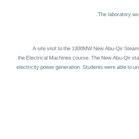
A site visit to the 1300MW New Abu-Qir Steam 
the Electrical Machines course. The New Abu-Qir stati
electricity power generation. Students were able to u