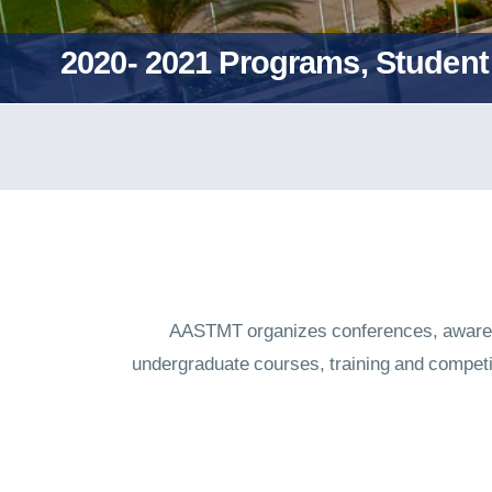
2020- 2021 Programs, Student 
AASTMT organizes conferences, awarene
undergraduate courses, training and compet