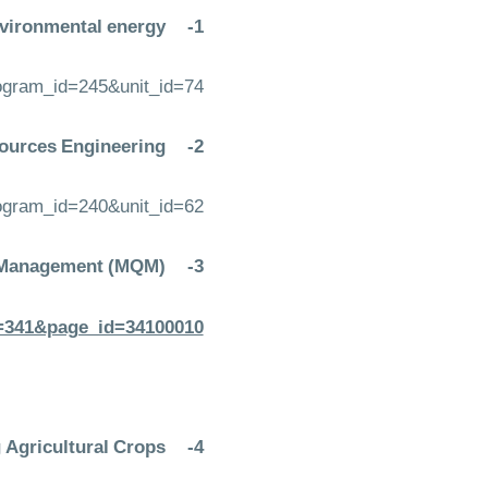
vironmental energy:
1-
rogram_id=245&unit_id=74
ources Engineering:
2-
rogram_id=240&unit_id=62
y Management (MQM)
3-
em=341&page_id=34100010
g Agricultural Crops
4-