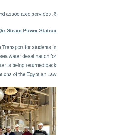
6. The laboratory would provide community training in environmental monitoring and associated services.
 Qir Steam Power Station
Transport for students in
sea water desalination for
ter is being returned back
tions of the Egyptian Law.