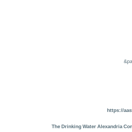
&pa
https://aa
The Drinking Water Alexandria Comp