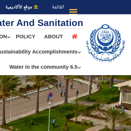
القائمة
موقع الأكاديمية
ter And Sanitation
ION
POLICY
ABOUT
ustainability Accomplishments
عن الأكاديمية
6.5 Water in the community
النقل البحري
القبول والتسجيل
الدراسات الأكاديمية
طلبة الأكاديمية
البحث العلمي
التدريب والخدمة المجتمعية