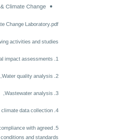
 & Climate Change
te Change Laboratory.pdf
ing activities and studies:
1. Environmental impact assessments,
2. Water quality analysis,
3. Wastewater analysis,
4. Meteorological and climate data collection,
e compliance with agreed
conditions and standards.