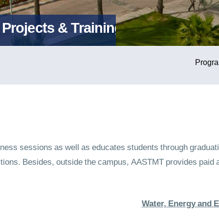
Projects & Training
ss sessions as well as educates students through graduatio
itions. Besides, outside the campus, AASTMT provides paid a
Water, Energy and 