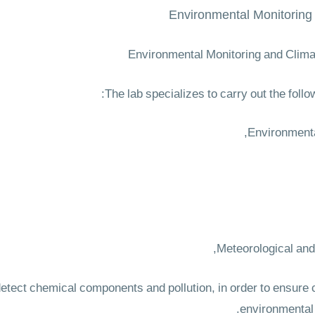
Environmental Monitoring
Environmental Monitoring and Clima
The lab specializes to carry out the follow
to detect chemical components and pollution, in order to ensur
environmental 