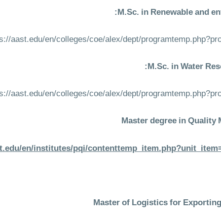
M.Sc. in Renewable and en
ps://aast.edu/en/colleges/coe/alex/dept/programtemp.php?p
M.Sc. in Water Res
ps://aast.edu/en/colleges/coe/alex/dept/programtemp.php?p
Master degree in Qualit
st.edu/en/institutes/pqi/contenttemp_item.php?unit_it
Master of Logistics for Exportin