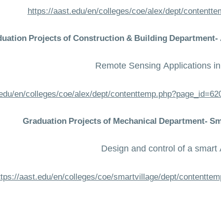
https://aast.edu/en/colleges/coe/alex/dept/content
uation Projects of Construction & Building Department
Remote Sensing Applications i
t.edu/en/colleges/coe/alex/dept/contenttemp.php?page_id=
Graduation Projects of Mechanical Department- S
Design and control of a smar
ttps://aast.edu/en/colleges/coe/smartvillage/dept/contentt