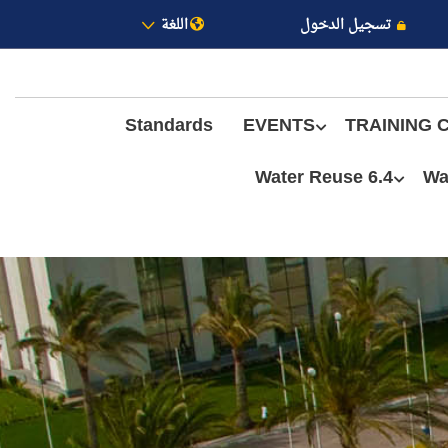
اللغة
تسجيل الدخول
Standards
EVENTS
TRAINING 
6.4 Water Reuse