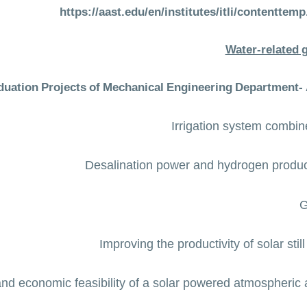
https://aast.edu/en/institutes/itli/contentt
Water-related 
duation Projects of Mechanical Engineering Department-
Irrigation system combin
Desalination power and hydrogen product
G
Improving the productivity of solar stil
nd economic feasibility of a solar powered atmospheric 