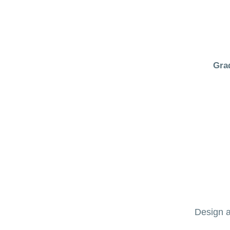
Gra
Design a