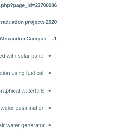
emp.php?page_id=23700086
graduation projects 2020
 Alexandria Campus
1-
ed with solar panel
ion using fuel cell
raphical waterfalls
l water desalination
air water generator