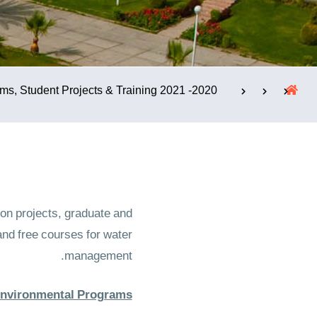
الإستشارات
2020- 2021 Programs, Student Projects & Training
n projects, graduate and
nd free courses for water
management.
Environmental Programs