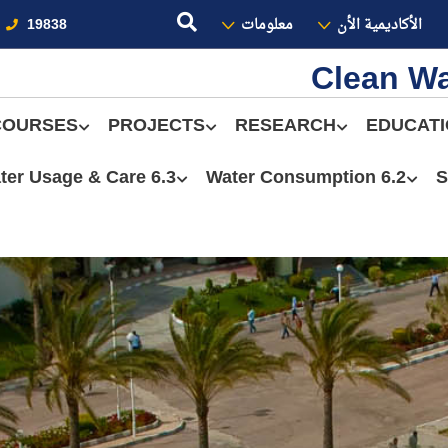
19838
معلومات
الأكاديمية الأن
Clean Wa
COURSES
PROJECTS
RESEARCH
EDUCAT
6.3 Water Usage & Care
6.2 Water Consumption
S