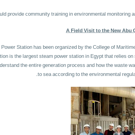
A Field Visit to the New Abu
Power Station has been organized by the College of Maritime 
on is the largest steam power station in Egypt that relies on 
nderstand the entire generation process and how the waste wa
to sea according to the environmental regula