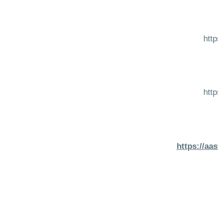
htt
htt
https://aa