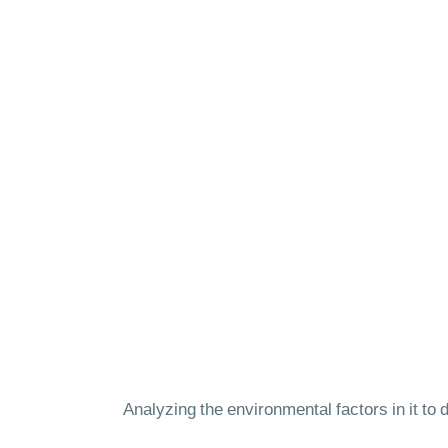
5. Analyzing the environmental factors in it 