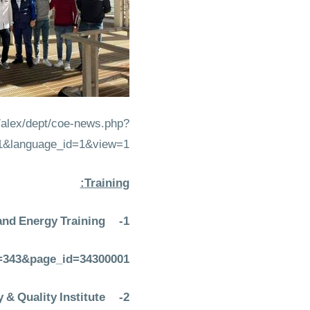
e/alex/dept/coe-news.php?
1&language_id=1&view=1
Training:
and Energy Training
1-
em=343&page_id=34300001
& Quality Institute
2-