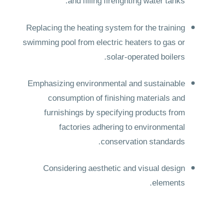
and filling firefighting water tanks.
Replacing the heating system for the training
swimming pool from electric heaters to gas or
solar-operated boilers.
Emphasizing environmental and sustainable
consumption of finishing materials and
furnishings by specifying products from
factories adhering to environmental
conservation standards.
Considering aesthetic and visual design
elements.