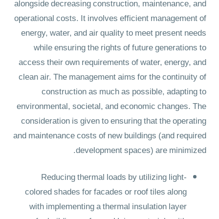
alongside decreasing construction, maintenance, and
operational costs. It involves efficient management of
energy, water, and air quality to meet present needs
while ensuring the rights of future generations to
access their own requirements of water, energy, and
clean air. The management aims for the continuity of
construction as much as possible, adapting to
environmental, societal, and economic changes. The
consideration is given to ensuring that the operating
and maintenance costs of new buildings (and required
development spaces) are minimized.
Reducing thermal loads by utilizing light-
colored shades for facades or roof tiles along
with implementing a thermal insulation layer