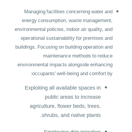
Managing facilities concerning water and
energy consumption, waste management,
environmental policies, indoor air quality, and
operational sustainability for premises and
buildings. Focusing on building operation and
maintenance methods to reduce
environmental impacts alongside enhancing
occupants' well-being and comfort by:
Exploiting all available spaces in
public areas to increase
agriculture, flower beds, trees,
shrubs, and native plants.