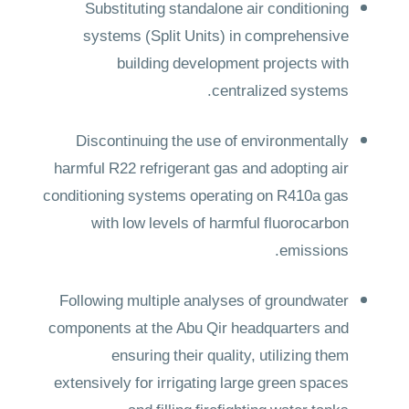
Substituting standalone air conditioning
systems (Split Units) in comprehensive
building development projects with
centralized systems.
Discontinuing the use of environmentally
harmful R22 refrigerant gas and adopting air
conditioning systems operating on R410a gas
with low levels of harmful fluorocarbon
emissions.
Following multiple analyses of groundwater
components at the Abu Qir headquarters and
ensuring their quality, utilizing them
extensively for irrigating large green spaces