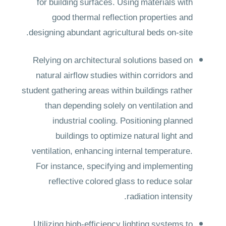
for building surfaces. Using materials with
good thermal reflection properties and
designing abundant agricultural beds on-site.
Relying on architectural solutions based on
natural airflow studies within corridors and
student gathering areas within buildings rather
than depending solely on ventilation and
industrial cooling. Positioning planned
buildings to optimize natural light and
ventilation, enhancing internal temperature.
For instance, specifying and implementing
reflective colored glass to reduce solar
radiation intensity.
Utilizing high-efficiency lighting systems to