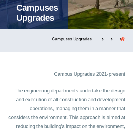
Campuses
Upgrades
التدريب والخدمة المجتمعية
الإستشارات
Campuses Upgrades
روابط
الحياة بالأكاديمية
المقرات
الكليات
Campus Upgrades 2021-present
العمادات
المجمعات
المعاهد
المراكز
خريطة الموقع
تواصل معنا
The engineering departments undertake the design
and execution of all construction and development
operations, managing them in a manner that
considers the environment. This approach is aimed at
reducing the building's impact on the environment,