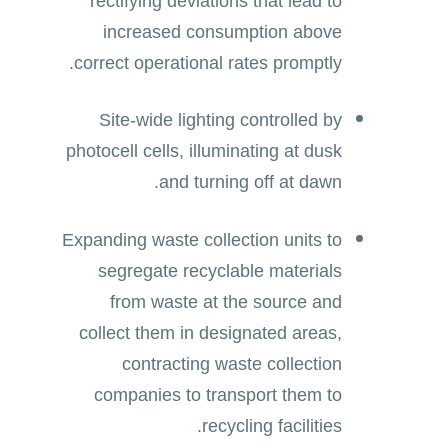
rectifying deviations that lead to
increased consumption above
correct operational rates promptly.
Site-wide lighting controlled by
photocell cells, illuminating at dusk
and turning off at dawn.
Expanding waste collection units to
segregate recyclable materials
from waste at the source and
collect them in designated areas,
contracting waste collection
companies to transport them to
recycling facilities.