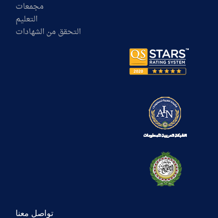
مجمعات
التعليم
التحقق من الشهادات
تواصل معنا