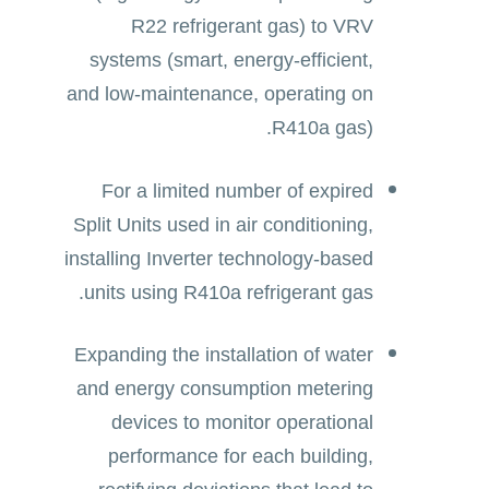
R22 refrigerant gas) to VRV
systems (smart, energy-efficient,
and low-maintenance, operating on
R410a gas).
For a limited number of expired
Split Units used in air conditioning,
installing Inverter technology-based
units using R410a refrigerant gas.
Expanding the installation of water
and energy consumption metering
devices to monitor operational
performance for each building,