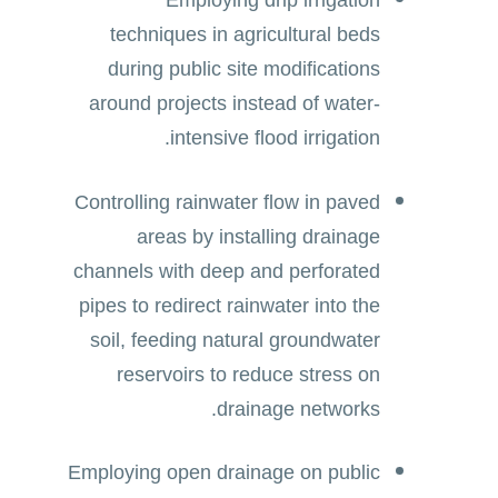
Employing drip irrigation
techniques in agricultural beds
during public site modifications
around projects instead of water-
intensive flood irrigation.
Controlling rainwater flow in paved
areas by installing drainage
channels with deep and perforated
pipes to redirect rainwater into the
soil, feeding natural groundwater
reservoirs to reduce stress on
drainage networks.
Employing open drainage on public