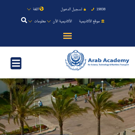
اللغة
تسجيل الدخول
19838
معلومات
الأكاديمية الأن
موقع الأكاديمية
عن الأكاديمية
النقل البحري
القبول والتسجيل
الدراسات الأكاديمية
طلبة الأكاديمية
البحث العلمي