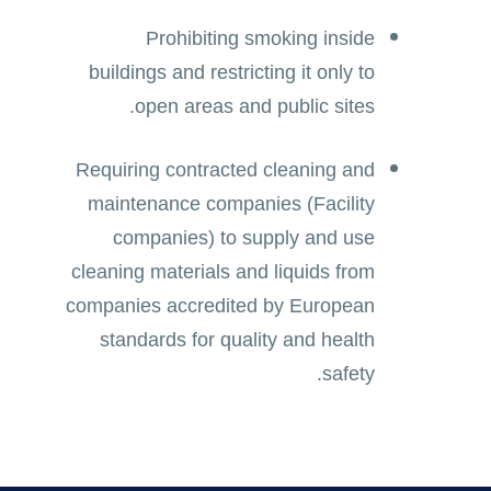
Prohibiting smoking inside
buildings and restricting it only to
open areas and public sites.
Requiring contracted cleaning and
maintenance companies (Facility
companies) to supply and use
cleaning materials and liquids from
companies accredited by European
standards for quality and health
safety.