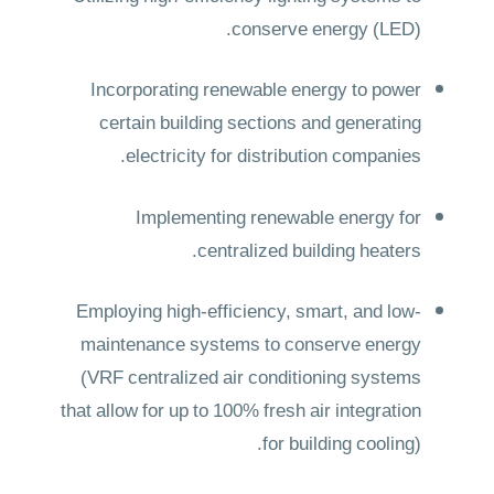
conserve energy (LED).
Incorporating renewable energy to power
certain building sections and generating
electricity for distribution companies.
Implementing renewable energy for
centralized building heaters.
Employing high-efficiency, smart, and low-
maintenance systems to conserve energy
(VRF centralized air conditioning systems
that allow for up to 100% fresh air integration
for building cooling).