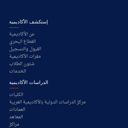
إستكشف الأكاديمية
عن الأكاديمية
القطاع البحري
القبول والتسجيل
مقرات الأكاديمية
شئون الطلاب
الخدمات
الدراسات الأكاديمية
الكليات
مركز الدراسات الدولية بالأكاديمية العربية
العمادات
المعاهد
مراكز