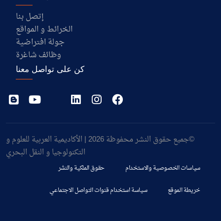
إتصل بنا
الخرائط و المواقع
جولة افتراضية
وظائف شاغرة
كن على تواصل معنا
©جميع حقوق النشر محفوظة 2026 | الأكاديمية العربية للعلوم و
التكنولوجيا و النقل البحري
حقوق الملكية والنشر
سياسات الخصوصية والاستخدام
سياسة استخدام قنوات التواصل الاجتماعي
خريطة الموقع