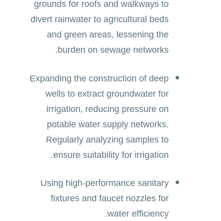
grounds for roofs and walkways to
divert rainwater to agricultural beds
and green areas, lessening the
burden on sewage networks.
Expanding the construction of deep
wells to extract groundwater for
irrigation, reducing pressure on
potable water supply networks.
Regularly analyzing samples to
ensure suitability for irrigation.
Using high-performance sanitary
fixtures and faucet nozzles for
water efficiency.