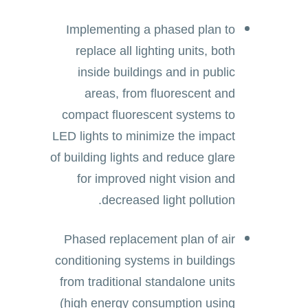
Implementing a phased plan to
replace all lighting units, both
inside buildings and in public
areas, from fluorescent and
compact fluorescent systems to
LED lights to minimize the impact
of building lights and reduce glare
for improved night vision and
decreased light pollution.
Phased replacement plan of air
conditioning systems in buildings
from traditional standalone units
(high energy consumption using