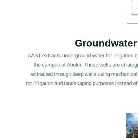
Groundwater E
AAST extracts underground water for irrigation by
the campus of Abukir. These wells are strategi
extracted through deep wells using mechanical 
for irrigation and landscaping purposes instead o