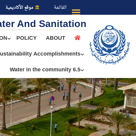
القائمة
موقع الأكاديمية
ter And Sanitation
ION
POLICY
ABOUT
ustainability Accomplishments
عن الأكاديمية
6.5 Water in the community
النقل البحري
القبول والتسجيل
الدراسات الأكاديمية
طلبة الأكاديمية
البحث العلمي
التدريب والخدمة المجتمعية