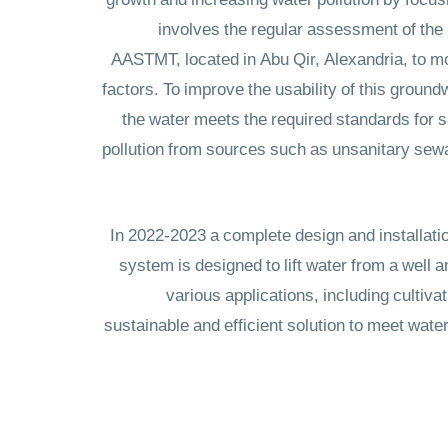
growth and increasing water pollution by focusi
involves the regular assessment of the 
AASTMT, located in Abu Qir, Alexandria, to mo
factors. To improve the usability of this ground
the water meets the required standards for saf
pollution from sources such as unsanitary sewage
In 2022-2023 a complete design and installatio
system is designed to lift water from a well a
various applications, including cultiv
sustainable and efficient solution to meet wat