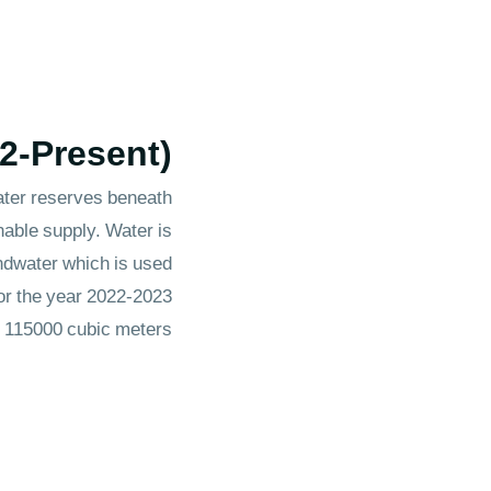
22-Present)
water reserves beneath
nable supply. Water is
ndwater which is used
for the year 2022-2023
s 115000 cubic meters.