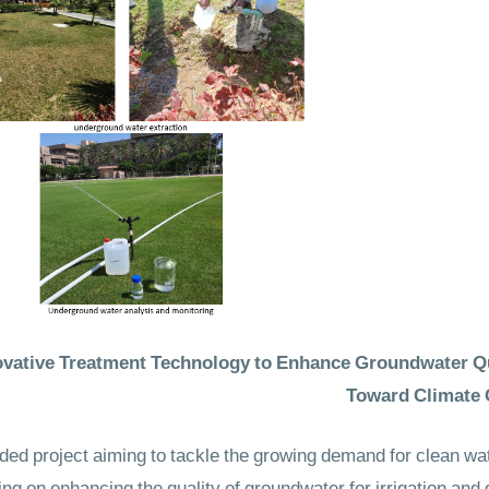
vative Treatment Technology to Enhance Groundwater Qual
Toward Climate 
ded project aiming to tackle the growing demand for clean wat