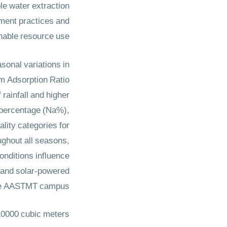
le water extraction
ement practices and
inable resource use.
sonal variations in
um Adsorption Ratio
ainfall and higher
 percentage (Na%),
lity categories for
oughout all seasons,
onditions influence
, and solar-powered
 the AASTMT campus.
10000 cubic meters.