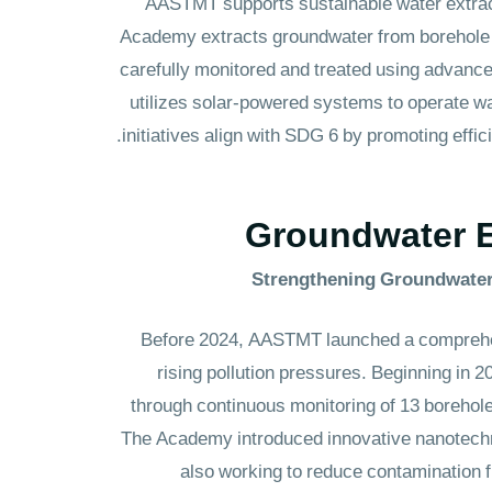
AASTMT supports sustainable water extract
Academy extracts groundwater from borehole wel
carefully monitored and treated using advance
utilizes solar-powered systems to operate wa
initiatives align with SDG 6 by promoting effici
Groundwater Ex
Strengthening Groundwater
Before 2024, AASTMT launched a comprehe
rising pollution pressures. Beginning in 
through continuous monitoring of 13 borehol
The Academy introduced innovative nanotechno
also working to reduce contamination 