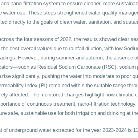
nd nano-filtration system to ensure cleaner, more sustainab
safe water use. These steps strengthened water quality manag
ted directly to the goals of clean water, sanitation, and susta
ross the four seasons of 2022, the results showed clear sea
he best overall values due to rainfall dilution, with low Sodi
adings. However, during summer and autumn, the absence of r
dicators—such as Residual Sodium Carbonate (RSC), sodium
ise significantly, pushing the water into moderate to poor qua
Permeability Index (PI) remained within the suitable range thr
verely affected. The monitored changes highlight how climatic c
portance of continuous treatment, nano-filtration technology
ure safe, sustainable use for both irrigation and drinking at
 of underground water extracted for the year 2023-2024 is 1