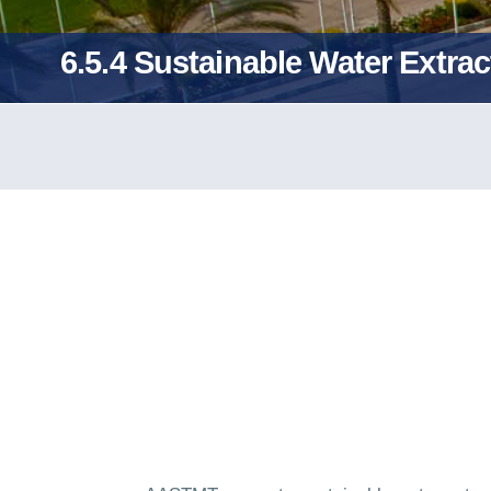
6.5.4 Sustainable Water Extr