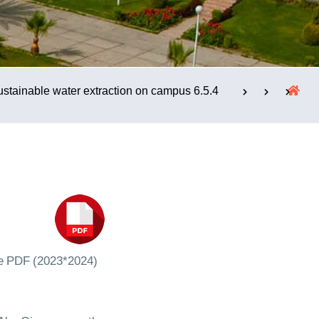
الإستشارات
6.5.4 Sustainable water extraction on campus
e PDF (2023*2024)