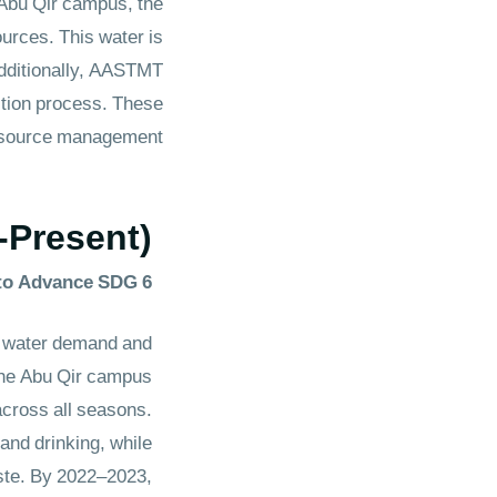
 Abu Qir campus, the
urces. This water is
Additionally, AASTMT
ction process. These
urce management.​​​​​​
-Present)
to Advance SDG 6
 water demand and
 the Abu Qir campus
across all seasons.
and drinking, while
aste. By 2022–2023,