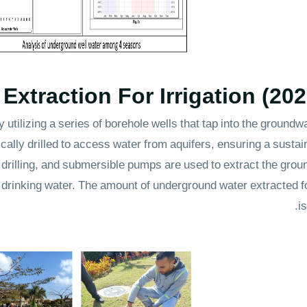
xtraction For Irrigation (20
 utilizing a series of borehole wells that tap into the ground
cally drilled to access water from aquifers, ensuring a sustai
drilling, and submersible pumps are used to extract the grou
f drinking water. The amount of underground water extracted 
i