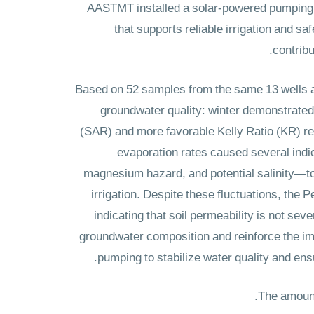
AASTMT installed a solar-powered pumping a
that supports reliable irrigation and 
contribu
Based on 52 samples from the same 13 wells ac
groundwater quality: winter demonstrated t
(SAR) and more favorable Kelly Ratio (KR) re
evaporation rates caused several in
magnesium hazard, and potential salinity—to r
irrigation. Despite these fluctuations, the 
indicating that soil permeability is not se
groundwater composition and reinforce the im
pumping to stabilize water quality and ens
The amount