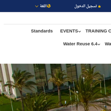
اللغة
تسجيل الدخول
Standards
EVENTS
TRAINING 
6.4 Water Reuse