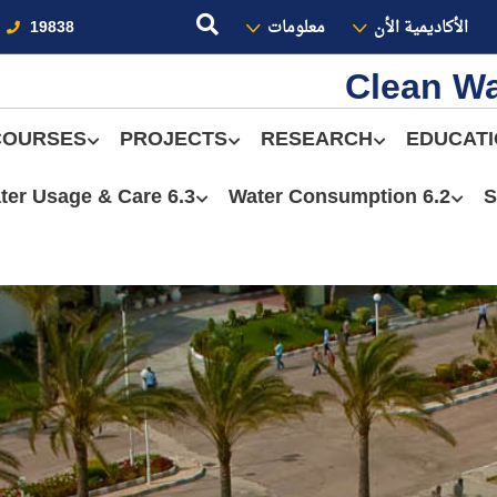
19838
معلومات
الأكاديمية الأن
Clean Wa
COURSES
PROJECTS
RESEARCH
EDUCAT
6.3 Water Usage & Care
6.2 Water Consumption
S