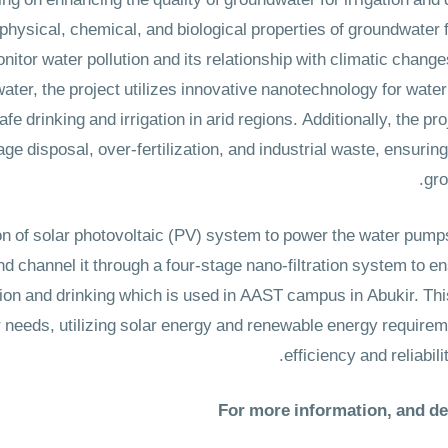
ng on enhancing the quality of groundwater for irrigation and 
physical, chemical, and biological properties of groundwater 
nitor water pollution and its relationship with climatic chang
water, the project utilizes innovative nanotechnology for wate
e drinking and irrigation in arid regions. Additionally, the pro
 disposal, over-fertilization, and industrial waste, ensuring 
grou
n of solar photovoltaic (PV) system to power the water pumps 
nd channel it through a four-stage nano-filtration system to en
ation and drinking which is used in AAST campus in Abukir. Th
er needs, utilizing solar energy and renewable energy requirem
efficiency and reliabili
For more information, and det