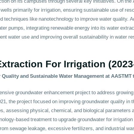
ion on its campuses through several key initiatives. On the
ls primarily for irrigation, ensuring sustainable use of reso
d techniques like nanotechnology to improve water quality. 
ter pumps, integrating renewable energy into its water extra
ent water use and improving overall sustainability in water reso
traction For Irrigation (2023
 Quality and Sustainable Water Management at AASTMT 
nsive groundwater enhancement project to address growing
2021, the project focused on improving groundwater quality in
es, assessing physical, chemical, and biological parameters 
logy-based treatment to upgrade groundwater for irrigation 
from sewage leakage, excessive fertilizers, and industrial w