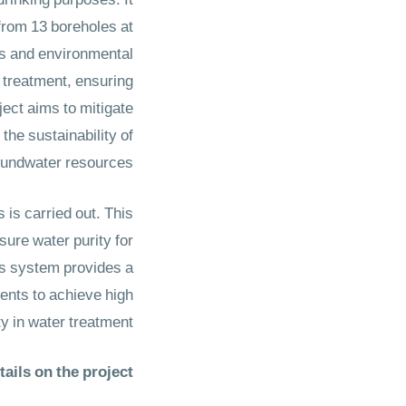
drinking purposes. It
from 13 boreholes at
es and environmental
r treatment, ensuring
ject aims to mitigate
the sustainability of
ndwater resources. ​​​​​​​
is carried out. This
sure water purity for
is system provides a
ents to achieve high
ty in water treatment.
ails on the project