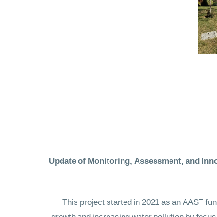
Update of Monitoring, Assessment, and Inno
This project started in 2021 as an AAST fun