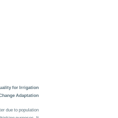
ity for Irrigation
Change Adaptation
er due to population