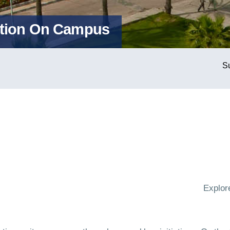
action On Campus
Explor