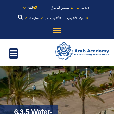
اللغة
تسجيل الدخول
19838
معلومات
الأكاديمية الأن
موقع الأكاديمية
عن الأكاديمية
النقل البحري
القبول والتسجيل
الدراسات الأكاديمية
طلبة الأكاديمية
6.3.5 Water-
البحث العلمي