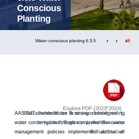
Conscious
Planting
التدريب والخدمة المجتمعية
الإستشارات
6.3.5 Water-conscious planting
روابط
الحياة بالأكاديمية
المقرات
الكليات
العمادات
المجمعات
المعاهد
المراكز
خريطة الموقع
تواصل معنا
Explore PDF (2023*2024)
Sustainable Water Framework Integrating
AASTMT demonstrates a strong commitment to
Irrigation, Treatment, and Resource
water conservation through comprehensive water
Rehabilitation
management policies implemented across all