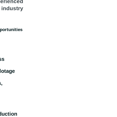
erienced
 industry
portunities
ss
lotage
s,
duction