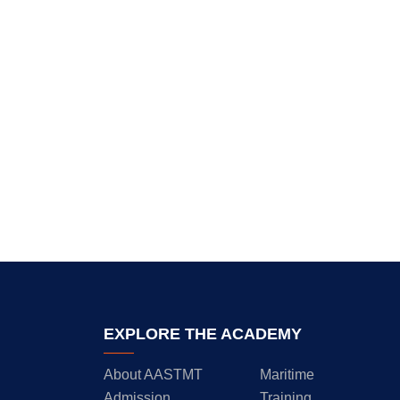
EXPLORE THE ACADEMY
About AASTMT
Maritime
Admission
Training