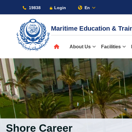
19838
Login
En
Maritime Education & Tra
About
About Us
Facilities
Maritime
Admission
Academics
Shore Career
Students