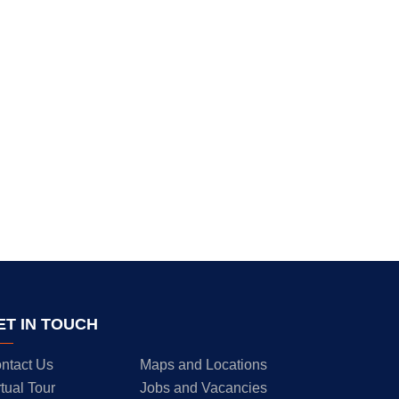
ET IN TOUCH
ntact Us
Maps and Locations
rtual Tour
Jobs and Vacancies