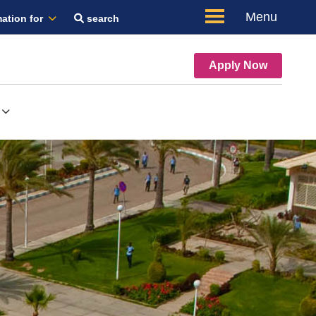
Menu
ation for
search
Apply Now