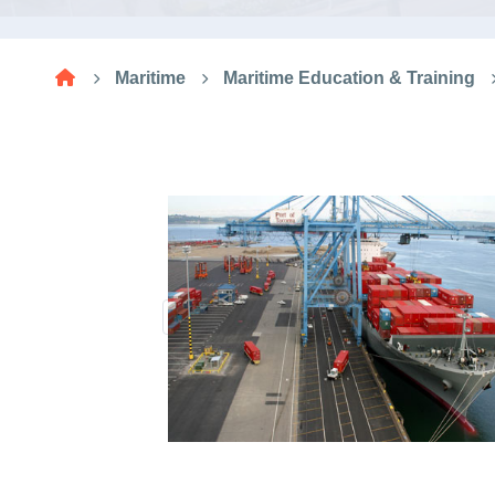
Research
Maritime
Maritime Education & Training
Training
Consultancy