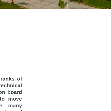
 ranks of
technical
 on board
 to move
he many