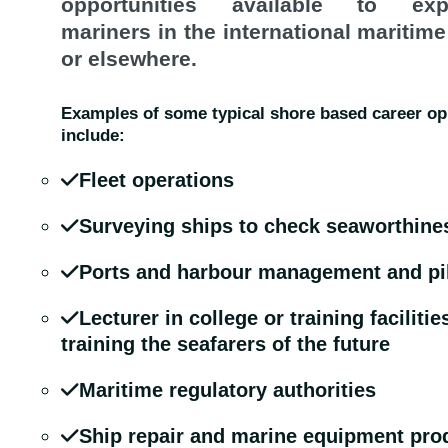
opportunities available to exp
mariners in the international maritime
or elsewhere.
Examples of some typical shore based career op
include:
Fleet operations
Surveying ships to check seaworthine
Ports and harbour management and pi
Lecturer in college or training facilitie
training the seafarers of the future
Maritime regulatory authorities
Ship repair and marine equipment pro