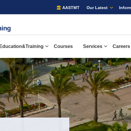
AASTMT
Our Latest
Inform
ining
Education&Training
Courses
Services
Careers