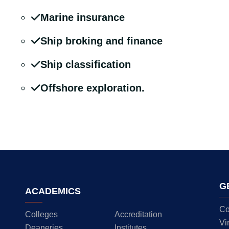
Marine insurance
Ship broking and finance
Ship classification
Offshore exploration.
G
ACADEMICS
Co
Colleges
Accreditation
Vi
Deaneries
Institutes