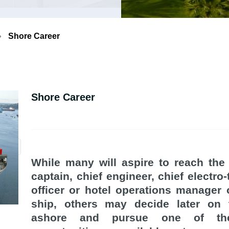
Shore Career
Shore Career
While many will aspire to reach the
captain, chief engineer, chief electro-
officer or hotel operations manager
ship, others may decide later on
ashore and pursue one of t