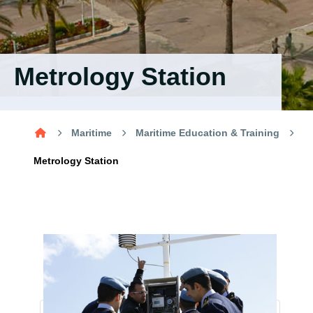
Training
Consultancy
Metrology Station
Quick Links
Colleges
Campuses
Life @ AASTMT
Maritime
Maritime Education & Training
Centers
Institutes
Complexes
Deaneries
Metrology Station
Contact Us
Sitemap