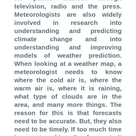
television, radio and the press.
Meteorologists are also widely
involved in research into
understanding and predicting
climate change and into
understanding and improving
models of weather prediction.
When looking at a weather map, a
meteorologist needs to know
where the cold air is, where the
warm air is, where it is raining,
what type of clouds are in the
area, and many more things. The
reason for this is that forecasts
need to be accurate. But, they also
need to be timely. If too much time