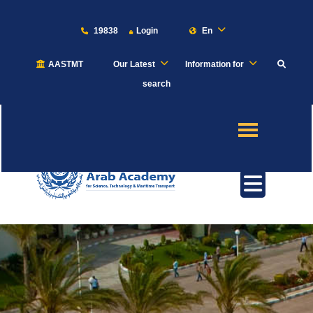
19838
Login
En
AASTMT
Our Latest
Information for
About
search
Maritime
Admission
Academics
Students
Research