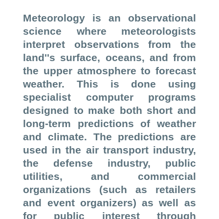
Meteorology is an observational
science where meteorologists
interpret observations from the
land''s surface, oceans, and from
the upper atmosphere to forecast
weather. This is done using
specialist computer programs
designed to make both short and
long-term predictions of weather
and climate. The predictions are
used in the air transport industry,
the defense industry, public
utilities, and commercial
organizations (such as retailers
and event organizers) as well as
for public interest through