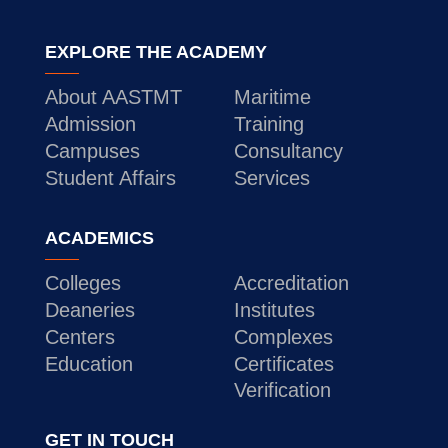
EXPLORE THE ACADEMY
About AASTMT
Maritime
Admission
Training
Campuses
Consultancy
Student Affairs
Services
ACADEMICS
Colleges
Accreditation
Deaneries
Institutes
Centers
Complexes
Education
Certificates
Verification
GET IN TOUCH