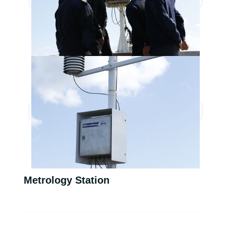
Metrology Station