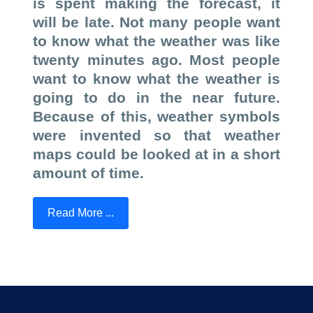
is spent making the forecast, it
will be late. Not many people want
to know what the weather was like
twenty minutes ago. Most people
want to know what the weather is
going to do in the near future.
Because of this, weather symbols
were invented so that weather
maps could be looked at in a short
amount of time.
Read More ...