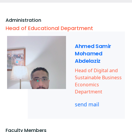
Administration
Head of Educational Department
Ahmed Samir
Mohamed
Abdelaziz
Head of Digital and
Sustainable Business
Economics
Department
send mail
Faculty Members