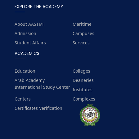
EXPLORE THE ACADEMY
About AASTMT
Maritime
Admission
Campuses
Student Affairs
Services
ACADEMICS
Education
Colleges
Arab Academy
Deaneries
International Study Center
Institutes
Centers
Complexes
Certificates Verification