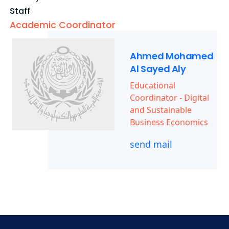
Staff
Academic Coordinator
Ahmed Mohamed
Al Sayed Aly
Educational
Coordinator - Digital
and Sustainable
Business Economics
send mail