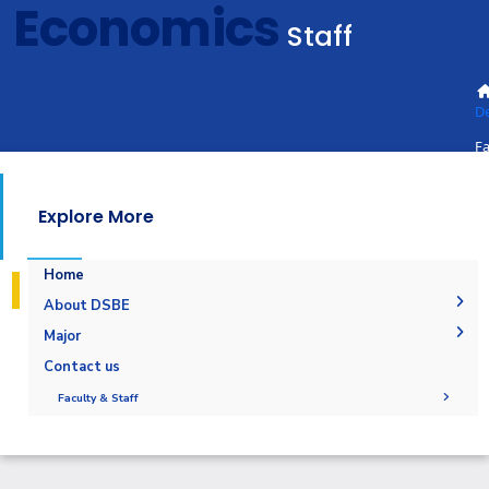
Economics
Staff
D
Fa
St
Explore More
Home
About DSBE
Message From Head of Department
Major
Download Brochure
Digital And Sustainable Business Economics
Contact us
Contact us
Faculty & Staff
administration
Staff
staff