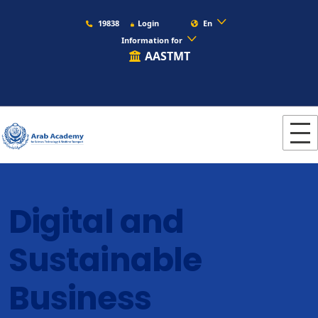
19838
Login
En
Information for
AASTMT
Digital and
Sustainable
Business