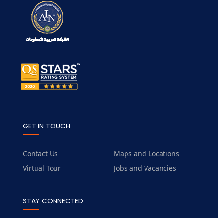
GET IN TOUCH
Contact Us
Maps and Locations
Virtual Tour
Jobs and Vacancies
STAY CONNECTED