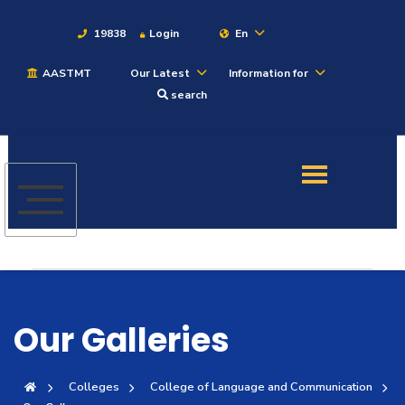
19838
Login
En
AASTMT
Our Latest
Information for
About
search
Maritime
Admission
Academics
Students
Our Galleries
Research
Colleges
College of Language and Communication