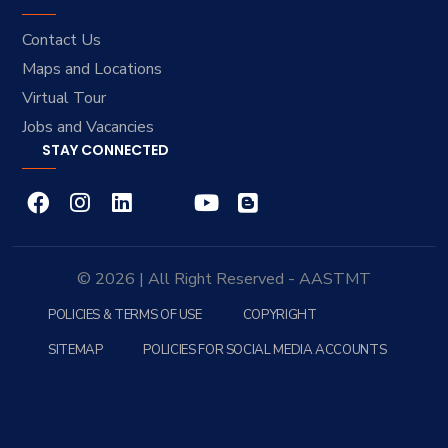
Contact Us
Maps and Locations
Virtual Tour
Jobs and Vacancies
STAY CONNECTED
© 2026 | All Right Reserved - AASTMT
POLICIES & TERMS OF USE
COPYRIGHT
SITEMAP
POLICIES FOR SOCIAL MEDIA ACCOUNTS