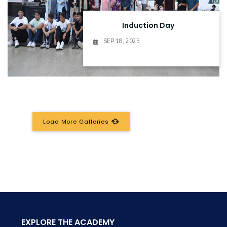
Induction Day
SEP 18, 2025
Load More Galleries
EXPLORE THE ACADEMY