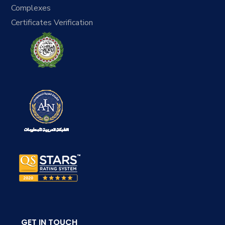
Complexes
Certificates Verification
GET IN TOUCH