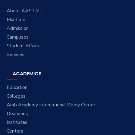
About AASTMT
Maritime
Admission
Campuses
Student Affairs
Services
ACADEMICS
Education
Colleges
Arab Academy International Study Center
Deaneries
Institutes
Centers