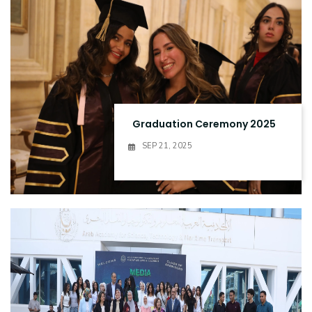
Graduation Ceremony 2025
SEP 21, 2025