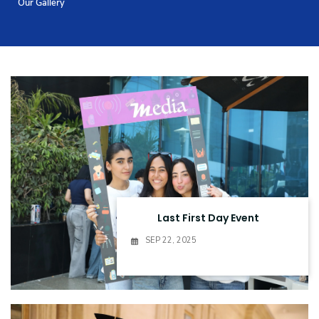
Our Gallery
Training
Consultancy
Quick Links
Colleges
Campuses
Life @ AASTMT
Centers
Institutes
Complexes
Deaneries
Contact Us
Sitemap
Last First Day Event
SEP 22, 2025