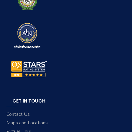
GET IN TOUCH
Contact Us
Maps and Locations
Virtual Tour