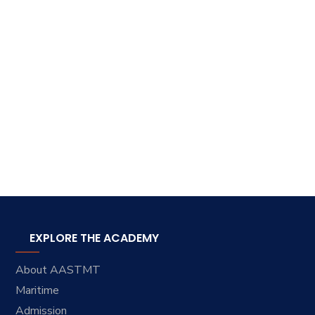
EXPLORE THE ACADEMY
About AASTMT
Maritime
Admission