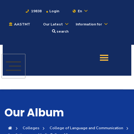
19838
Login
En
AASTMT
Our Latest
Information for
About
search
Maritime
Admission
Academics
Students
Our Album
Research
Colleges
College of Language and Communication