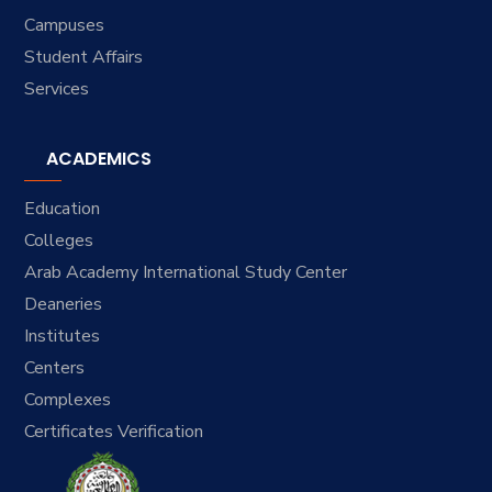
Campuses
Student Affairs
Services
ACADEMICS
Education
Colleges
Arab Academy International Study Center
Deaneries
Institutes
Centers
Complexes
Certificates Verification