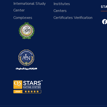
International Study
Institutes
ST
Center
Centers
Complexes
Certificates Verification