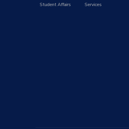
Student Affairs
Services