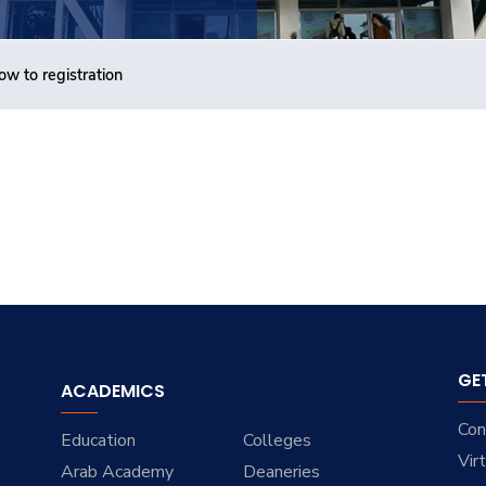
ow to registration
GE
ACADEMICS
Con
Education
Colleges
Vir
Arab Academy
Deaneries