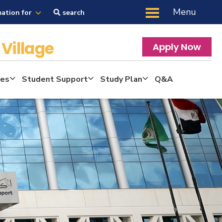
Menu
mation for
search
Village
Apply Now
tes
Student Support
Study Plan
Q&A