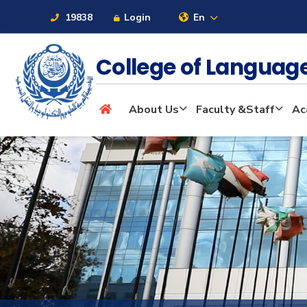
19838
Login
En
College of Langua
About
About Us
Faculty &Staff
Ac
Maritime
Admission
Academics
Students