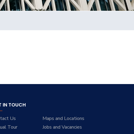
T IN TOUCH
tact Us
Maps and Locations
tual Tour
Jobs and Vacancies