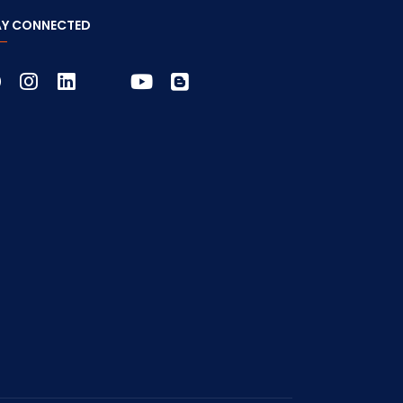
AY CONNECTED