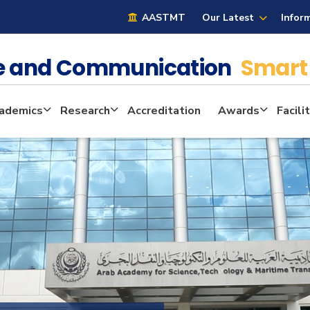
AASTMT
Our Latest
Infor
ge and Communication
Smart 
ademics
Research
Accreditation
Awards
Facili