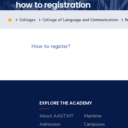
how to registration
Research
Colleges
College of Language and Communication
h
Training
How to register?
Consultancy
EXPLORE THE ACADEMY
About AASTMT
Maritime
Admission
Campuses