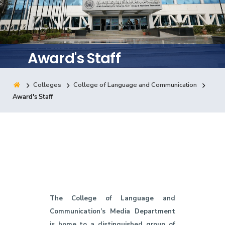
Training
Consultancy
Award's Staff
Colleges
College of Language and Communication
Quick Links
Colleges
Campuses
Life @ AASTMT
Award's Staff
Centers
Institutes
Complexes
Deaneries
Contact Us
Sitemap
The College of Language and
Communication’s Media Department
is home to a distinguished group of