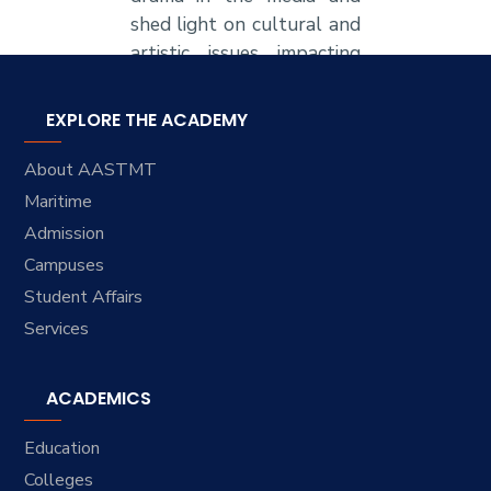
shed light on cultural and
artistic issues impacting
Arab societies.
EXPLORE THE ACADEMY
About AASTMT
Maritime
Admission
Campuses
Student Affairs
Services
ACADEMICS
Education
Colleges