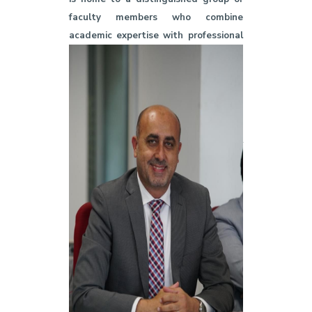
faculty members who combine
academic expertise with professional
achievements. Our professors have
received numerous local and
international awards in recognition of
their research contributions and
creative works in media, journalism,
and production, as well as their
dedication to serving the academic
community. These awards reflect the
college’s commitment to academic
excellence and thought leadership in
the field of media.