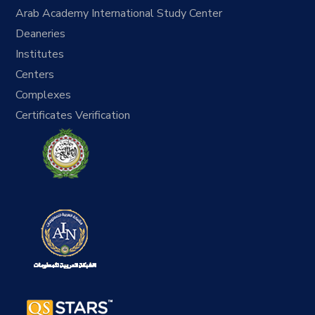
Arab Academy International Study Center
Deaneries
Institutes
Centers
Complexes
Certificates Verification