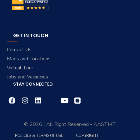
GET IN TOUCH
Contact Us
Maps and Locations
Virtual Tour
Jobs and Vacancies
STAY CONNECTED
© 2026 | All Right Reserved - AASTMT
POLICIES & TERMS OF USE
COPYRIGHT