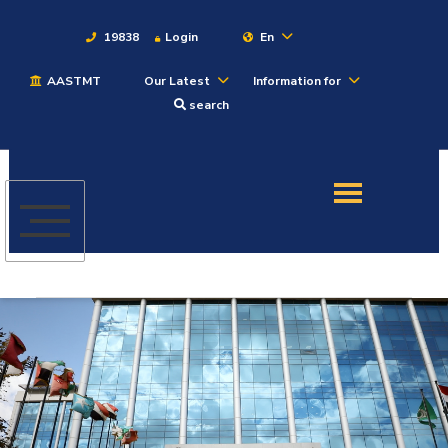
19838
Login
En
AASTMT
Our Latest
Information for
About
search
Maritime
Admission
Academics
Students
Research