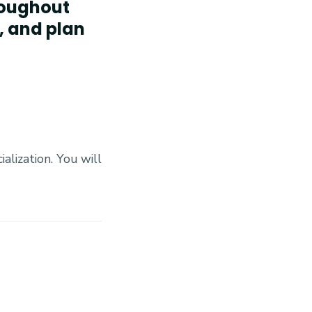
hroughout
, and plan
alization. You will