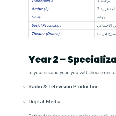
Translation 1
ترجمة 1
Arabic (2)
لغة عربية 2
Novel
رواية
Social Psychology
علم النفس ا
Theater (Drama)
مسرح (درام
Year 2 – Specializ
In your second year, you will choose one 
Radio & Television Production
Digital Media