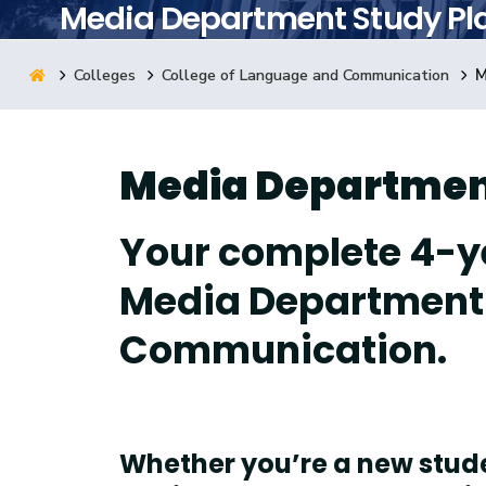
Media Department Study Pl
Research
Colleges
College of Language and Communication
M
Training
Media Departmen
Consultancy
Your complete 4-y
Media Department 
Communication.
Whether you’re a new studen