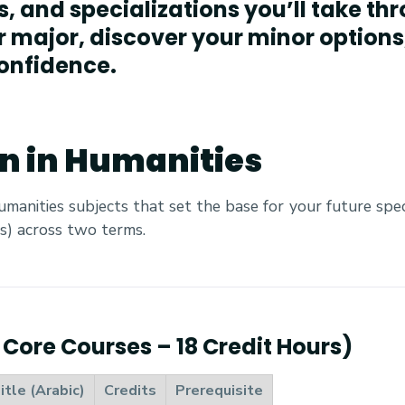
ts, and specializations you’ll take t
r major, discover your minor options
onfidence.
on in Humanities
humanities subjects that set the base for your future speci
s) across two terms.
6 Core Courses – 18 Credit Hours)
itle (Arabic)
Credits
Prerequisite