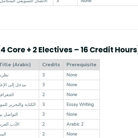
الاتصال التسويقي المتكامل
3
None
 Core + 2 Electives – 16 Credit Hours
Title (Arabic)
Credits
Prerequisite
اتصال
3
None
الإعلام الرقمي
3
None
السياسية
2
None
تحرير للمواد الإعلامية
3
Essay Writing
ن الثقافات
3
None
ربى المعاصر
2
Arabic 2
لأدب
2
None