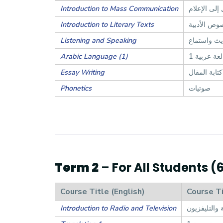
Introduction to Mass Communication
مدخل إلى ال
Introduction to Literary Texts
مدخل إلى ا
Listening and Speaking
حديث واست
Arabic Language (1)
لغة عربية 1
Essay Writing
كتابة المقال
Phonetics
صوتيات
Term 2
– For All Students (
Course Title (English)
Course Ti
Introduction to Radio and Television
مدخل إلى الإ