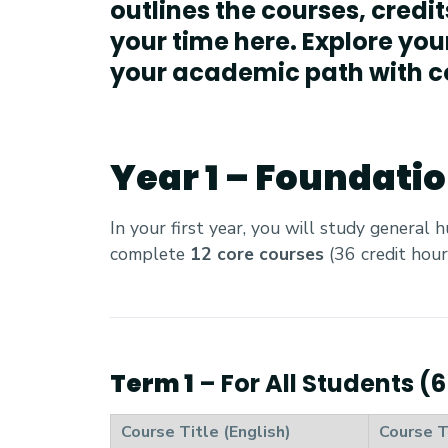
outlines the courses, credi
your time here. Explore you
your academic path with c
Year 1 – Foundati
In your first year, you will study general 
complete
12 core courses
(36 credit hour
Term 1
– For All Students (
Course Title (English)
Course T