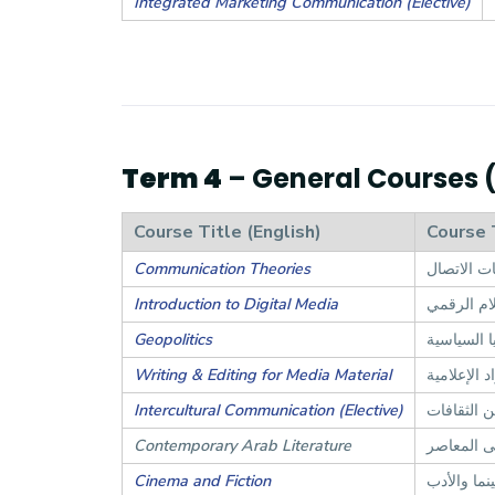
Integrated Marketing Communication (Elective)
Term 4
– General Courses (4
Course Title (English)
Course 
Communication Theories
نظريات ال
Introduction to Digital Media
مدخل إلى 
Geopolitics
الجغرافيا 
Writing & Editing for Media Material
الكتابة وال
Intercultural Communication (Elective)
التواصل بي
Contemporary Arab Literature
الأدب الع
Cinema and Fiction
السينما وا