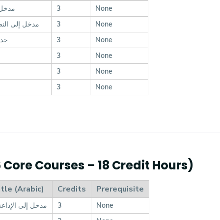
إعلام
3
None
لنصوص الأدبية
3
None
ماع
3
None
3
None
3
None
3
None
6 Core Courses – 18 Credit Hours)
tle (Arabic)
Credits
Prerequisite
ذاعة والتليفزيون
3
None