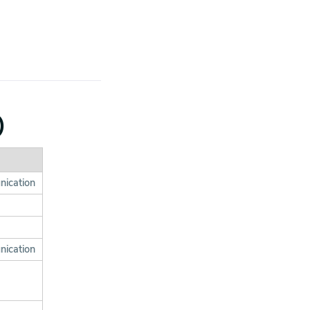
)
nication
nication