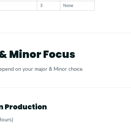
3
None
 & Minor Focus
epend on your major & Minor choice.
on Production
Hours)