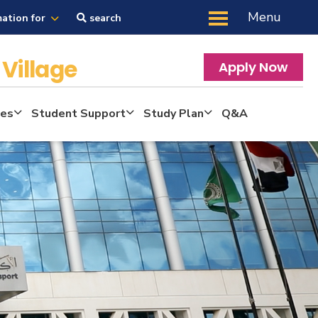
Menu
mation for
search
Village
Apply Now
tes
Student Support
Study Plan
Q&A