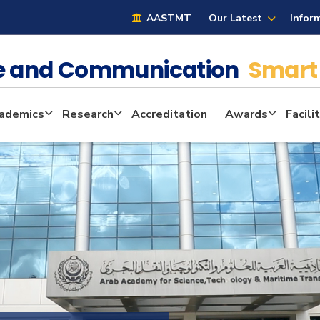
AASTMT
Our Latest
Infor
ge and Communication
Smart 
ademics
Research
Accreditation
Awards
Facili