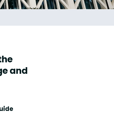
the
ge and
guide