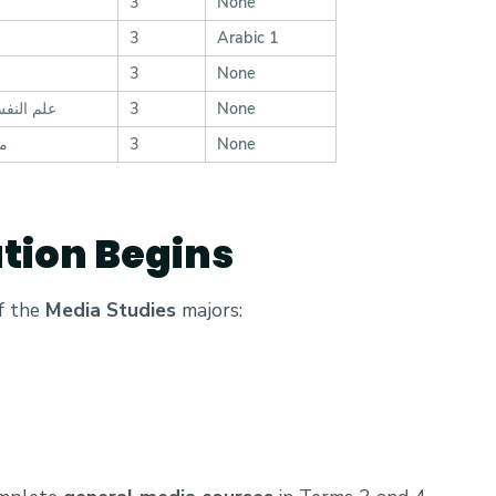
3
None
3
Arabic 1
3
None
لاجتماعي
3
None
ا)
3
None
ation Begins
of the
Media Studies
majors: