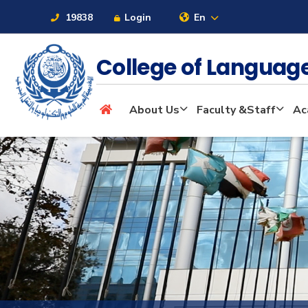
19838
Login
En
College of Langua
About
About Us
Faculty &Staff
Ac
Maritime
Admission
Academics
Students