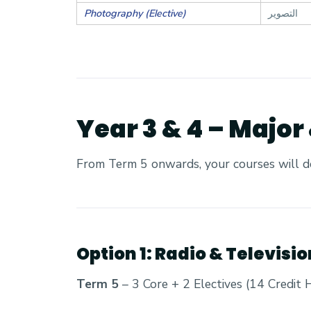
Photography (Elective)
التصوير
Year 3 & 4 – Major
From Term 5 onwards, your courses will d
Option 1: Radio & Televisi
Term 5
– 3 Core + 2 Electives (14 Credit 