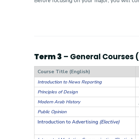
Before focusing on your major, you will c
Term 3
– General Courses (4
Course Title (English)
Introduction to News Reporting
Principles of Design
Modern Arab History
Public Opinion
Introduction to Advertising
(Elective)