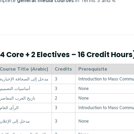
omplete
general media courses
in Terms 3 and 4.
 Core + 2 Electives – 16 Credit Hours
Course Title (Arabic)
Credits
Prerequisite
مدخل إلى الصحافة الإخبارية
3
Introduction to Mass Commu
أساسيات التصميم
3
None
تاريخ العرب المعاصر
2
None
الرأى العام
3
Introduction to Mass Commu
مدخل إلى الإعلان
3
None