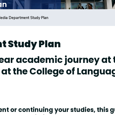
an
edia Department Study Plan
t Study Plan
ear academic journey at 
at the College of Langua
t or continuing your studies, this 