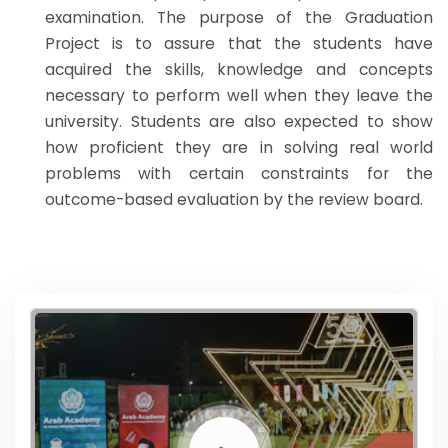
examination. The purpose of the Graduation
Project is to assure that the students have
acquired the skills, knowledge and concepts
necessary to perform well when they leave the
university. Students are also expected to show
how proficient they are in solving real world
problems with certain constraints for the
outcome-based evaluation by the review board.