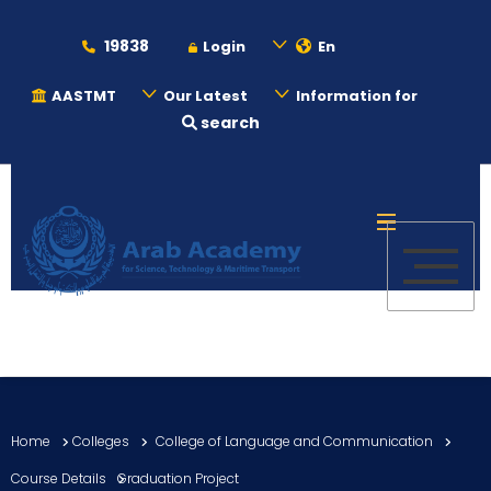
19838
Login
En
AASTMT
Our Latest
Information for
search
About
Maritime
Admission
Academics
Home
Colleges
College of Language and Communication
Students
Course Details
Graduation Project