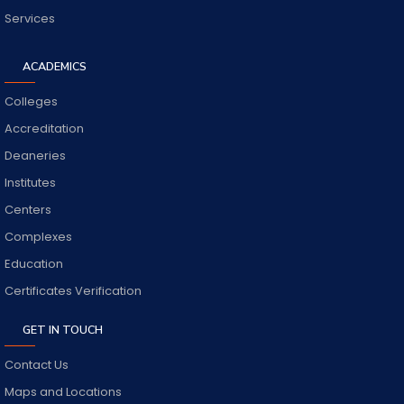
Services
ACADEMICS
Colleges
Accreditation
Deaneries
Institutes
Centers
Complexes
Education
Certificates Verification
GET IN TOUCH
Contact Us
Maps and Locations