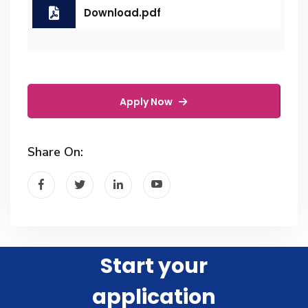
Download.pdf
Apply Now
Share On:
Start your
application