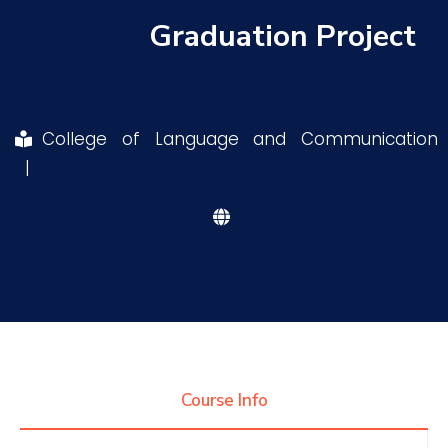
Graduation Project
Research
Training
College of Language and Communication
|
Consultancy
Quick Links
Colleges
Campuses
Life @ AASTMT
Centers
Institutes
Complexes
Deaneries
Contact Us
Sitemap
Course Info