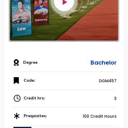
Bachelor
Degree
Code:
DGM457
Credit hrs:
3
Prequisites:
100 Credit Hours