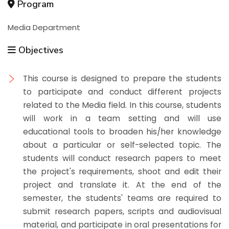
Program
Media Department
Objectives
This course is designed to prepare the students
to participate and conduct different projects
related to the Media field. In this course, students
will work in a team setting and will use
educational tools to broaden his/her knowledge
about a particular or self-selected topic. The
students will conduct research papers to meet
the project's requirements, shoot and edit their
project and translate it. At the end of the
semester, the students' teams are required to
submit research papers, scripts and audiovisual
material, and participate in oral presentations for