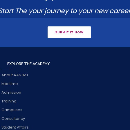
Start The your journey to your new career
SUBMIT IT NOW
EXPLORE THE ACADEMY
About AASTMT
Maritime
Admission
Training
Campuses
Consultancy
Student Affairs