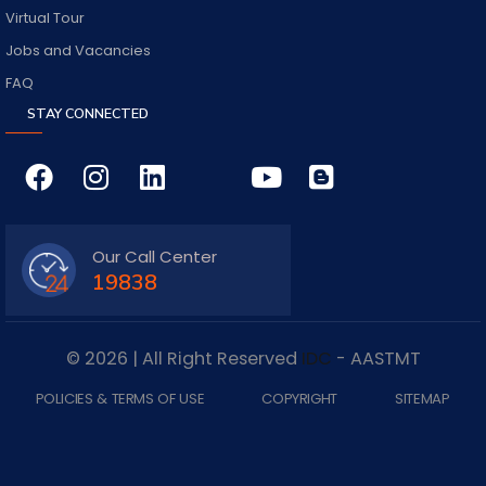
Virtual Tour
Jobs and Vacancies
FAQ
STAY CONNECTED
Our Call Center
19838
© 2026 | All Right Reserved
IDC
- AASTMT
POLICIES & TERMS OF USE
COPYRIGHT
SITEMAP