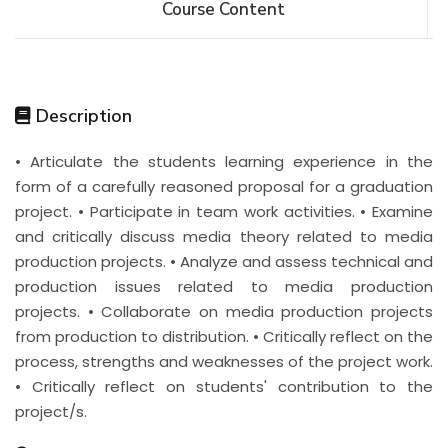
Course Content
Description
• Articulate the students learning experience in the
form of a carefully reasoned proposal for a graduation
project. • Participate in team work activities. • Examine
and critically discuss media theory related to media
production projects. • Analyze and assess technical and
production issues related to media production
projects. • Collaborate on media production projects
from production to distribution. • Critically reflect on the
process, strengths and weaknesses of the project work.
• Critically reflect on students' contribution to the
project/s.