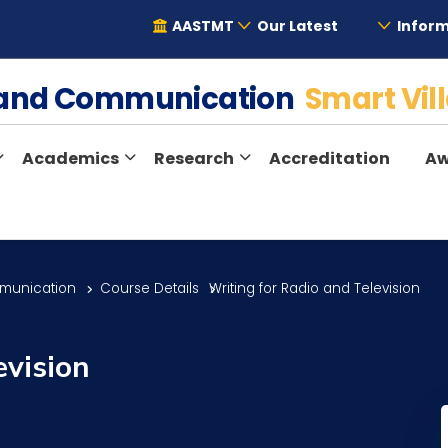
AASTMT
Our Latest
Inform
e and Communication
Smart Vil
Academics
Research
Accreditation
Aw
munication
Course Details
Writing for Radio and Television
evision