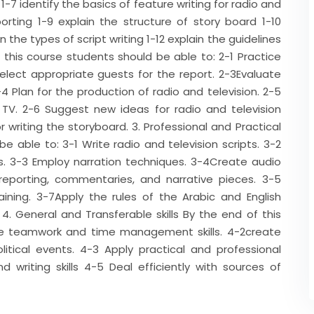
1-7 identify the basics of feature writing for radio and
orting 1-9 explain the structure of story board 1-10
 the types of script writing 1-12 explain the guidelines
 of this course students should be able to: 2-1 Practice
Select appropriate guests for the report. 2-3Evaluate
4 Plan for the production of radio and television. 2-5
d TV. 2-6 Suggest new ideas for radio and television
writing the storyboard. 3. Professional and Practical
be able to: 3-1 Write radio and television scripts. 3-2
ws. 3-3 Employ narration techniques. 3-4Create audio
 reporting, commentaries, and narrative pieces. 3-5
raining. 3-7Apply the rules of the Arabic and English
 4. General and Transferable skills By the end of this
ce teamwork and time management skills. 4-2create
litical events. 4-3 Apply practical and professional
 writing skills 4-5 Deal efficiently with sources of