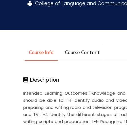
College of Language and Communica
Research
Training
Consultancy
Course Info
Course Content
Description
Intended Learning Outcomes 1.Knowledge and 
should be able to: 1-1 Identify audio and vide
preparing and writing radio and television progra
and TV. 1-4 Identify the different stages of r
writing scripts and preparation. 1-5 Recognize 