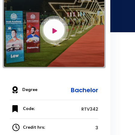
Bachelor
Degree
Code:
RTV342
Credit hrs:
3