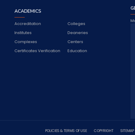
G
ACADEMICS
Ma
Accreditation
Colleges
Jo
Institutes
Deaneries
Complexes
Centers
Certificates Verification
Education
S
POLICIES & TERMS OF USE
COPYRIGHT
SITEMAP