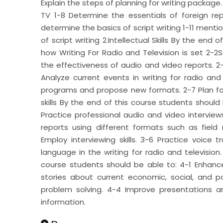
Explain the steps of planning for writing package. 
TV 1-8 Determine the essentials of foreign rep
determine the basics of script writing 1-11 mention
of script writing 2.Intellectual Skills By the end
how Writing For Radio and Television is set 2-2
the effectiveness of audio and video reports. 2-
Analyze current events in writing for radio an
programs and propose new formats. 2-7 Plan for 
skills By the end of this course students should 
Practice professional audio and video intervie
reports using different formats such as field
Employ interviewing skills. 3-6 Practice voice t
language in the writing for radio and television.
course students should be able to: 4-1 Enhan
stories about current economic, social, and po
problem solving. 4-4 Improve presentations and
information.