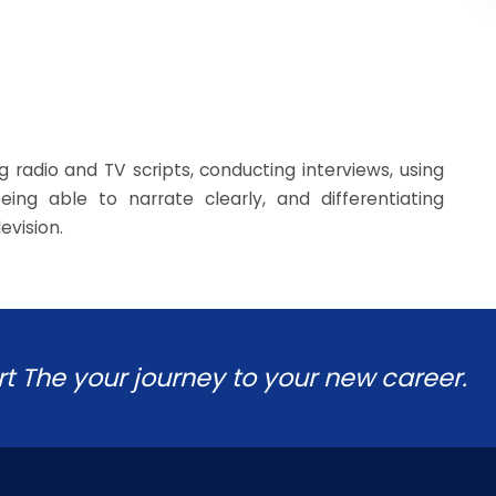
g radio and TV scripts, conducting interviews, using
ing able to narrate clearly, and differentiating
evision.
rt The your journey to your new career.