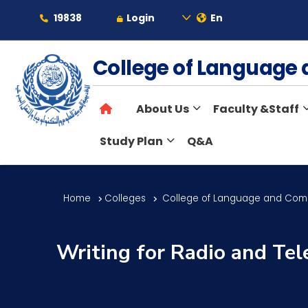
19838
Login
En
About
College of Languag
About Us
Faculty &Staff
Maritime
Study Plan
Q&A
Admission
Home
Colleges
College of Language and Com
Academics
Writing for Radio and Tel
Students