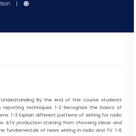
tion
|
Understanding By the end of this course students
o reporting techniques. 1-2 Recognize the basics of
ms. 1-3 Explain different patterns of writing for radio
adio &TV production starting from choosing ideas and
the fundamentals of news writing in radio and TV. 1-6