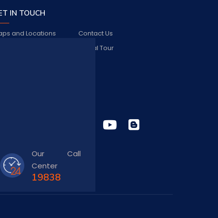
ET IN TOUCH
ps and Locations
Contact Us
bs and Vacancies
Virtual Tour
FAQ
TAY CONNECTED
Our Call
Center
19838