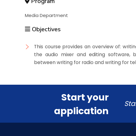
Program
Media Department
Objectives
This course provides an overview of: writin
the audio mixer and editing software, be
between writing for radio and writing for tel
Start your
Sta
application