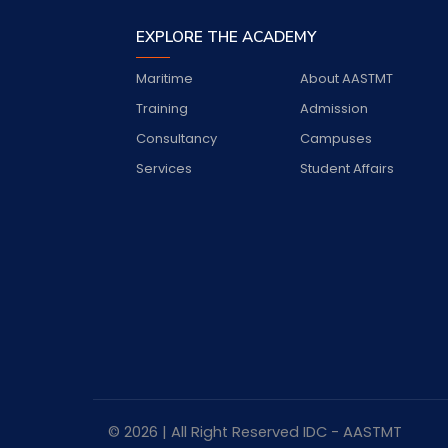
EXPLORE THE ACADEMY
Maritime
About AASTMT
Training
Admission
Consultancy
Campuses
Services
Student Affairs
© 2026 | All Right Reserved
IDC
- AASTMT