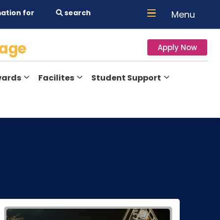
ation for
search
Menu
lage
Apply Now
ards
Facilites
Student Support