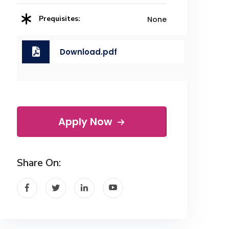
Prequisites:
None
Download.pdf
Apply Now
Share On: